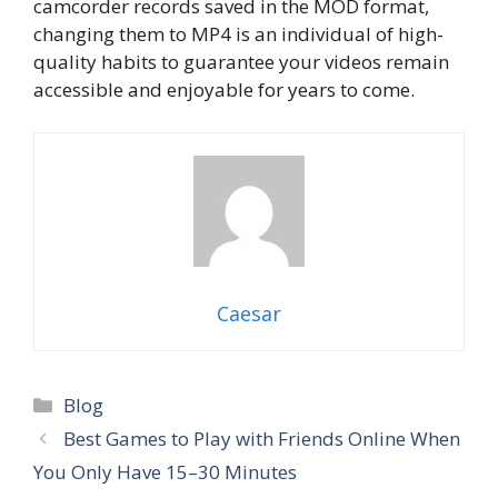
camcorder records saved in the MOD format,
changing them to MP4 is an individual of high-
quality habits to guarantee your videos remain
accessible and enjoyable for years to come.
Caesar
Categories
Blog
Best Games to Play with Friends Online When
You Only Have 15–30 Minutes