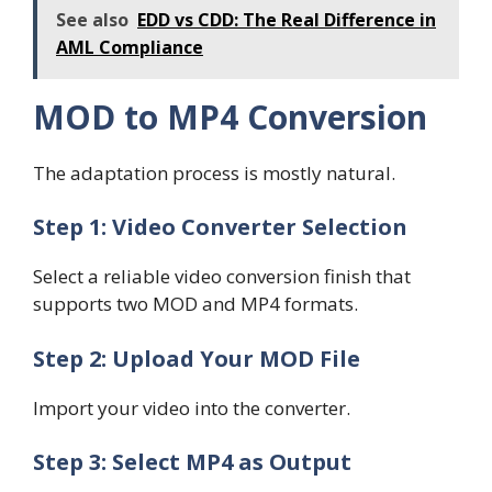
See also
EDD vs CDD: The Real Difference in
AML Compliance
MOD to MP4 Conversion
The adaptation process is mostly natural.
Step 1: Video Converter Selection
Select a reliable video conversion finish that
supports two MOD and MP4 formats.
Step 2: Upload Your MOD File
Import your video into the converter.
Step 3: Select MP4 as Output