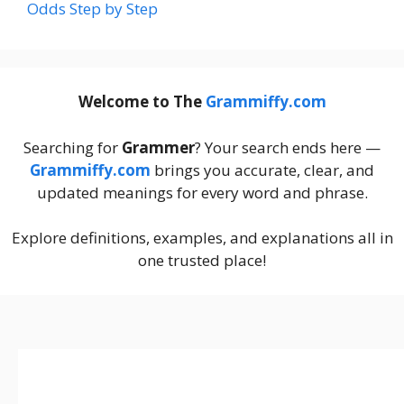
Odds Step by Step
Welcome to The
Grammiffy.com
Searching for
Grammer
? Your search ends here —
Grammiffy.com
brings you accurate, clear, and
updated meanings for every word and phrase.
Explore definitions, examples, and explanations all in
one trusted place!