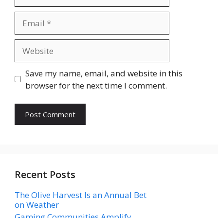
Email
Website
Save my name, email, and website in this
browser for the next time I comment.
Recent Posts
The Olive Harvest Is an Annual Bet
on Weather
Gaming Communities Amplify