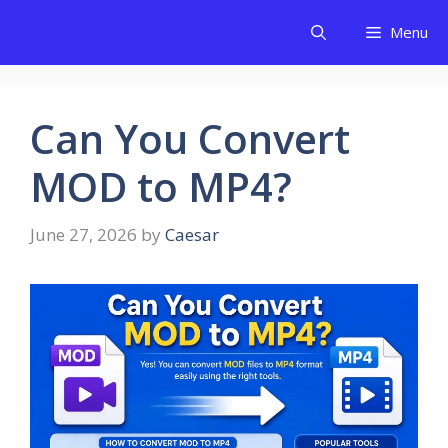
Skip
Menu
to
content
Can You Convert
MOD to MP4?
June 27, 2026
by
Caesar