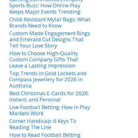
Sports Buzz: How Online Play
Keeps Major Events Trending
Child-Resistant Mylar Bags: What
Brands Need to Know
Custom Made Engagement Rings
and Emerald Cut Designs That
Tell Your Love Story
How to Choose High-Quality
Custom Company Gifts That
Leave a Lasting Impression
Top Trends in Gold Lockets and
Compass Jewellery for 2026 in
Australia
Best Christmas E-Cards for 2026:
Instant, and Personal
Live Football Betting: How In Play
Markets Work
Corner Handicap: 6 Keys To
Reading The Line
How to Read Football Betting