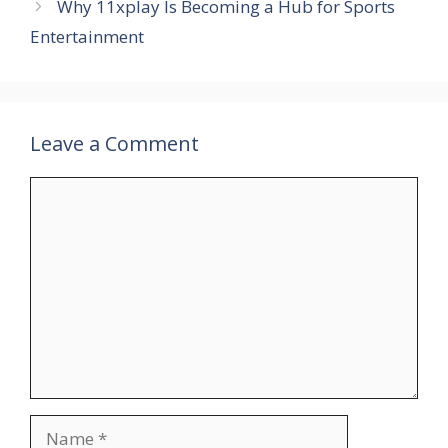
Why 11xplay Is Becoming a Hub for Sports
Entertainment
Leave a Comment
Comment
Name