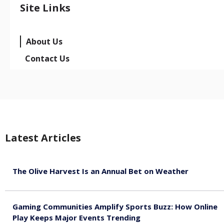
Site Links
About Us
Contact Us
Latest Articles
The Olive Harvest Is an Annual Bet on Weather
August 7, 2026
Gaming Communities Amplify Sports Buzz: How Online
Play Keeps Major Events Trending