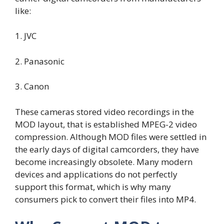
like:
1. JVC
2. Panasonic
3. Canon
These cameras stored video recordings in the
MOD layout, that is established MPEG-2 video
compression. Although MOD files were settled in
the early days of digital camcorders, they have
become increasingly obsolete. Many modern
devices and applications do not perfectly
support this format, which is why many
consumers pick to convert their files into MP4.