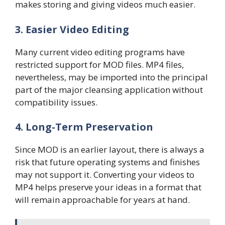
makes storing and giving videos much easier.
3. Easier Video Editing
Many current video editing programs have
restricted support for MOD files. MP4 files,
nevertheless, may be imported into the principal
part of the major cleansing application without
compatibility issues.
4. Long-Term Preservation
Since MOD is an earlier layout, there is always a
risk that future operating systems and finishes
may not support it. Converting your videos to
MP4 helps preserve your ideas in a format that
will remain approachable for years at hand.