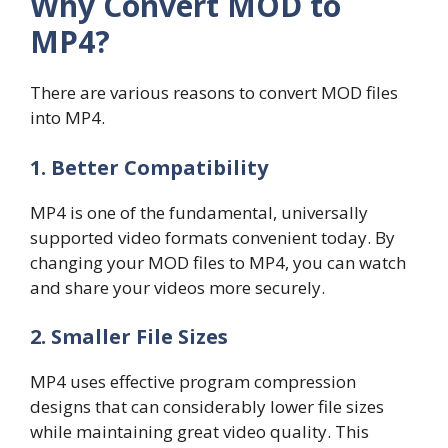
Why Convert MOD to
MP4?
There are various reasons to convert MOD files
into MP4.
1. Better Compatibility
MP4 is one of the fundamental, universally
supported video formats convenient today. By
changing your MOD files to MP4, you can watch
and share your videos more securely.
2. Smaller File Sizes
MP4 uses effective program compression
designs that can considerably lower file sizes
while maintaining great video quality. This