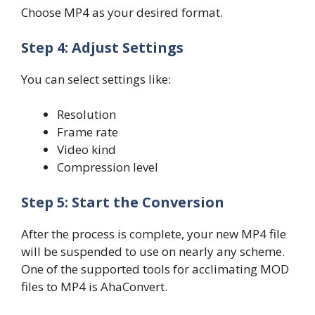
Choose MP4 as your desired format.
Step 4: Adjust Settings
You can select settings like:
Resolution
Frame rate
Video kind
Compression level
Step 5: Start the Conversion
After the process is complete, your new MP4 file
will be suspended to use on nearly any scheme.
One of the supported tools for acclimating MOD
files to MP4 is AhaConvert.