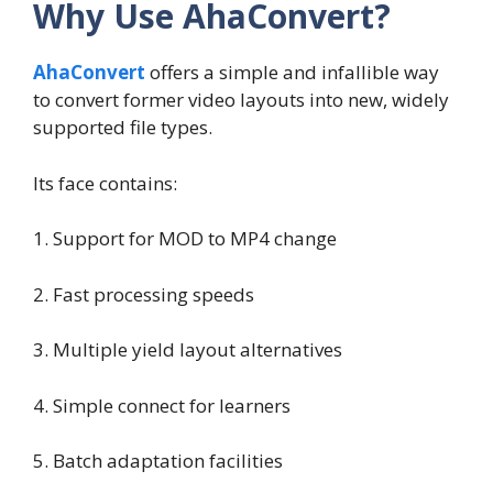
Why Use AhaConvert?
AhaConvert
offers a simple and infallible way
to convert former video layouts into new, widely
supported file types.
Its face contains:
1. Support for MOD to MP4 change
2. Fast processing speeds
3. Multiple yield layout alternatives
4. Simple connect for learners
5. Batch adaptation facilities