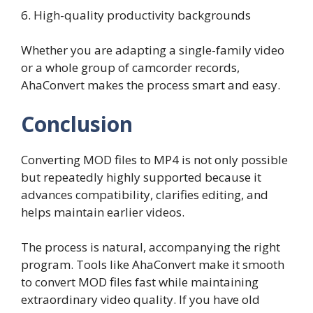
6. High-quality productivity backgrounds
Whether you are adapting a single-family video
or a whole group of camcorder records,
AhaConvert makes the process smart and easy.
Conclusion
Converting MOD files to MP4 is not only possible
but repeatedly highly supported because it
advances compatibility, clarifies editing, and
helps maintain earlier videos.
The process is natural, accompanying the right
program. Tools like AhaConvert make it smooth
to convert MOD files fast while maintaining
extraordinary video quality. If you have old