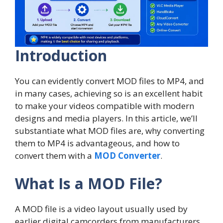
Introduction
You can evidently convert MOD files to MP4, and
in many cases, achieving so is an excellent habit
to make your videos compatible with modern
designs and media players. In this article, we’ll
substantiate what MOD files are, why converting
them to MP4 is advantageous, and how to
convert them with a
MOD Converter
.
What Is a MOD File?
A MOD file is a video layout usually used by
earlier digital camcorders from manufacturers