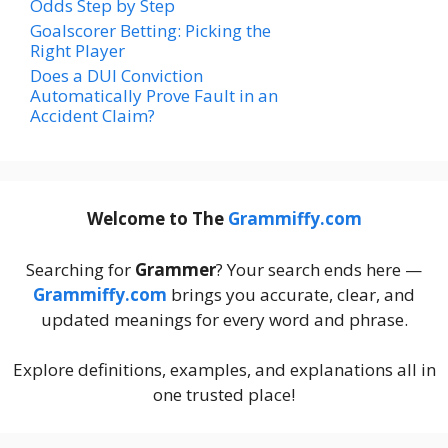
Odds Step by Step
Goalscorer Betting: Picking the
Right Player
Does a DUI Conviction
Automatically Prove Fault in an
Accident Claim?
Welcome to The
Grammiffy.com
Searching for
Grammer
? Your search ends here —
Grammiffy.com
brings you accurate, clear, and
updated meanings for every word and phrase.
Explore definitions, examples, and explanations all in
one trusted place!