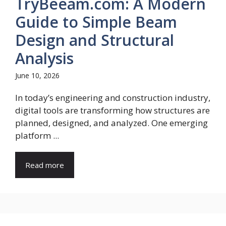
TryBeeam.com: A Modern
Guide to Simple Beam
Design and Structural
Analysis
June 10, 2026
In today’s engineering and construction industry,
digital tools are transforming how structures are
planned, designed, and analyzed. One emerging
platform ...
Read more