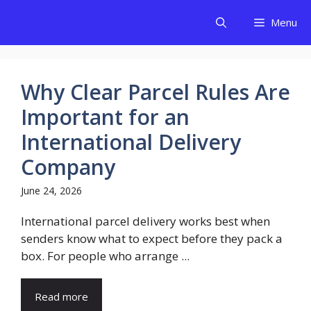
Skip
Menu
to
content
Why Clear Parcel Rules Are
Important for an
International Delivery
Company
June 24, 2026
International parcel delivery works best when
senders know what to expect before they pack a
box. For people who arrange ...
Read more