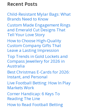
Recent Posts
Child-Resistant Mylar Bags: What
Brands Need to Know
Custom Made Engagement Rings
and Emerald Cut Designs That
Tell Your Love Story
How to Choose High-Quality
Custom Company Gifts That
Leave a Lasting Impression
Top Trends in Gold Lockets and
Compass Jewellery for 2026 in
Australia
Best Christmas E-Cards for 2026:
Instant, and Personal
Live Football Betting: How In Play
Markets Work
Corner Handicap: 6 Keys To
Reading The Line
How to Read Football Betting