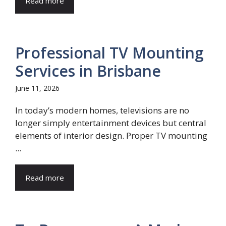
Read more
Professional TV Mounting
Services in Brisbane
June 11, 2026
In today’s modern homes, televisions are no
longer simply entertainment devices but central
elements of interior design. Proper TV mounting
...
Read more