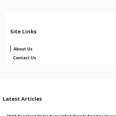
Site Links
About Us
Contact Us
Latest Articles
Child-Resistant Mylar Bags: What Brands Need to Know