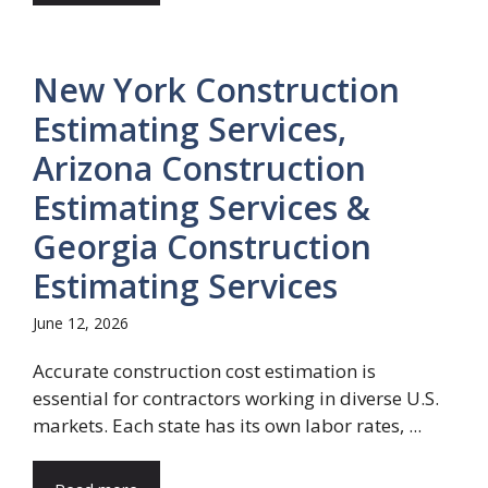
New York Construction
Estimating Services,
Arizona Construction
Estimating Services &
Georgia Construction
Estimating Services
June 12, 2026
Accurate construction cost estimation is
essential for contractors working in diverse U.S.
markets. Each state has its own labor rates, ...