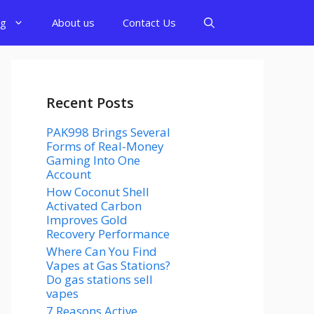
og
About us
Contact Us
Recent Posts
PAK998 Brings Several
Forms of Real-Money
Gaming Into One
Account
How Coconut Shell
Activated Carbon
Improves Gold
Recovery Performance
Where Can You Find
Vapes at Gas Stations?
Do gas stations sell
vapes
7 Reasons Active