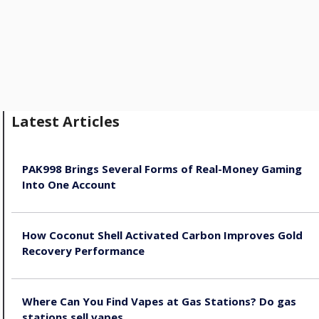
Latest Articles
PAK998 Brings Several Forms of Real-Money Gaming
Into One Account
August 8, 2026
How Coconut Shell Activated Carbon Improves Gold
Recovery Performance
August 8, 2026
Where Can You Find Vapes at Gas Stations? Do gas
stations sell vapes