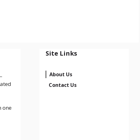
Site Links
About Us
—
dated
Contact Us
n one