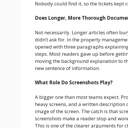
Nobody could find it, so the tickets kept 
Does Longer, More Thorough Documen
Not necessarily. Longer articles often bu
didn’t ask for. In the property managemen
opened with three paragraphs explaining
steps. Most readers gave up before getting
moving the background explanation to th
new sentence of information.
What Role Do Screenshots Play?
A bigger one than most teams expect. P
heavy screens, and a written description o
image of the screen. The catch is that sc
screenshots make a reader stop and wonder
This is one of the clearer arguments for 