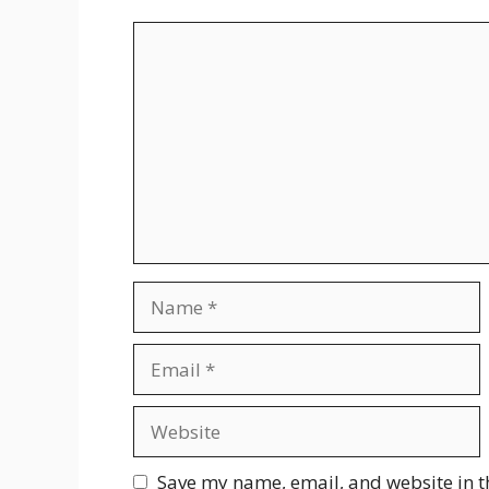
Comment
Name
Email
Website
Save my name, email, and website in t