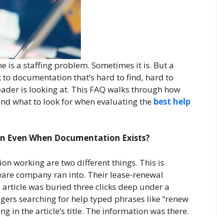
 is a staffing problem. Sometimes it is. But a
k to documentation that’s hard to find, hard to
eader is looking at. This FAQ walks through how
nd what to look for when evaluating the
best help
in Even When Documentation Exists?
 working are two different things. This is
re company ran into. Their lease-renewal
 article was buried three clicks deep under a
gers searching for help typed phrases like “renew
g in the article’s title. The information was there.