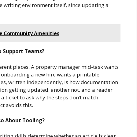
 writing environment itself, since updating a
lue Community Amenities
o Support Teams?
fferent places. A property manager mid-task wants
 onboarding a new hire wants a printable
les, written independently, is how documentation
rsion getting updated, another not, and a reader
a ticket to ask why the steps don’t match.
t avoids this.
lso About Tooling?
ting skills determine whether an article is clear.