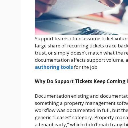
Support teams often assume ticket volume
large share of recurring tickets trace bac
trust, or simply doesn’t match what the r
documentation affects support volume, a
authoring tools
for the job.
Why Do Support Tickets Keep Coming 
Documentation existing and documentation
something a property management softwa
workflow was documented in full, but the
generic “Leases” category. Property mana
a tenant early,” which didn’t match anythin