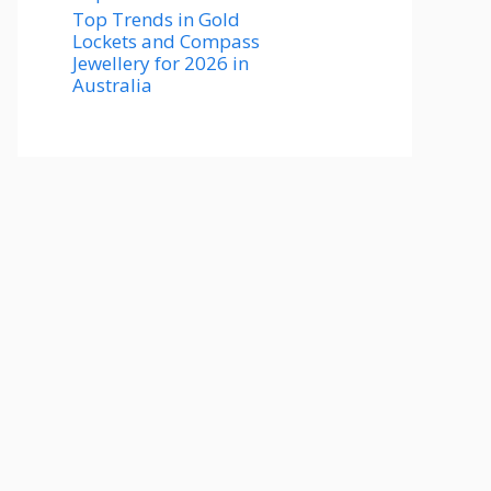
Top Trends in Gold
Lockets and Compass
Jewellery for 2026 in
Australia