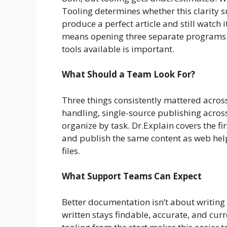
Tooling determines whether this clarity s
produce a perfect article and still watch 
means opening three separate programs. 
tools available is important.
What Should a Team Look For?
Three things consistently mattered acros
handling, single-source publishing across
organize by task. Dr.Explain covers the fi
and publish the same content as web he
files.
What Support Teams Can Expect
Better documentation isn’t about writing
written stays findable, accurate, and cur