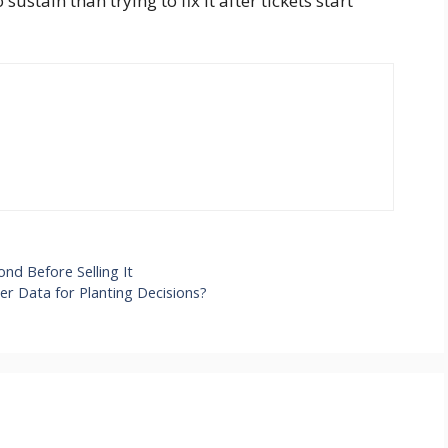
sustain than trying to fix it after tickets start
nd Before Selling It
r Data for Planting Decisions?