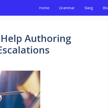
Home
Grammar
Slang
Bl
 Help Authoring
Escalations