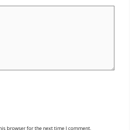
his browser for the next time I comment.