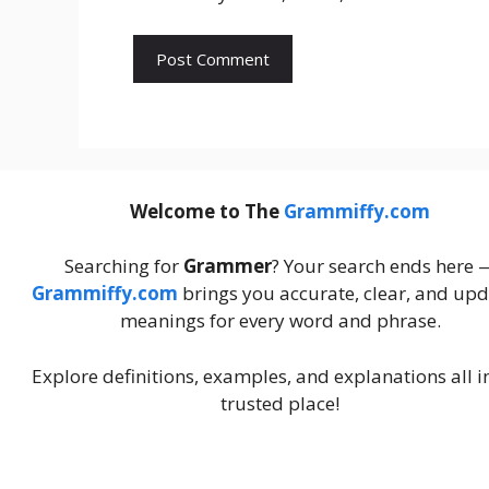
Welcome to The
Grammiffy.com
Searching for
Grammer
? Your search ends here 
Grammiffy.com
brings you accurate, clear, and up
meanings for every word and phrase.
Explore definitions, examples, and explanations all i
trusted place!