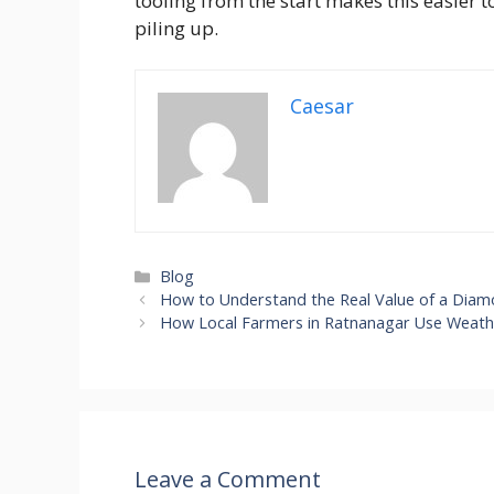
tooling from the start makes this easier to 
piling up.
Caesar
Categories
Blog
How to Understand the Real Value of a Diamo
How Local Farmers in Ratnanagar Use Weathe
Leave a Comment