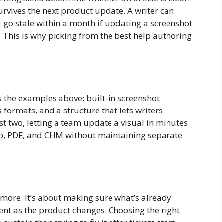
urvives the next product update. A writer can
it go stale within a month if updating a screenshot
This is why picking from the best help authoring
s the examples above: built-in screenshot
 formats, and a structure that lets writers
rst two, letting a team update a visual in minutes
lp, PDF, and CHM without maintaining separate
 more. It’s about making sure what’s already
rent as the product changes. Choosing the right