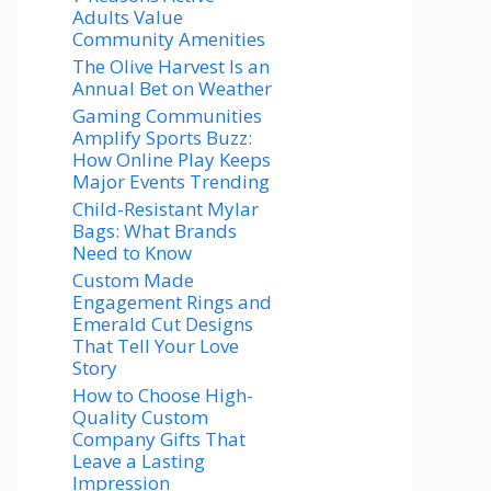
Adults Value
Community Amenities
The Olive Harvest Is an
Annual Bet on Weather
Gaming Communities
Amplify Sports Buzz:
How Online Play Keeps
Major Events Trending
Child-Resistant Mylar
Bags: What Brands
Need to Know
Custom Made
Engagement Rings and
Emerald Cut Designs
That Tell Your Love
Story
How to Choose High-
Quality Custom
Company Gifts That
Leave a Lasting
Impression