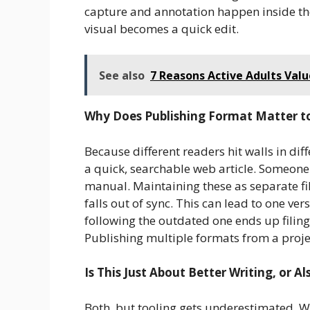
capture and annotation happen inside the
visual becomes a quick edit.
See also
7 Reasons Active Adults Va
Why Does Publishing Format Matter t
Because different readers hit walls in di
a quick, searchable web article. Someone
manual. Maintaining these as separate fi
falls out of sync. This can lead to one ve
following the outdated one ends up filing 
Publishing multiple formats from a projec
Is This Just About Better Writing, or A
Both, but tooling gets underestimated. Wri