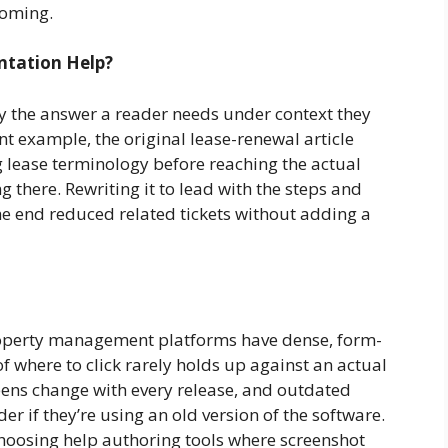
coming.
tation Help?
ry the answer a reader needs under context they
t example, the original lease-renewal article
 lease terminology before reaching the actual
 there. Rewriting it to lead with the steps and
e end reduced related tickets without adding a
roperty management platforms have dense, form-
f where to click rarely holds up against an actual
reens change with every release, and outdated
 if they’re using an old version of the software.
choosing help authoring tools where screenshot