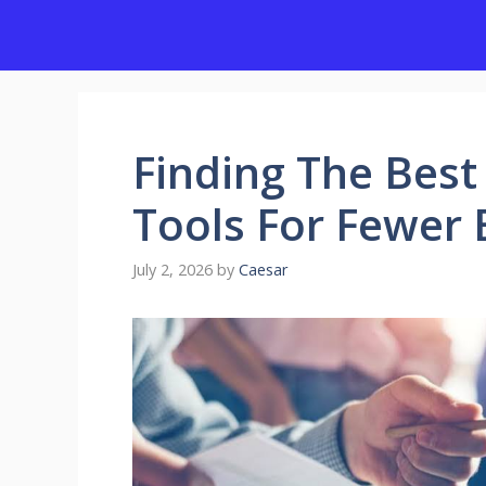
Skip
to
content
Finding The Best
Tools For Fewer 
July 2, 2026
by
Caesar