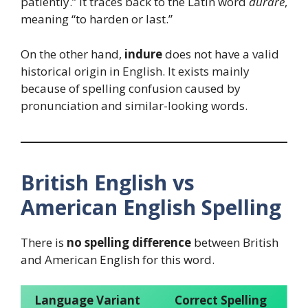
patiently.” It traces back to the Latin word
durare
,
meaning “to harden or last.”
On the other hand,
indure
does not have a valid
historical origin in English. It exists mainly
because of spelling confusion caused by
pronunciation and similar-looking words.
British English vs
American English Spelling
There is
no spelling difference
between British
and American English for this word.
Language Variant
Correct Spelling