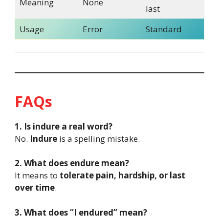
Meaning
None
last
Usage
Error
Standard
FAQs
1. Is indure a real word?
No.
Indure
is a spelling mistake.
2. What does endure mean?
It means to
tolerate pain, hardship, or last
over time
.
3. What does “I endured” mean?