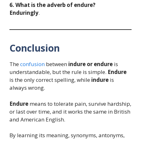
6. What is the adverb of endure?
Enduringly
.
Conclusion
The
confusion
between
indure or endure
is
understandable, but the rule is simple.
Endure
is the only correct spelling, while
indure
is
always wrong.
Endure
means to tolerate pain, survive hardship,
or last over time, and it works the same in British
and American English.
By learning its meaning, synonyms, antonyms,