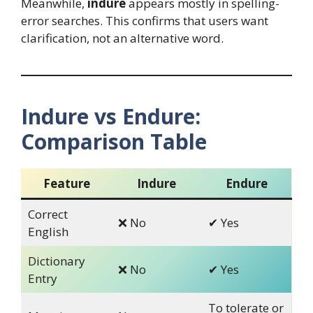
Meanwhile,
indure
appears mostly in spelling-
error searches. This confirms that users want
clarification, not an alternative word.
Indure vs Endure:
Comparison Table
Feature
Indure
Endure
Correct
❌ No
✔ Yes
English
Dictionary
❌ No
✔ Yes
Entry
To tolerate or