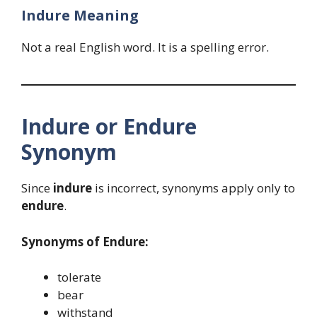
Indure Meaning
Not a real English word. It is a spelling error.
Indure or Endure
Synonym
Since
indure
is incorrect, synonyms apply only to
endure
.
Synonyms of Endure:
tolerate
bear
withstand