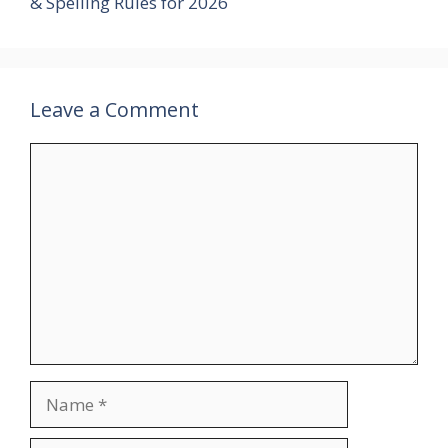
& Spelling Rules for 2026
Leave a Comment
Comment
Name