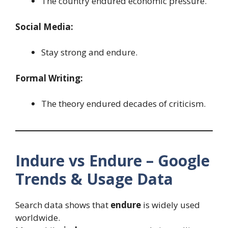
The country endured economic pressure.
Social Media:
Stay strong and endure.
Formal Writing:
The theory endured decades of criticism.
Indure vs Endure – Google
Trends & Usage Data
Search data shows that
endure
is widely used
worldwide.