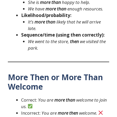
She is
more than
happy to help.
We have
more than
enough resources.
Likelihood/probability:
It’s
more than
likely that he will arrive
late.
Sequence/time (using then correctly):
We went to the store,
then
we visited the
park.
More Then or More Than
Welcome
Correct:
You are
more than
welcome to join
us.
Incorrect:
You are
more then
welcome.