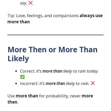
say.
Tip: Love, feelings, and comparisons
always use
more than
.
More Then or More Than
Likely
Correct:
It’s
more than
likely to rain today.
Incorrect:
It’s
more then
likely to rain.
Use
more than
for probability, never
more
then
.