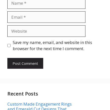
Name
Email
Website
Save my name, email, and website in this
browser for the next time I comment.
Recent Posts
Custom Made Engagement Rings
and Emerald Cut Designs That