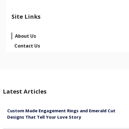
Site Links
About Us
Contact Us
Latest Articles
Custom Made Engagement Rings and Emerald Cut
Designs That Tell Your Love Story
August 6, 2026