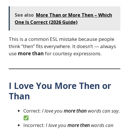
See also
More Than or More Then – Which
One Is Correct (2026 Guide)
This is a common ESL mistake because people
think “then” fits everywhere. It doesn’t — always
use
more than
for courtesy expressions.
I Love You More Then or
Than
Correct:
I love you
more than
words can say.
Incorrect:
I love you
more then
words can