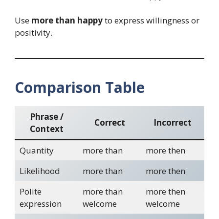
Use
more than happy
to express willingness or
positivity.
Comparison Table
Phrase /
Correct
Incorrect
Context
Quantity
more than
more then
Likelihood
more than
more then
Polite
more than
more then
expression
welcome
welcome