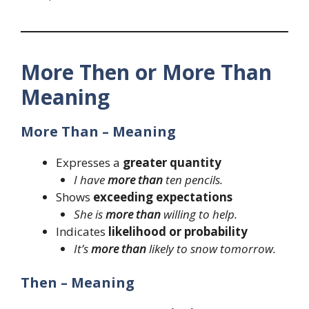
More Then or More Than
Meaning
More Than – Meaning
Expresses a
greater quantity
I have
more than
ten pencils.
Shows
exceeding expectations
She is
more than
willing to help.
Indicates
likelihood or probability
It’s
more than
likely to snow tomorrow.
Then – Meaning