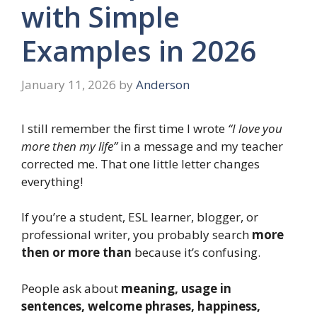
with Simple
Examples in 2026
January 11, 2026
by
Anderson
I still remember the first time I wrote
“I love you
more then my life”
in a message and my teacher
corrected me. That one little letter changes
everything!
If you’re a student, ESL learner, blogger, or
professional writer, you probably search
more
then or more than
because it’s confusing.
People ask about
meaning, usage in
sentences, welcome phrases, happiness,