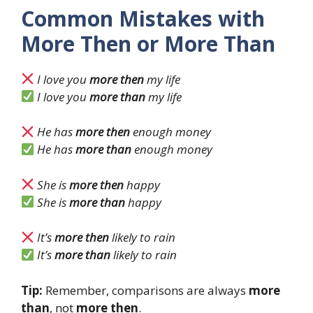
Common Mistakes with
More Then or More Than
I love you
more then
my life
I love you
more than
my life
He has
more then
enough money
He has
more than
enough money
She is
more then
happy
She is
more than
happy
It’s
more then
likely to rain
It’s
more than
likely to rain
Tip:
Remember, comparisons are always
more
than
, not
more then
.