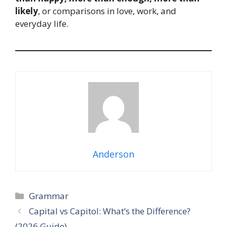
likely
, or comparisons in love, work, and
everyday life.
Anderson
Categories
Grammar
Capital vs Capitol: What’s the Difference?
(2026 Guide)