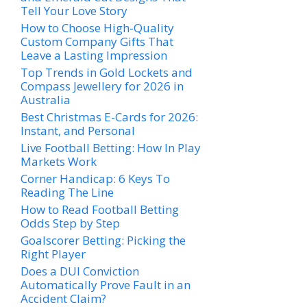
Tell Your Love Story
How to Choose High-Quality
Custom Company Gifts That
Leave a Lasting Impression
Top Trends in Gold Lockets and
Compass Jewellery for 2026 in
Australia
Best Christmas E-Cards for 2026:
Instant, and Personal
Live Football Betting: How In Play
Markets Work
Corner Handicap: 6 Keys To
Reading The Line
How to Read Football Betting
Odds Step by Step
Goalscorer Betting: Picking the
Right Player
Does a DUI Conviction
Automatically Prove Fault in an
Accident Claim?