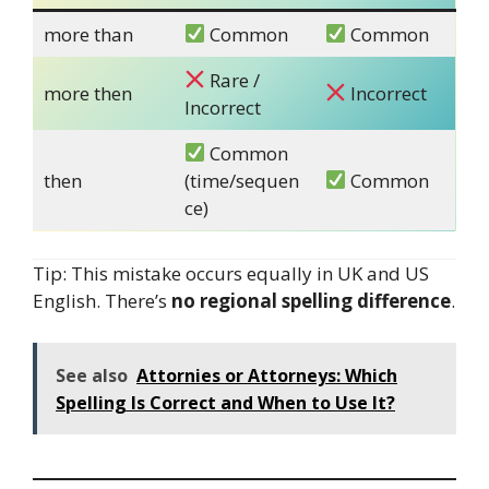
more than
Common
Common
Rare /
more then
Incorrect
Incorrect
Common
then
(time/sequen
Common
ce)
Tip: This mistake occurs equally in UK and US
English. There’s
no regional spelling difference
.
See also
Attornies or Attorneys: Which
Spelling Is Correct and When to Use It?