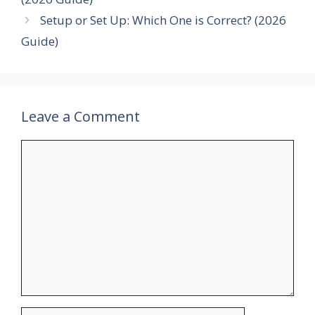
Setup or Set Up: Which One is Correct? (2026
Guide)
Leave a Comment
Comment