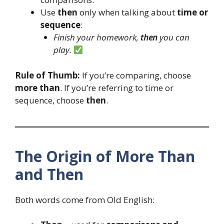
Use
then
only when talking about
time or
sequence
:
Finish your homework,
then
you can
play.
Rule of Thumb:
If you’re comparing, choose
more than
. If you’re referring to time or
sequence, choose
then
.
The Origin of More Than
and Then
Both words come from Old English: