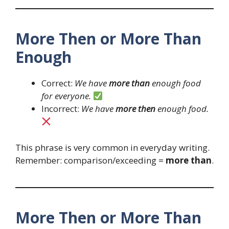
More Then or More Than
Enough
Correct:
We have
more than
enough food
for everyone.
Incorrect:
We have
more then
enough food.
This phrase is very common in everyday writing.
Remember: comparison/exceeding =
more than
.
More Then or More Than