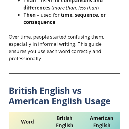
Than
– used for
comparisons and
differences
(
more than, less than
)
Then
– used for
time, sequence, or
consequence
Over time, people started confusing them,
especially in informal writing. This guide
ensures you use each word correctly and
professionally.
British English vs
American English Usage
British
American
Word
English
English