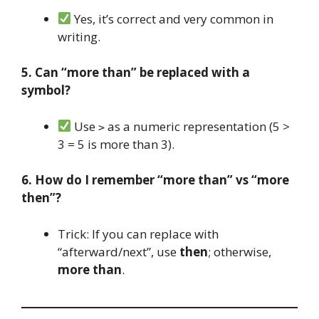
Yes, it’s correct and very common in
writing.
5. Can “more than” be replaced with a
symbol?
Use
as a numeric representation (5 >
>
3 = 5 is more than 3).
6. How do I remember “more than” vs “more
then”?
Trick: If you can replace with
“afterward/next”, use
then
; otherwise,
more than
.