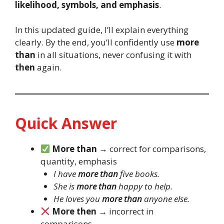
likelihood, symbols, and emphasis
.
In this updated guide, I’ll explain everything
clearly. By the end, you’ll confidently use
more
than
in all situations, never confusing it with
then
again.
Quick Answer
More than
→ correct for comparisons,
quantity, emphasis
I have
more than
five books.
She is
more than
happy to help.
He loves you
more than
anyone else.
More then
→ incorrect in
comparisons.