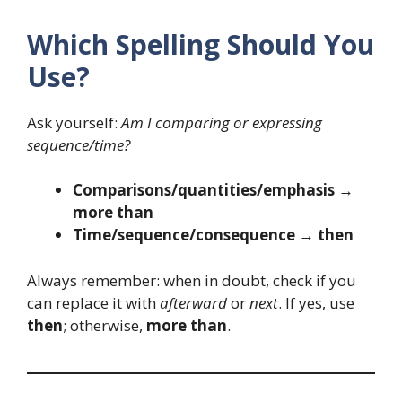
Which Spelling Should You
Use?
Ask yourself:
Am I comparing or expressing
sequence/time?
Comparisons/quantities/emphasis
→
more than
Time/sequence/consequence
→
then
Always remember: when in doubt, check if you
can replace it with
afterward
or
next
. If yes, use
then
; otherwise,
more than
.