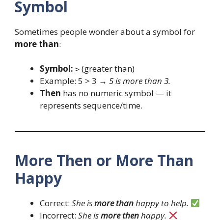
Symbol
Sometimes people wonder about a symbol for
more than
:
Symbol:
(greater than)
>
Example: 5 > 3 →
5 is more than 3.
Then
has no numeric symbol — it
represents sequence/time.
More Then or More Than
Happy
Correct:
She is
more than
happy to help.
Incorrect:
She is
more then
happy.