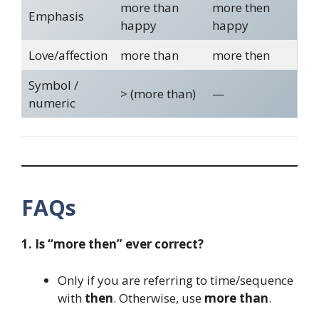
more than
more then
Emphasis
happy
happy
Love/affection
more than
more then
Symbol /
> (more than)
—
numeric
FAQs
1. Is “more then” ever correct?
Only if you are referring to time/sequence
with
then
. Otherwise, use
more than
.