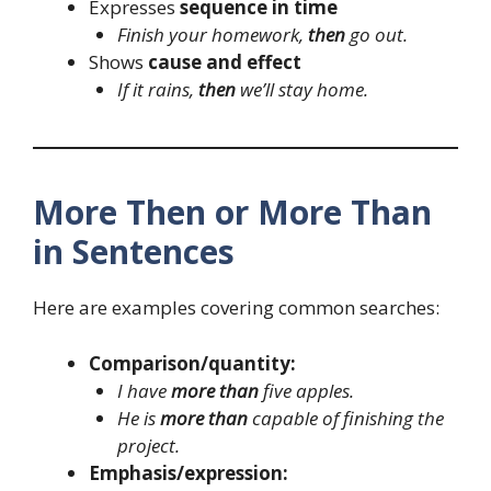
Expresses
sequence in time
Finish your homework,
then
go out.
Shows
cause and effect
If it rains,
then
we’ll stay home.
More Then or More Than
in Sentences
Here are examples covering common searches:
Comparison/quantity:
I have
more than
five apples.
He is
more than
capable of finishing the
project.
Emphasis/expression: