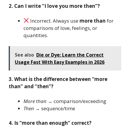
2. Can I write “I love you more then”?
Incorrect. Always use
more than
for
comparisons of love, feelings, or
quantities.
See also
Die or Dye: Learn the Correct
Usage Fast With Easy Examples in 2026
3. What is the difference between “more
than” and “then”?
More than
→ comparison/exceeding
Then
→ sequence/time
4. Is “more than enough” correct?