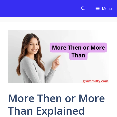
Skip
Menu
to
content
More Then or More
Than Explained