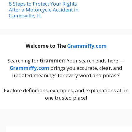
8 Steps to Protect Your Rights
After a Motorcycle Accident in
Gainesville, FL
Welcome to The
Grammiffy.com
Searching for
Grammer
? Your search ends here —
Grammiffy.com
brings you accurate, clear, and
updated meanings for every word and phrase.
Explore definitions, examples, and explanations all in
one trusted place!