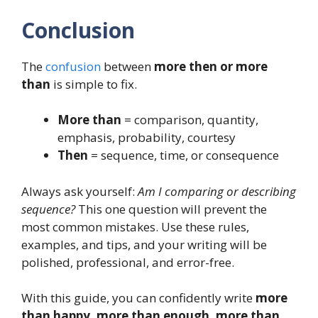
Conclusion
The
confusion
between
more then or more
than
is simple to fix.
More than
= comparison, quantity,
emphasis, probability, courtesy
Then
= sequence, time, or consequence
Always ask yourself:
Am I comparing or describing
sequence?
This one question will prevent the
most common mistakes. Use these rules,
examples, and tips, and your writing will be
polished, professional, and error-free.
With this guide, you can confidently write
more
than happy, more than enough, more than