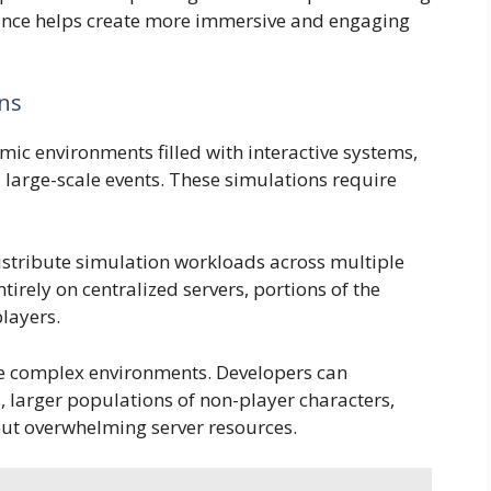
nce helps create more immersive and engaging
ons
ic environments filled with interactive systems,
nd large-scale events. These simulations require
stribute simulation workloads across multiple
tirely on centralized servers, portions of the
players.
re complex environments. Developers can
, larger populations of non-player characters,
ut overwhelming server resources.