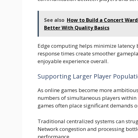
See also
How to Build a Concert Ward
Better With Quality Basics
Edge computing helps minimize latency by
response times create smoother gameplay
enjoyable experience overall.
Supporting Larger Player Populat
As online games become more ambitious, 
numbers of simultaneous players within 
games often place significant demands on
Traditional centralized systems can stru
Network congestion and processing bottle
performance.