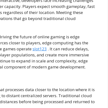
nteractive, developers face increasing challenges
ver capacity. Players expect smooth gameplay, fast
 regardless of their location. Meeting these
vations that go beyond traditional cloud
riving the future of online gaming is edge
ces closer to players, edge computing has the
ine games operate
slot123
. It can reduce delays,
player populations, and create more immersive
tinue to expand in scale and complexity, edge
ical component of modern game development.
 processes data closer to the location where it is
to distant centralized servers. Traditional cloud
g distances before being processed and returned to