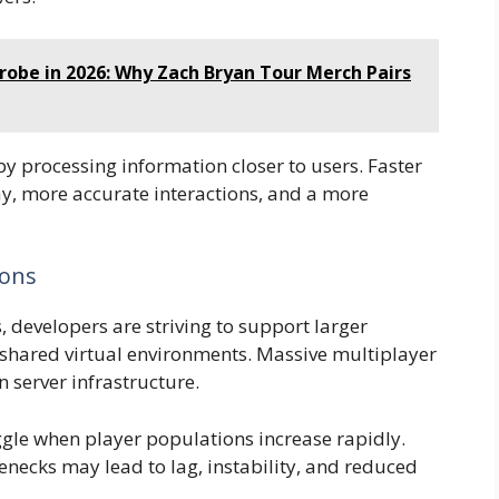
robe in 2026: Why Zach Bryan Tour Merch Pairs
 processing information closer to users. Faster
, more accurate interactions, and a more
ions
developers are striving to support larger
shared virtual environments. Massive multiplayer
 server infrastructure.
ggle when player populations increase rapidly.
necks may lead to lag, instability, and reduced