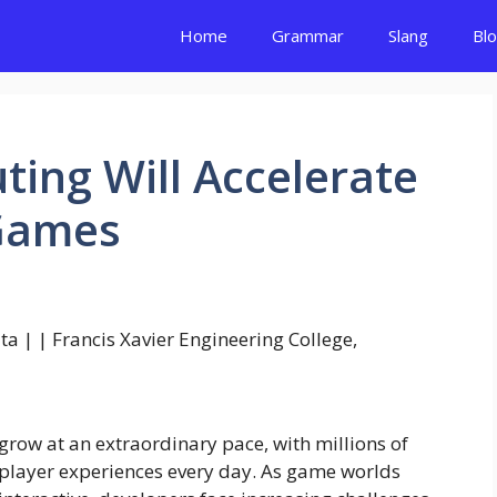
Home
Grammar
Slang
Bl
ing Will Accelerate
 Games
grow at an extraordinary pace, with millions of
tiplayer experiences every day. As game worlds