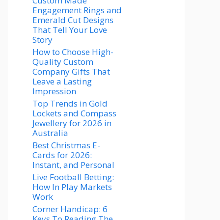
Custom Made
Engagement Rings and
Emerald Cut Designs
That Tell Your Love
Story
How to Choose High-
Quality Custom
Company Gifts That
Leave a Lasting
Impression
Top Trends in Gold
Lockets and Compass
Jewellery for 2026 in
Australia
Best Christmas E-
Cards for 2026:
Instant, and Personal
Live Football Betting:
How In Play Markets
Work
Corner Handicap: 6
Keys To Reading The