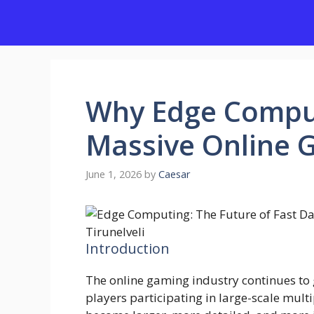
Skip
to
content
Why Edge Comput
Massive Online
June 1, 2026
by
Caesar
Introduction
The online gaming industry continues to 
players participating in large-scale mul