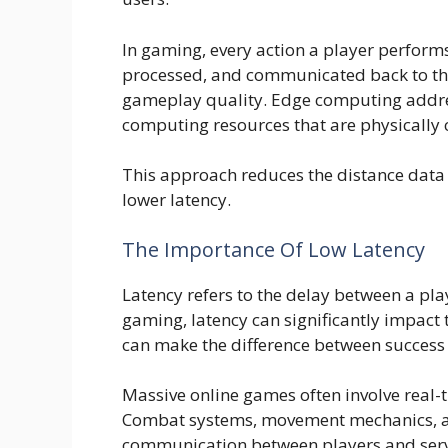
In gaming, every action a player perform
processed, and communicated back to the 
gameplay quality. Edge computing address
computing resources that are physically c
This approach reduces the distance data m
lower latency.
The Importance Of Low Latency
Latency refers to the delay between a pla
gaming, latency can significantly impact t
can make the difference between success a
Massive online games often involve real-
Combat systems, movement mechanics, and
communication between players and serv