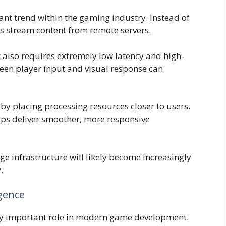
t trend within the gaming industry. Instead of
s stream content from remote servers.
 also requires extremely low latency and high-
en player input and visual response can
 placing processing resources closer to users.
lps deliver smoother, more responsive
e infrastructure will likely become increasingly
.
igence
ingly important role in modern game development.