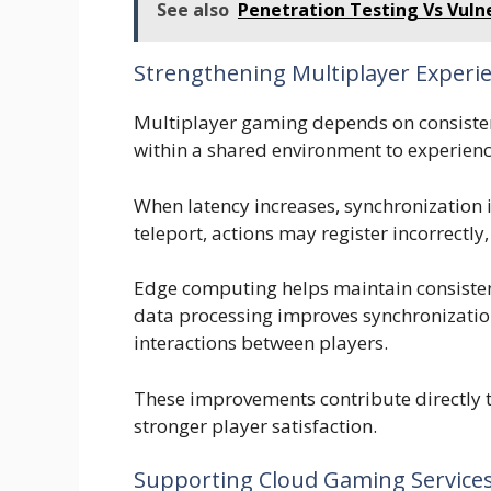
See also
Penetration Testing Vs Vuln
Strengthening Multiplayer Experi
Multiplayer gaming depends on consisten
within a shared environment to experienc
When latency increases, synchronization 
teleport, actions may register incorrectl
Edge computing helps maintain consiste
data processing improves synchronizatio
interactions between players.
These improvements contribute directly 
stronger player satisfaction.
Supporting Cloud Gaming Service