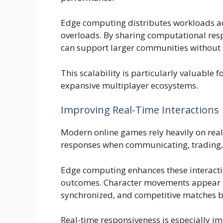
Edge computing distributes workloads ac
overloads. By sharing computational res
can support larger communities without 
This scalability is particularly valuable f
expansive multiplayer ecosystems.
Improving Real-Time Interactions
Modern online games rely heavily on real
responses when communicating, trading, e
Edge computing enhances these interacti
outcomes. Character movements appear m
synchronized, and competitive matches b
Real-time responsiveness is especially i