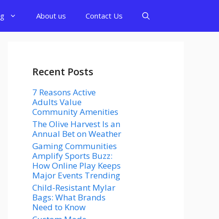
og
About us
Contact Us
Recent Posts
7 Reasons Active
Adults Value
Community Amenities
The Olive Harvest Is an
Annual Bet on Weather
Gaming Communities
Amplify Sports Buzz:
How Online Play Keeps
Major Events Trending
Child-Resistant Mylar
Bags: What Brands
Need to Know