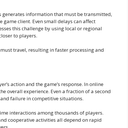
s generates information that must be transmitted,
game client. Even small delays can affect
es this challenge by using local or regional
loser to players.
ust travel, resulting in faster processing and
yer’s action and the game’s response. In online
he overall experience. Even a fraction of a second
nd failure in competitive situations.
time interactions among thousands of players.
 cooperative activities all depend on rapid
ers.