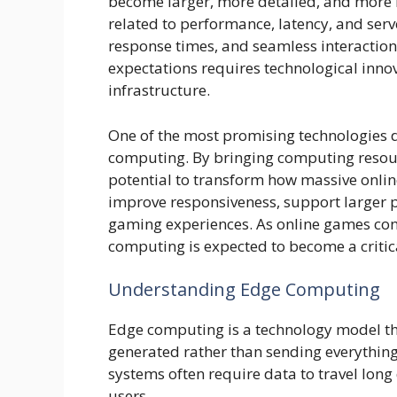
become larger, more detailed, and more i
related to performance, latency, and ser
response times, and seamless interactions
expectations requires technological inno
infrastructure.
One of the most promising technologies d
computing. By bringing computing resour
potential to transform how massive onl
improve responsiveness, support larger 
gaming experiences. As online games con
computing is expected to become a crit
Understanding Edge Computing
Edge computing is a technology model that
generated rather than sending everything 
systems often require data to travel lon
users.