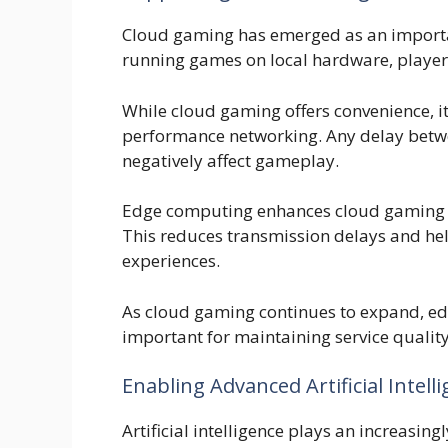
Cloud gaming has emerged as an importan
running games on local hardware, player
While cloud gaming offers convenience, it
performance networking. Any delay betwe
negatively affect gameplay.
Edge computing enhances cloud gaming by
This reduces transmission delays and he
experiences.
As cloud gaming continues to expand, edg
important for maintaining service quality
Enabling Advanced Artificial Intell
Artificial intelligence plays an increas