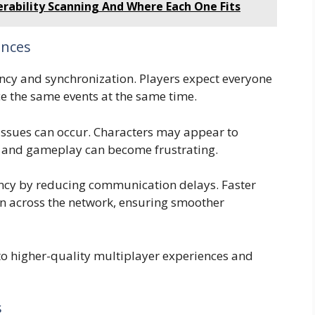
erability Scanning And Where Each One Fits
ences
cy and synchronization. Players expect everyone
e the same events at the same time.
issues can occur. Characters may appear to
y, and gameplay can become frustrating.
ncy by reducing communication delays. Faster
n across the network, ensuring smoother
to higher-quality multiplayer experiences and
s