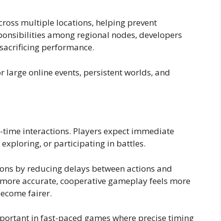
ross multiple locations, helping prevent
ponsibilities among regional nodes, developers
sacrificing performance.
or large online events, persistent worlds, and
-time interactions. Players expect immediate
xploring, or participating in battles.
ons by reducing delays between actions and
ore accurate, cooperative gameplay feels more
ecome fairer.
mportant in fast-paced games where precise timing