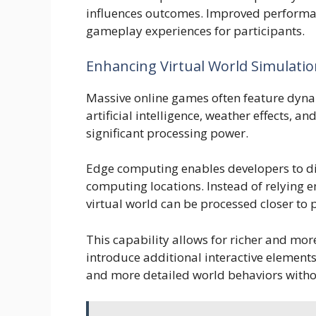
influences outcomes. Improved performa
gameplay experiences for participants.
Enhancing Virtual World Simulati
Massive online games often feature dynam
artificial intelligence, weather effects, a
significant processing power.
Edge computing enables developers to di
computing locations. Instead of relying en
virtual world can be processed closer to 
This capability allows for richer and mo
introduce additional interactive elements
and more detailed world behaviors witho