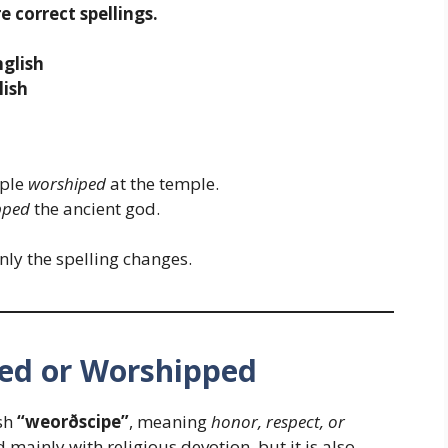
 correct spellings.
glish
lish
ople
worshiped
at the temple.
pped
the ancient god.
nly the spelling changes.
ped or Worshipped
sh
“weorðscipe”
, meaning
honor, respect, or
 mainly with religious devotion, but it is also