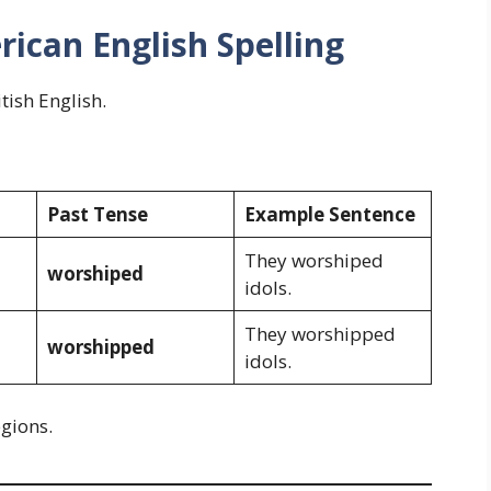
rican English Spelling
itish English.
Past Tense
Example Sentence
They worshiped
worshiped
idols.
They worshipped
worshipped
idols.
egions.