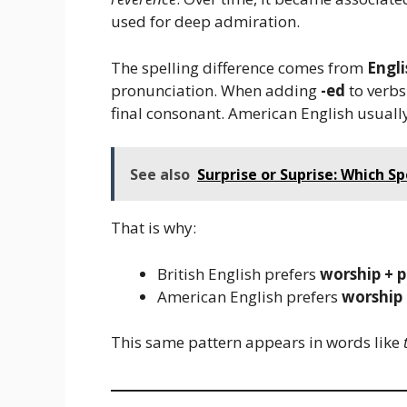
used for deep admiration.
The spelling difference comes from
Engli
pronunciation. When adding
-ed
to verbs
final consonant. American English usuall
See also
Surprise or Suprise: Which Sp
That is why:
British English prefers
worship + 
American English prefers
worship 
This same pattern appears in words like