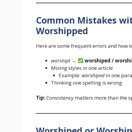
Common Mistakes wit
Worshipped
Here are some frequent errors and how to
worshipt
→
worshiped / worsh
Mixing styles in one article
Example:
worshiped
in one par
Thinking one spelling is wrong
Tip:
Consistency matters more than the sp
Worshiped or Worship