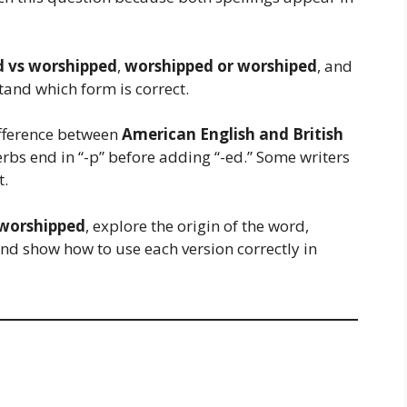
 vs worshipped
,
worshipped or worshiped
, and
and which form is correct.
ifference between
American English and British
erbs end in “-p” before adding “-ed.” Some writers
t.
 worshipped
, explore the origin of the word,
and show how to use each version correctly in