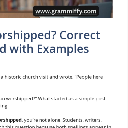
rshipped? Correct
ed with Examples
historic church visit and wrote, “People here
an worshipped?” What started as a simple post
ing.
orshipped
, you’re not alone. Students, writers,
ch this question because both spellings appear in