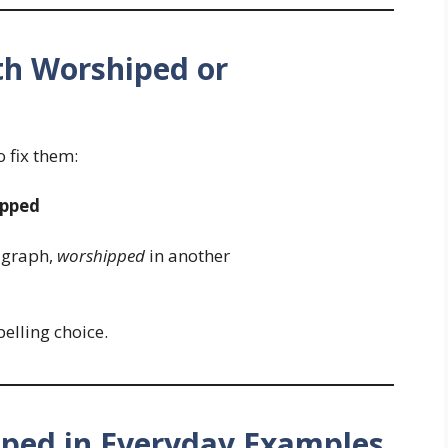
h Worshiped or
 fix them:
ipped
agraph,
worshipped
in another
elling choice.
ped in Everyday Examples