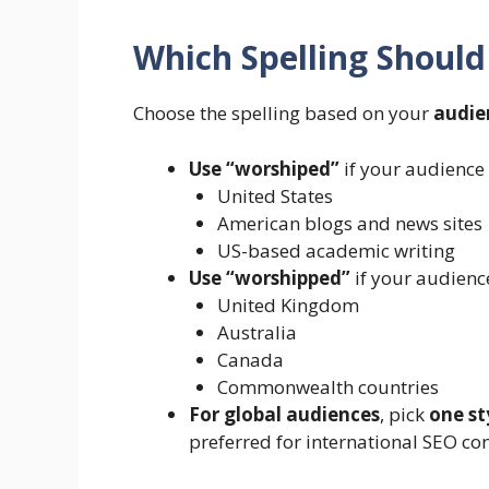
Which Spelling Should
Choose the spelling based on your
audie
Use “worshiped”
if your audience i
United States
American blogs and news sites
US-based academic writing
Use “worshipped”
if your audience
United Kingdom
Australia
Canada
Commonwealth countries
For global audiences
, pick
one st
preferred for international SEO con