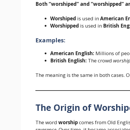
Both “worshiped” and “worshipped” are
Worshiped
is used in
American En
Worshipped
is used in
British Eng
Examples:
American English:
Millions of pe
British English:
The crowd
worshi
The meaning is the same in both cases. O
The Origin of Worshi
The word
worship
comes from Old Engli
reverence
. Over time, it became associated