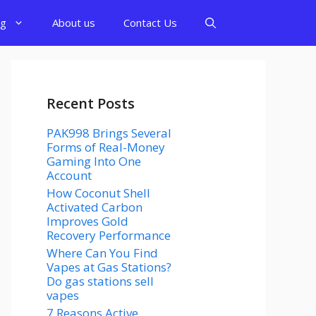
og
About us
Contact Us
Recent Posts
PAK998 Brings Several
Forms of Real-Money
Gaming Into One
Account
How Coconut Shell
Activated Carbon
Improves Gold
Recovery Performance
Where Can You Find
Vapes at Gas Stations?
Do gas stations sell
vapes
7 Reasons Active