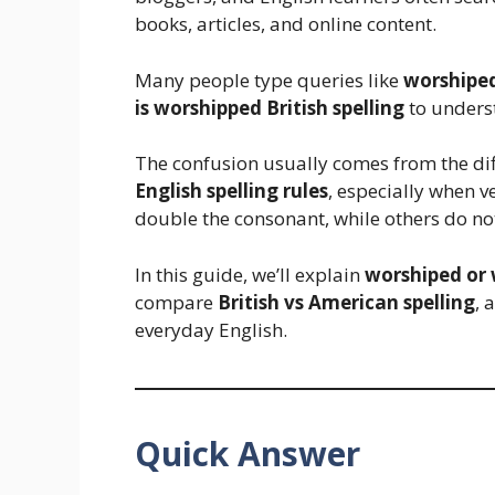
books, articles, and online content.
Many people type queries like
worshiped
is worshipped British spelling
to underst
The confusion usually comes from the d
English spelling rules
, especially when v
double the consonant, while others do no
In this guide, we’ll explain
worshiped or
compare
British vs American spelling
, 
everyday English.
Quick Answer