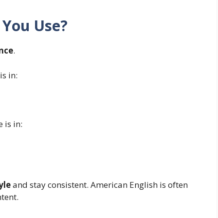
 You Use?
nce
.
s in:
 is in:
yle
and stay consistent. American English is often
tent.