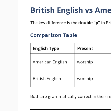
British English vs Ame
The key difference is the
double “p”
in Br
Comparison Table
English Type
Present
American English
worship
British English
worship
Both are grammatically correct in their r