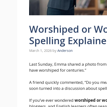
Worshiped or Wo
Spelling Explain
March 1, 2026
by
Anderson
Last Sunday, Emma shared a photo from a 
have worshiped for centuries.”
A friend quickly commented, “Do you me
soon turned into a discussion about spell
If you’ve ever wondered
worshiped or w
bloggers, and English learners often sear