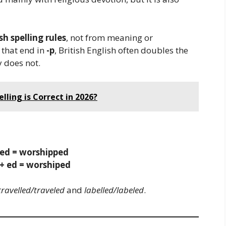
sh spelling rules
, not from meaning or
 that end in
-p
, British English often doubles the
y does not.
elling is Correct in 2026?
ped = worshipped
+ ed = worshiped
travelled/traveled
and
labelled/labeled
.