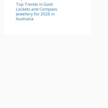
Top Trends in Gold
Lockets and Compass
Jewellery for 2026 in
Australia