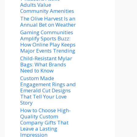
Adults Value
Community Amenities
The Olive Harvest Is an
Annual Bet on Weather
Gaming Communities
Amplify Sports Buzz:
How Online Play Keeps
Major Events Trending
Child-Resistant Mylar
Bags: What Brands
Need to Know
Custom Made
Engagement Rings and
Emerald Cut Designs
That Tell Your Love
Story
How to Choose High-
Quality Custom
Company Gifts That
Leave a Lasting
Impression