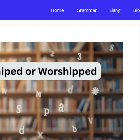
Home
Grammar
Slang
Bl