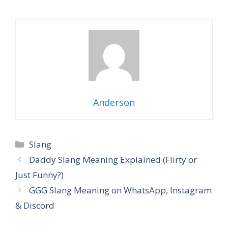
Anderson
Categories
Slang
Daddy Slang Meaning Explained (Flirty or
Just Funny?)
GGG Slang Meaning on WhatsApp, Instagram
& Discord