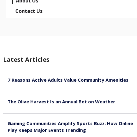
About Us
Contact Us
Latest Articles
7 Reasons Active Adults Value Community Amenities
August 7, 2026
The Olive Harvest Is an Annual Bet on Weather
August 7, 2026
Gaming Communities Amplify Sports Buzz: How Online
Play Keeps Major Events Trending