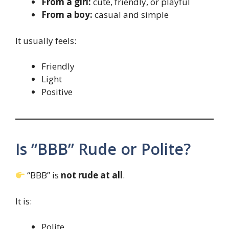
From a girl:
cute, friendly, or playful
From a boy:
casual and simple
It usually feels:
Friendly
Light
Positive
Is “BBB” Rude or Polite?
“BBB” is
not rude at all
.
It is:
Polite