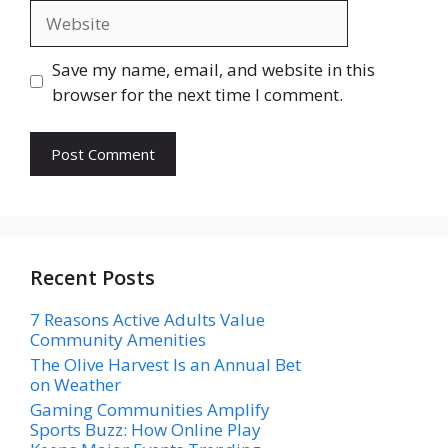
Website
Save my name, email, and website in this
browser for the next time I comment.
Recent Posts
7 Reasons Active Adults Value
Community Amenities
The Olive Harvest Is an Annual Bet
on Weather
Gaming Communities Amplify
Sports Buzz: How Online Play