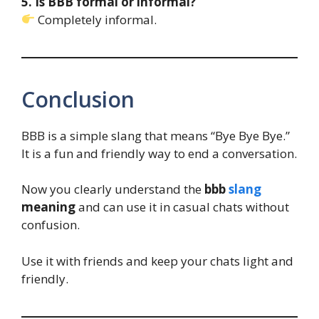
5. Is BBB formal or informal?
Completely informal.
Conclusion
BBB is a simple slang that means “Bye Bye Bye.”
It is a fun and friendly way to end a conversation.
Now you clearly understand the
bbb
slang
meaning
and can use it in casual chats without
confusion.
Use it with friends and keep your chats light and
friendly.