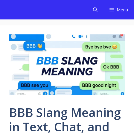
Skip
Menu
to
content
BBB Slang Meaning
in Text, Chat, and