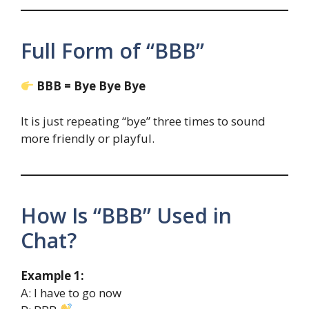
Full Form of “BBB”
BBB = Bye Bye Bye
It is just repeating “bye” three times to sound
more friendly or playful.
How Is “BBB” Used in
Chat?
Example 1:
A: I have to go now