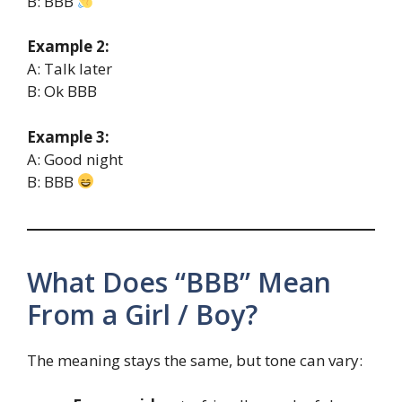
B: BBB
Example 2:
A: Talk later
B: Ok BBB
Example 3:
A: Good night
B: BBB
What Does “BBB” Mean
From a Girl / Boy?
The meaning stays the same, but tone can vary: