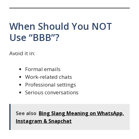
When Should You NOT
Use “BBB”?
Avoid it in:
Formal emails
Work-related chats
Professional settings
Serious conversations
See also
Bing Slang Meaning on WhatsApp,
Instagram & Snapchat