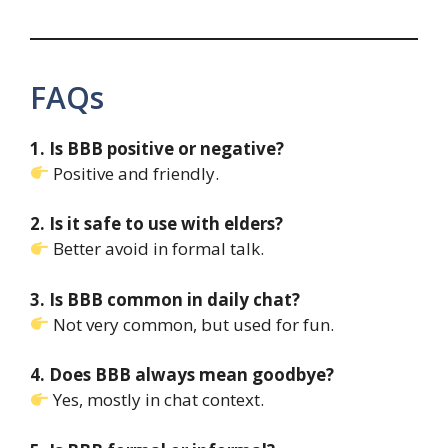
FAQs
1. Is BBB positive or negative?
Positive and friendly.
2. Is it safe to use with elders?
Better avoid in formal talk.
3. Is BBB common in daily chat?
Not very common, but used for fun.
4. Does BBB always mean goodbye?
Yes, mostly in chat context.