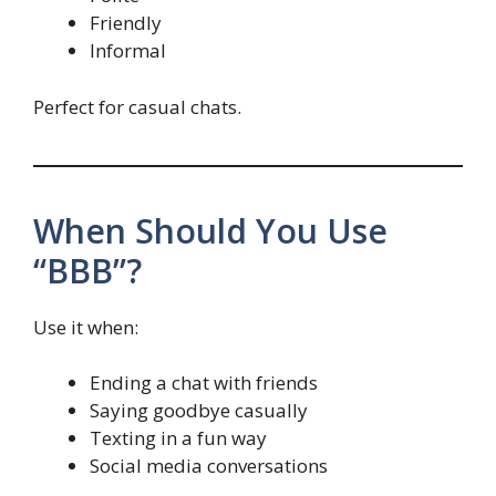
Friendly
Informal
Perfect for casual chats.
When Should You Use
“BBB”?
Use it when:
Ending a chat with friends
Saying goodbye casually
Texting in a fun way
Social media conversations