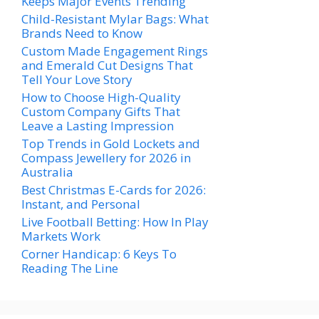
Keeps Major Events Trending
Child-Resistant Mylar Bags: What
Brands Need to Know
Custom Made Engagement Rings
and Emerald Cut Designs That
Tell Your Love Story
How to Choose High-Quality
Custom Company Gifts That
Leave a Lasting Impression
Top Trends in Gold Lockets and
Compass Jewellery for 2026 in
Australia
Best Christmas E-Cards for 2026:
Instant, and Personal
Live Football Betting: How In Play
Markets Work
Corner Handicap: 6 Keys To
Reading The Line