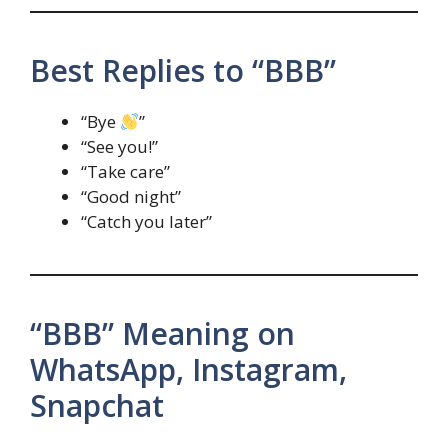
Best Replies to “BBB”
“Bye
”
“See you!”
“Take care”
“Good night”
“Catch you later”
“BBB” Meaning on
WhatsApp, Instagram,
Snapchat