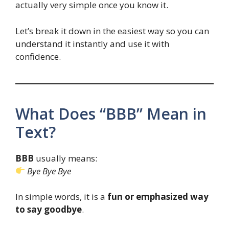
actually very simple once you know it.
Let’s break it down in the easiest way so you can
understand it instantly and use it with
confidence.
What Does “BBB” Mean in
Text?
BBB
usually means:
Bye Bye Bye
In simple words, it is a
fun or emphasized way
to say goodbye
.