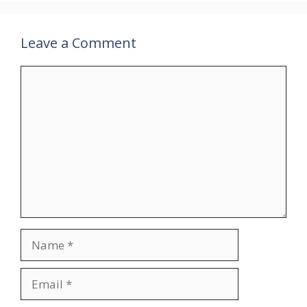
Leave a Comment
Comment
Name
Email