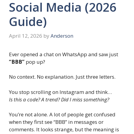
Social Media (2026
Guide)
April 12, 2026
by
Anderson
Ever opened a chat on WhatsApp and saw just
“BBB”
pop up?
No context. No explanation. Just three letters.
You stop scrolling on Instagram and think…
Is this a code? A trend? Did I miss something?
You’re not alone. A lot of people get confused
when they first see “BBB” in messages or
comments. It looks strange, but the meaning is