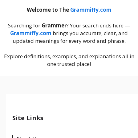
Welcome to The
Grammiffy.com
Searching for
Grammer
? Your search ends here —
Grammiffy.com
brings you accurate, clear, and
updated meanings for every word and phrase.
Explore definitions, examples, and explanations all in
one trusted place!
Site Links