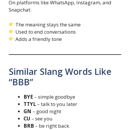
On platforms like WhatsApp, Instagram, and
Snapchat:
The meaning stays the same
Used to end conversations
Adds a friendly tone
Similar Slang Words Like
“BBB”
BYE
– simple goodbye
TTYL
– talk to you later
GN
– good night
CU
– see you
BRB
– be right back