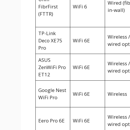
Wired (fi
FibrFirst
WiFi 6
in-wall)
(FTTR)
TP-Link
Wireless /
Deco XE75
WiFi 6E
wired opt
Pro
ASUS
Wireless /
ZenWiFi Pro
WiFi 6E
wired opt
ET12
Google Nest
WiFi 6E
Wireless
WiFi Pro
Wireless /
Eero Pro 6E
WiFi 6E
wired opt