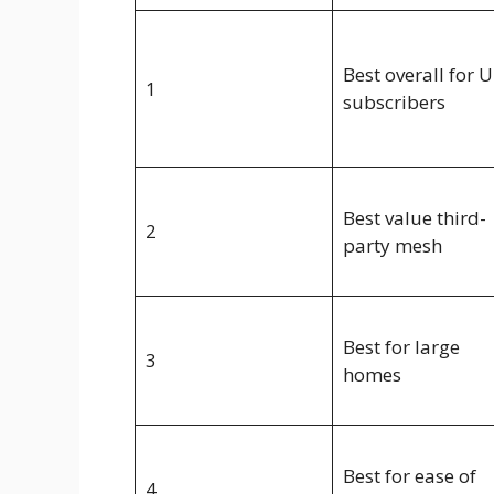
Best overall for U
1
subscribers
Best value third-
2
party mesh
Best for large
3
homes
Best for ease of
4