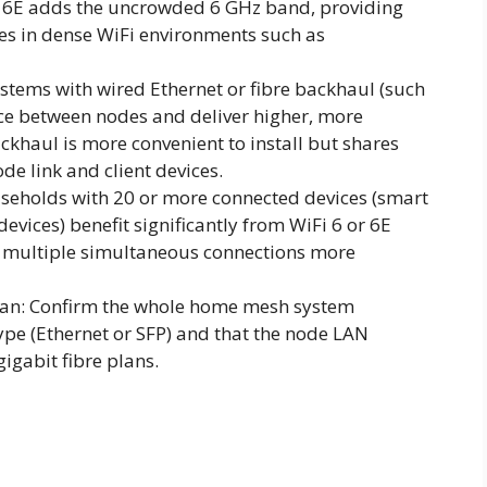
i 6E adds the uncrowded 6 GHz band, providing
es in dense WiFi environments such as
stems with wired Ethernet or fibre backhaul (such
nce between nodes and deliver higher, more
ckhaul is more convenient to install but shares
e link and client devices.
seholds with 20 or more connected devices (smart
vices) benefit significantly from WiFi 6 or 6E
 multiple simultaneous connections more
plan: Confirm the whole home mesh system
pe (Ethernet or SFP) and that the node LAN
gigabit fibre plans.