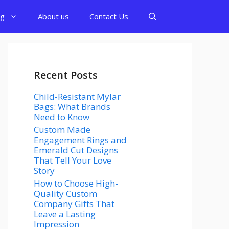
og
About us
Contact Us
Recent Posts
Child-Resistant Mylar
Bags: What Brands
Need to Know
Custom Made
Engagement Rings and
Emerald Cut Designs
That Tell Your Love
Story
How to Choose High-
Quality Custom
Company Gifts That
Leave a Lasting
Impression