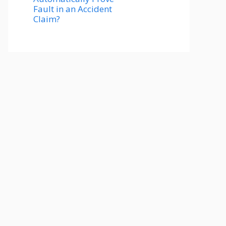
Fault in an Accident
Claim?