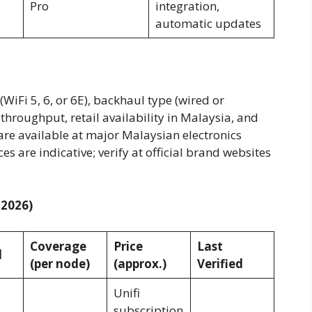
Pro
integration,
automatic updates
iFi 5, 6, or 6E), backhaul type (wired or
hroughput, retail availability in Malaysia, and
 are available at major Malaysian electronics
ces are indicative; verify at official brand websites
 2026)
Coverage
Price
Last
l
(per node)
(approx.)
Verified
Unifi
subscription