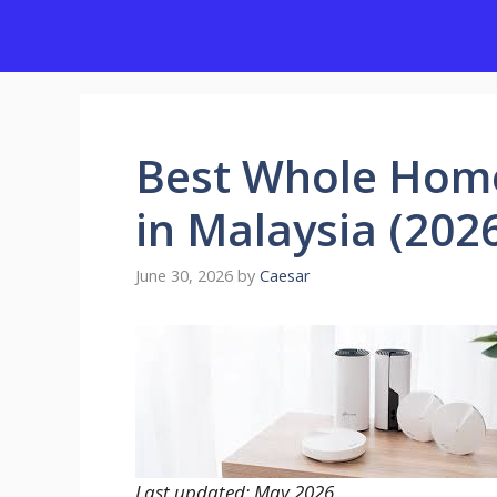
Skip
to
content
Best Whole Hom
in Malaysia (202
June 30, 2026
by
Caesar
Last updated: May 2026