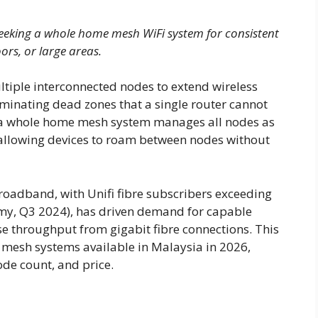
eking a whole home mesh WiFi system for consistent
ors, or large areas.
iple interconnected nodes to extend wireless
iminating dead zones that a single router cannot
s, a whole home mesh system manages all nodes as
 allowing devices to roam between nodes without
broadband, with Unifi fibre subscribers exceeding
my, Q3 2024), has driven demand for capable
 throughput from gigabit fibre connections. This
mesh systems available in Malaysia in 2026,
ode count, and price.