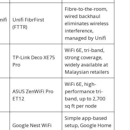
Fibre-to-the-room,
wired backhaul
nifi
Unifi FibrFirst
eliminates wireless
(FTTR)
interference,
managed by Unifi
WiFi 6E, tri-band,
TP-Link Deco XE75
strong coverage,
Pro
widely available at
Malaysian retailers
WiFi 6E, high-
ASUS ZenWiFi Pro
performance tri-
ET12
band, up to 2,700
sq ft per node
Simple app-based
Google Nest WiFi
setup, Google Home