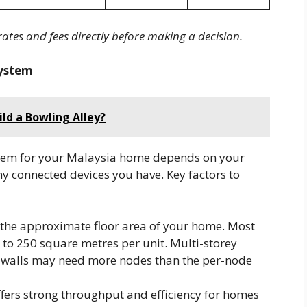
rates and fees directly before making a decision.
ystem
ld a Bowling Alley?
tem for your Malaysia home depends on your
ny connected devices you have. Key factors to
 the approximate floor area of your home. Most
o 250 square metres per unit. Multi-storey
e walls may need more nodes than the per-node
ffers strong throughput and efficiency for homes