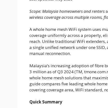
Scope: Malaysia homeowners and renters se
wireless coverage across multiple rooms, flo
A whole home mesh WiFi system uses mult
coverage uniformly across a property, el
reach. Unlike traditional WiFi extender
a single unified network under one SSID,
manual reconnection.
Malaysia’s increasing adoption of fibre 
3 million as of Q3 2024 (TM, tmone.com.
whole home mesh solutions that maximise
guide compares five leading whole home 
covering coverage area, WiFi standard, n
Quick Summary