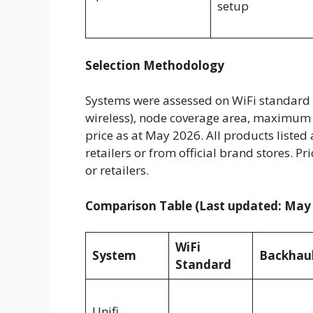
setup
Selection Methodology
Systems were assessed on WiFi standard (W
wireless), node coverage area, maximum t
price as at May 2026. All products listed
retailers or from official brand stores. Pri
or retailers.
Comparison Table (Last updated: May
WiFi
System
Backhau
Standard
Unifi