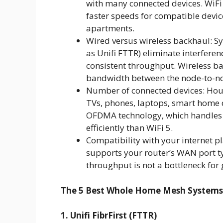
with many connected devices. WiF
faster speeds for compatible devic
apartments.
Wired versus wireless backhaul: Sy
as Unifi FTTR) eliminate interfere
consistent throughput. Wireless ba
bandwidth between the node-to-nod
Number of connected devices: Hou
TVs, phones, laptops, smart home de
OFDMA technology, which handles
efficiently than WiFi 5.
Compatibility with your internet 
supports your router’s WAN port ty
throughput is not a bottleneck for 
The 5 Best Whole Home Mesh Systems
1. Unifi FibrFirst (FTTR)