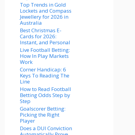
Top Trends in Gold
Lockets and Compass
Jewellery for 2026 in
Australia
Best Christmas E-
Cards for 2026:
Instant, and Personal
Live Football Betting:
How In Play Markets
Work
Corner Handicap: 6
Keys To Reading The
Line
How to Read Football
Betting Odds Step by
Step
Goalscorer Betting:
Picking the Right
Player
Does a DUI Conviction
Automatically Prove