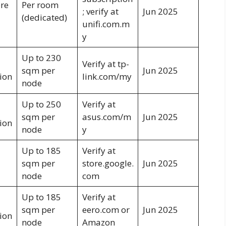
bre
Per room
; verify at
Jun 2025
(dedicated)
unifi.com.m
y
Up to 230
Verify at tp-
sqm per
Jun 2025
ion
link.com/my
node
Up to 250
Verify at
sqm per
asus.com/m
Jun 2025
ion
node
y
Up to 185
Verify at
sqm per
store.google.
Jun 2025
node
com
Up to 185
Verify at
sqm per
eero.com or
Jun 2025
ion
node
Amazon