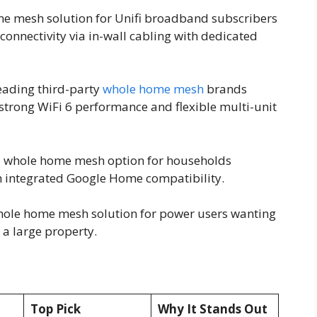
home mesh solution for Unifi broadband subscribers
connectivity via in-wall cabling with dedicated
eading third-party
whole home mesh
brands
g strong WiFi 6 performance and flexible multi-unit
rd whole home mesh option for households
h integrated Google Home compatibility.
whole home mesh solution for power users wanting
a large property.
Top Pick
Why It Stands Out