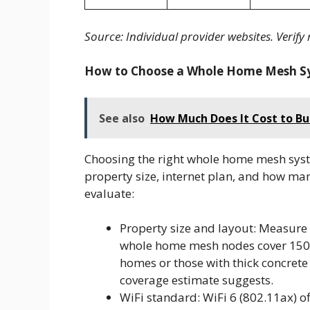
Source: Individual provider websites. Verify 
How to Choose a Whole Home Mesh S
See also
How Much Does It Cost to Bui
Choosing the right whole home mesh sys
property size, internet plan, and how ma
evaluate:
Property size and layout: Measure
whole home mesh nodes cover 150 t
homes or those with thick concret
coverage estimate suggests.
WiFi standard: WiFi 6 (802.11ax) o