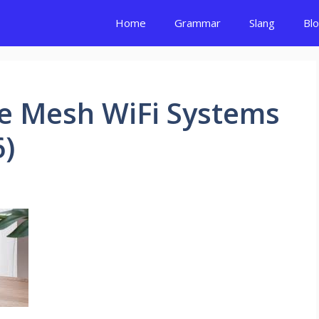
Home
Grammar
Slang
Bl
e Mesh WiFi Systems
6)