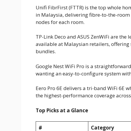
Unifi FibrFirst (FTTR) is the top whole 
in Malaysia, delivering fibre-to-the-room 
nodes for each room.
TP-Link Deco and ASUS ZenWiFi are the l
available at Malaysian retailers, offerin
bundles.
Google Nest WiFi Pro is a straightforwa
wanting an easy-to-configure system wit
Eero Pro 6E delivers a tri-band WiFi 6E 
the highest-performance coverage across 
Top Picks at a Glance
#
Category