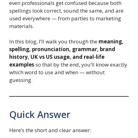
even professionals get confused because both
spellings look correct, sound the same, and are
used everywhere — from parties to marketing
materials.
In this blog, I’ll walk you through the
meaning,
spelling, pronunciation, grammar, brand
history, UK vs US usage, and real-life
examples
so that by the end, you’ll know exactly
which word to use and when — without
guessing.
Quick Answer
Here’s the short and clear answer: