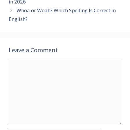
in 2026
Whoa or Woah? Which Spelling Is Correct in
English?
Leave a Comment
Comment