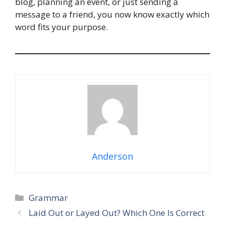
blog, planning an event, or just sending a
message to a friend, you now know exactly which
word fits your purpose.
Anderson
Categories
Grammar
Laid Out or Layed Out? Which One Is Correct