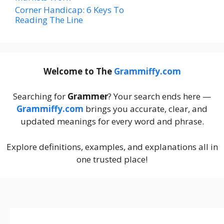
Corner Handicap: 6 Keys To
Reading The Line
Welcome to The
Grammiffy.com
Searching for
Grammer
? Your search ends here —
Grammiffy.com
brings you accurate, clear, and
updated meanings for every word and phrase.
Explore definitions, examples, and explanations all in
one trusted place!