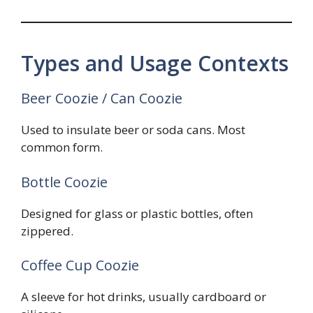
Types and Usage Contexts
Beer Coozie / Can Coozie
Used to insulate beer or soda cans. Most
common form.
Bottle Coozie
Designed for glass or plastic bottles, often
zippered.
Coffee Cup Coozie
A sleeve for hot drinks, usually cardboard or