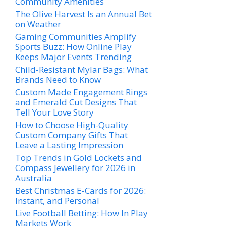
Community Amenities
The Olive Harvest Is an Annual Bet
on Weather
Gaming Communities Amplify
Sports Buzz: How Online Play
Keeps Major Events Trending
Child-Resistant Mylar Bags: What
Brands Need to Know
Custom Made Engagement Rings
and Emerald Cut Designs That
Tell Your Love Story
How to Choose High-Quality
Custom Company Gifts That
Leave a Lasting Impression
Top Trends in Gold Lockets and
Compass Jewellery for 2026 in
Australia
Best Christmas E-Cards for 2026:
Instant, and Personal
Live Football Betting: How In Play
Markets Work