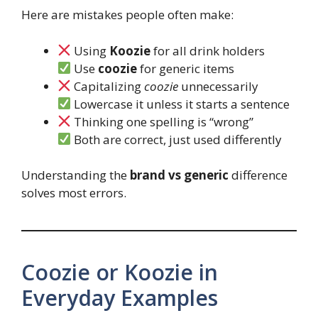
Here are mistakes people often make:
Using
Koozie
for all drink holders
Use
coozie
for generic items
Capitalizing
coozie
unnecessarily
Lowercase it unless it starts a sentence
Thinking one spelling is “wrong”
Both are correct, just used differently
Understanding the
brand vs generic
difference
solves most errors.
Coozie or Koozie in
Everyday Examples