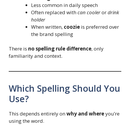
Less common in daily speech
Often replaced with
can cooler
or
drink
holder
When written,
coozie
is preferred over
the brand spelling
There is
no spelling rule difference
, only
familiarity and context.
Which Spelling Should You
Use?
This depends entirely on
why and where
you’re
using the word.