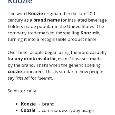
Koozie
The word
Koozie
originated in the late 20th
century as a
brand name
for insulated beverage
holders made popular in the United States. The
company trademarked the spelling
Koozie®
,
turning it into a recognizable product name.
Over time, people began using the word casually
for
any drink insulator
, even if it wasn’t made
by the brand. That’s when the generic spelling
coozie
appeared. This is similar to how people
say
“tissue”
for
Kleenex
.
So historically:
Koozie
→ brand
Coozie
→ common, everyday usage