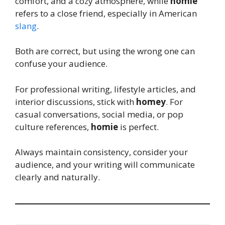
comfort, and a cozy atmosphere, while
homie
refers to a close friend, especially in American
slang
.
Both are correct, but using the wrong one can
confuse your audience.
For professional writing, lifestyle articles, and
interior discussions, stick with
homey
. For
casual conversations, social media, or pop
culture references,
homie
is perfect.
Always maintain consistency, consider your
audience, and your writing will communicate
clearly and naturally.