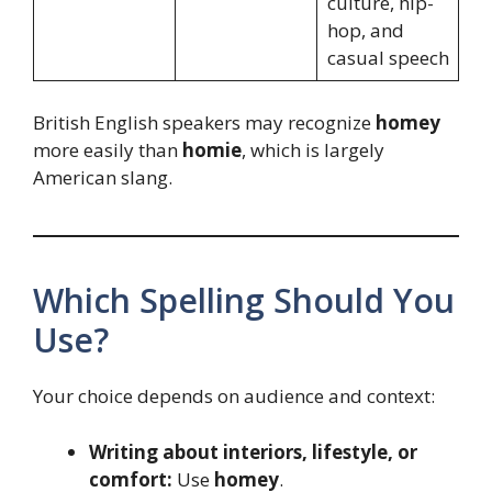
culture, hip-
hop, and
casual speech
British English speakers may recognize
homey
more easily than
homie
, which is largely
American slang.
Which Spelling Should You
Use?
Your choice depends on audience and context:
Writing about interiors, lifestyle, or
comfort:
Use
homey
.