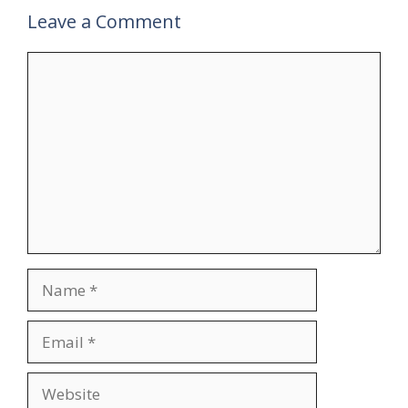
Leave a Comment
Comment
Name
Email
Website