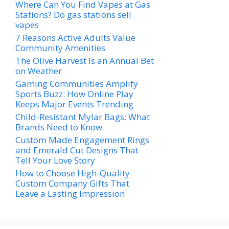
Where Can You Find Vapes at Gas
Stations? Do gas stations sell
vapes
7 Reasons Active Adults Value
Community Amenities
The Olive Harvest Is an Annual Bet
on Weather
Gaming Communities Amplify
Sports Buzz: How Online Play
Keeps Major Events Trending
Child-Resistant Mylar Bags: What
Brands Need to Know
Custom Made Engagement Rings
and Emerald Cut Designs That
Tell Your Love Story
How to Choose High-Quality
Custom Company Gifts That
Leave a Lasting Impression