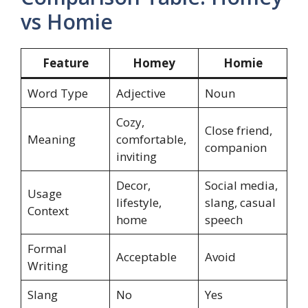
vs Homie
Feature
Homey
Homie
Word Type
Adjective
Noun
Cozy,
Close friend,
Meaning
comfortable,
companion
inviting
Decor,
Social media,
Usage
lifestyle,
slang, casual
Context
home
speech
Formal
Acceptable
Avoid
Writing
Slang
No
Yes