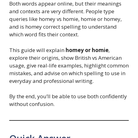
Both words appear online, but their meanings
and contexts are very different. People type
queries like homey vs homie, homie or homey,
and is homey correct spelling to understand
which word fits their context.
This guide will explain
homey or homie
,
explore their origins, show British vs American
usage, give real-life examples, highlight common
mistakes, and advise on which spelling to use in
everyday and professional writing.
By the end, you’ll be able to use both confidently
without confusion.