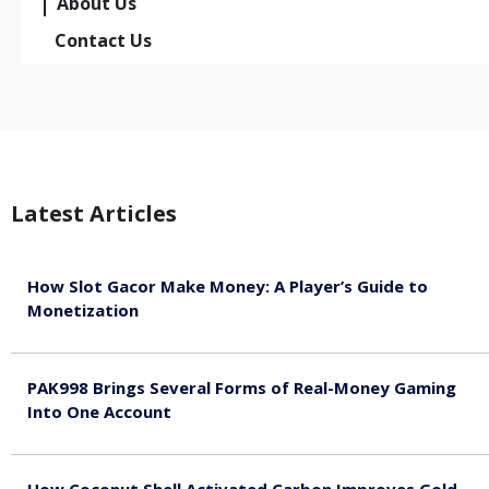
About Us
Contact Us
Latest Articles
How Slot Gacor Make Money: A Player’s Guide to
Monetization
August 9, 2026
PAK998 Brings Several Forms of Real-Money Gaming
Into One Account
August 8, 2026