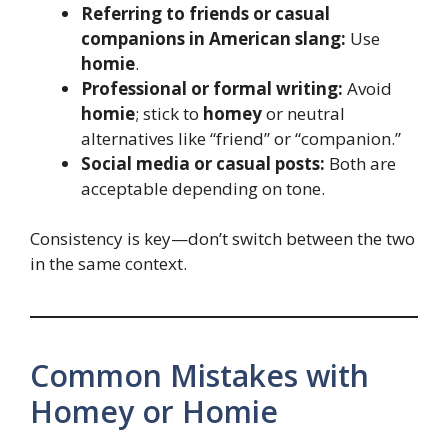
Referring to friends or casual
companions in American slang:
Use
homie
.
Professional or formal writing:
Avoid
homie
; stick to
homey
or neutral
alternatives like “friend” or “companion.”
Social media or casual posts:
Both are
acceptable depending on tone.
Consistency is key—don’t switch between the two
in the same context.
Common Mistakes with
Homey or Homie