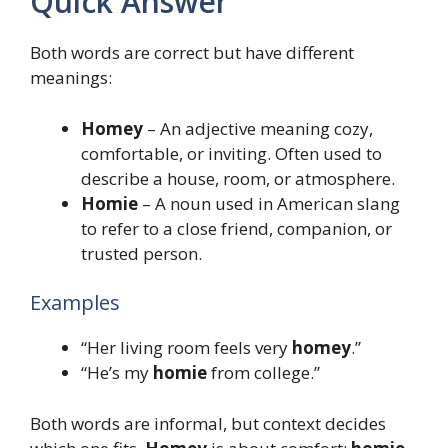
Quick Answer
Both words are correct but have different
meanings:
Homey
– An adjective meaning cozy,
comfortable, or inviting. Often used to
describe a house, room, or atmosphere.
Homie
– A noun used in American slang
to refer to a close friend, companion, or
trusted person.
Examples
“Her living room feels very
homey
.”
“He’s my
homie
from college.”
Both words are informal, but context decides