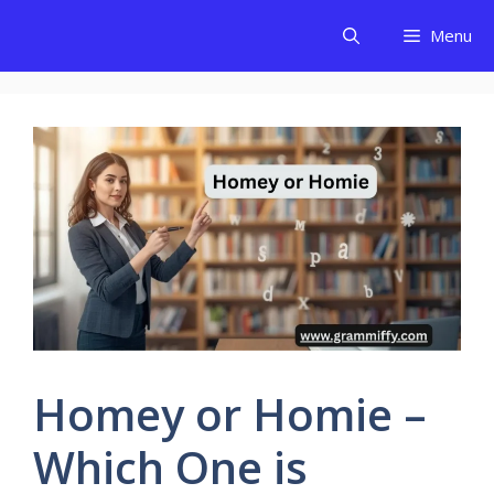
Skip
Menu
to
content
Homey or Homie –
Which One is