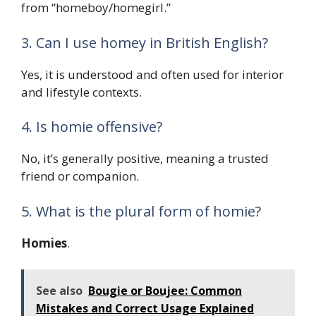
from “homeboy/homegirl.”
3. Can I use homey in British English?
Yes, it is understood and often used for interior
and lifestyle contexts.
4. Is homie offensive?
No, it’s generally positive, meaning a trusted
friend or companion.
5. What is the plural form of homie?
Homies
.
See also
Bougie or Boujee: Common
Mistakes and Correct Usage Explained