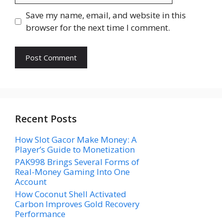
Save my name, email, and website in this
browser for the next time I comment.
Recent Posts
How Slot Gacor Make Money: A
Player’s Guide to Monetization
PAK998 Brings Several Forms of
Real-Money Gaming Into One
Account
How Coconut Shell Activated
Carbon Improves Gold Recovery
Performance