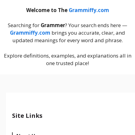
Welcome to The
Grammiffy.com
Searching for
Grammer
? Your search ends here —
Grammiffy.com
brings you accurate, clear, and
updated meanings for every word and phrase.
Explore definitions, examples, and explanations all in
one trusted place!
Site Links