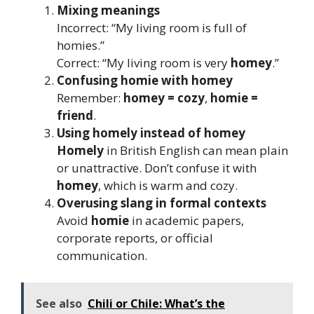
Mixing meanings
Incorrect: “My living room is full of
homies.”
Correct: “My living room is very
homey
.”
Confusing homie with homey
Remember:
homey = cozy
,
homie =
friend
.
Using homely instead of homey
Homely
in British English can mean plain
or unattractive. Don’t confuse it with
homey
, which is warm and cozy.
Overusing slang in formal contexts
Avoid
homie
in academic papers,
corporate reports, or official
communication.
See also
Chili or Chile: What’s the