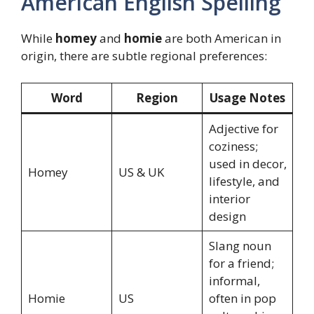
American English Spelling
While
homey
and
homie
are both American in
origin, there are subtle regional preferences:
Word
Region
Usage Notes
Adjective for
coziness;
used in decor,
Homey
US & UK
lifestyle, and
interior
design
Slang noun
for a friend;
informal,
Homie
US
often in pop