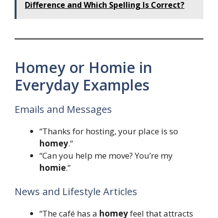
Difference and Which Spelling Is Correct?
Homey or Homie in
Everyday Examples
Emails and Messages
“Thanks for hosting, your place is so
homey
.”
“Can you help me move? You’re my
homie
.”
News and Lifestyle Articles
“The café has a
homey
feel that attracts