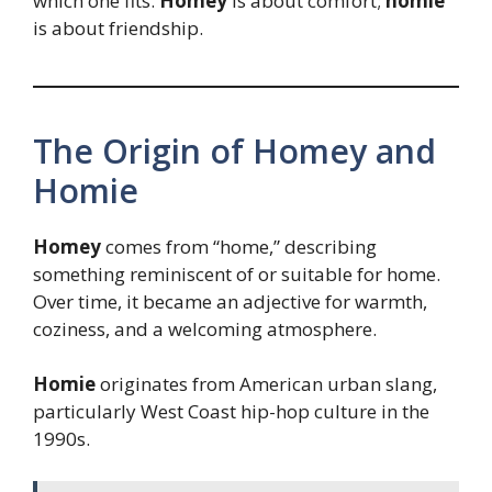
which one fits.
Homey
is about comfort;
homie
is about friendship.
The Origin of Homey and
Homie
Homey
comes from “home,” describing
something reminiscent of or suitable for home.
Over time, it became an adjective for warmth,
coziness, and a welcoming atmosphere.
Homie
originates from American urban slang,
particularly West Coast hip-hop culture in the
1990s.