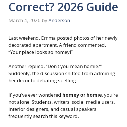
Correct? 2026 Guide
March 4, 2026
by
Anderson
Last weekend, Emma posted photos of her newly
decorated apartment. A friend commented,
“Your place looks so homey!”
Another replied, “Don’t you mean homie?”
Suddenly, the discussion shifted from admiring
her decor to debating spelling.
If you’ve ever wondered
homey or homie
, you’re
not alone. Students, writers, social media users,
interior designers, and casual speakers
frequently search this keyword.