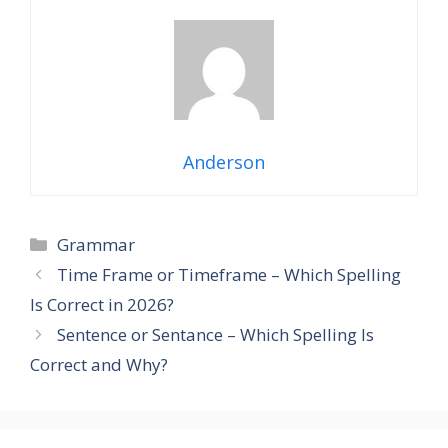
Anderson
Categories
Grammar
Time Frame or Timeframe – Which Spelling
Is Correct in 2026?
Sentence or Sentance – Which Spelling Is
Correct and Why?