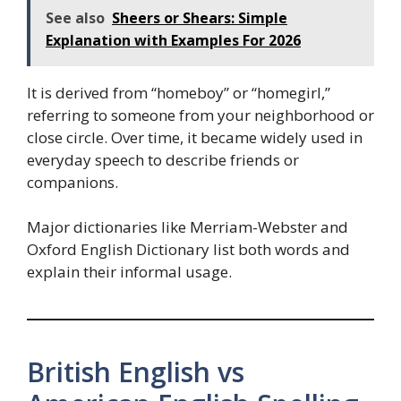
See also
Sheers or Shears: Simple
Explanation with Examples For 2026
It is derived from “homeboy” or “homegirl,”
referring to someone from your neighborhood or
close circle. Over time, it became widely used in
everyday speech to describe friends or
companions.
Major dictionaries like Merriam-Webster and
Oxford English Dictionary list both words and
explain their informal usage.
British English vs