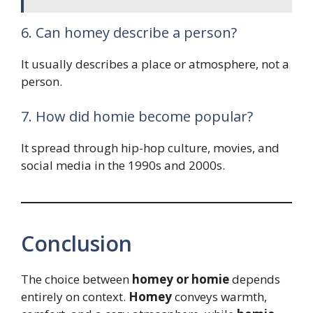
6. Can homey describe a person?
It usually describes a place or atmosphere, not a
person.
7. How did homie become popular?
It spread through hip-hop culture, movies, and
social media in the 1990s and 2000s.
Conclusion
The choice between
homey or homie
depends
entirely on context.
Homey
conveys warmth,