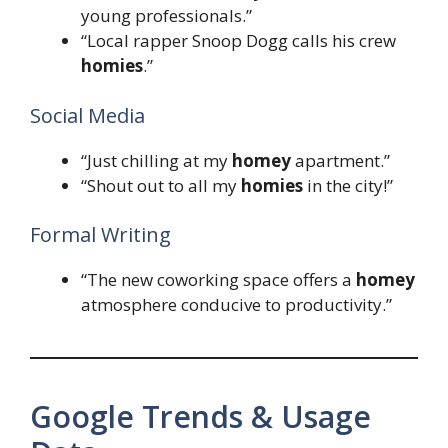
young professionals.”
“Local rapper Snoop Dogg calls his crew
homies
.”
Social Media
“Just chilling at my
homey
apartment.”
“Shout out to all my
homies
in the city!”
Formal Writing
“The new coworking space offers a
homey
atmosphere conducive to productivity.”
Google Trends & Usage