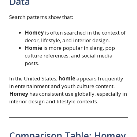
Data
Search patterns show that:
Homey
is often searched in the context of
decor, lifestyle, and interior design.
Homie
is more popular in slang, pop
culture references, and social media
posts.
In the United States,
homie
appears frequently
in entertainment and youth culture content.
Homey
has consistent use globally, especially in
interior design and lifestyle contexts.
Comparison Table: Homey