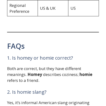
Regional
US & UK
US
Preference
FAQs
1. Is homey or homie correct?
Both are correct, but they have different
meanings.
Homey
describes coziness;
homie
refers to a friend.
2. Is homie slang?
Yes, it’s informal American slang originating