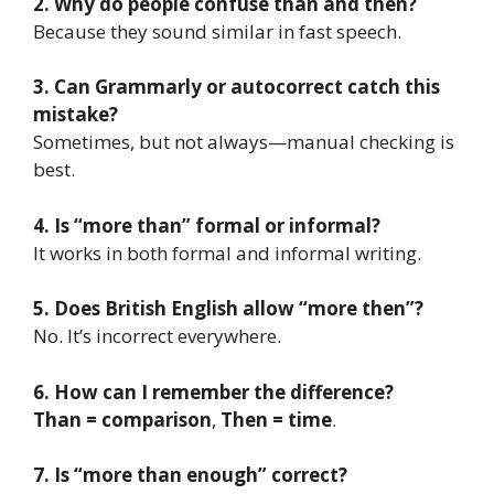
2. Why do people confuse than and then?
Because they sound similar in fast speech.
3. Can Grammarly or autocorrect catch this
mistake?
Sometimes, but not always—manual checking is
best.
4. Is “more than” formal or informal?
It works in both formal and informal writing.
5. Does British English allow “more then”?
No. It’s incorrect everywhere.
6. How can I remember the difference?
Than = comparison
,
Then = time
.
7. Is “more than enough” correct?