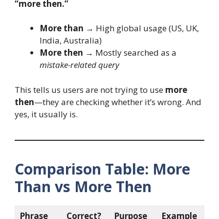
“more then.”
More than
→ High global usage (US, UK,
India, Australia)
More then
→ Mostly searched as a
mistake-related query
This tells us users are not trying to use
more
then
—they are checking whether it’s wrong. And
yes, it usually is.
Comparison Table: More
Than vs More Then
Phrase
Correct?
Purpose
Example