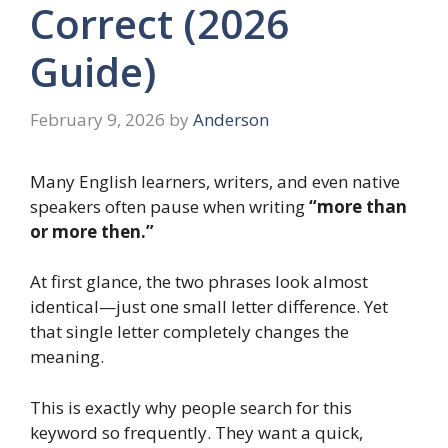
Correct (2026
Guide)
February 9, 2026
by
Anderson
Many English learners, writers, and even native
speakers often pause when writing
“more than
or more then.”
At first glance, the two phrases look almost
identical—just one small letter difference. Yet
that single letter completely changes the
meaning.
This is exactly why people search for this
keyword so frequently. They want a quick,