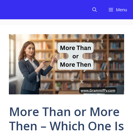
Skip
Menu
to
content
More Than or More
Then – Which One Is