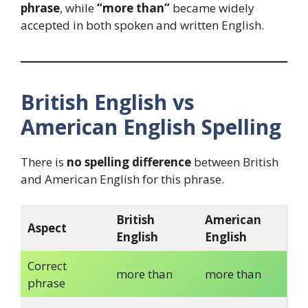
phrase
, while
“more than”
became widely
accepted in both spoken and written English.
British English vs
American English Spelling
There is
no spelling difference
between British
and American English for this phrase.
British
American
Aspect
English
English
Correct
more than
more than
phrase