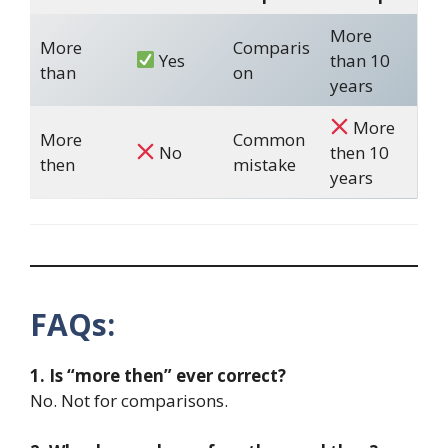
More
More
Comparis
Yes
than 10
than
on
years
More
More
Common
No
then 10
then
mistake
years
FAQs:
1. Is “more then” ever correct?
No. Not for comparisons.