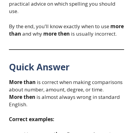
practical advice on which spelling you should
use.
By the end, you’ll know exactly when to use
more
than
and why
more then
is usually incorrect.
Quick Answer
More than
is correct when making comparisons
about number, amount, degree, or time.
More then
is almost always wrong in standard
English.
Correct examples: