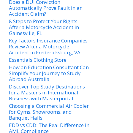
Does a DUI Conviction
Automatically Prove Fault in an
Accident Claim?
8 Steps to Protect Your Rights
After a Motorcycle Accident in
Gainesville, FL
Key Factors Insurance Companies
Review After a Motorcycle
Accident in Fredericksburg, VA
Essentials Clothing Store
How an Education Consultant Can
Simplify Your Journey to Study
Abroad Australia
Discover Top Study Destinations
for a Master’s in International
Business with Masterportal
Choosing a Commercial Air Cooler
for Gyms, Showrooms, and
Banquet Halls
EDD vs CDD: The Real Difference in
AML Compliance