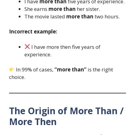
I have
more than
five years of experience.
She earns
more than
her sister.
The movie lasted
more than
two hours.
Incorrect example:
I have more then five years of
experience.
In 99% of cases,
“more than”
is the right
choice.
The Origin of More Than /
More Then