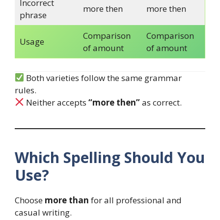
Incorrect
more then
more then
phrase
Comparison
Comparison
Usage
of amount
of amount
Both varieties follow the same grammar
rules.
Neither accepts
“more then”
as correct.
Which Spelling Should You
Use?
Choose
more than
for all professional and
casual writing.