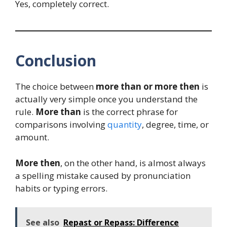
Yes, completely correct.
Conclusion
The choice between
more than or more then
is
actually very simple once you understand the
rule.
More than
is the correct phrase for
comparisons involving
quantity
, degree, time, or
amount.
More then
, on the other hand, is almost always
a spelling mistake caused by pronunciation
habits or typing errors.
See also
Repast or Repass: Difference