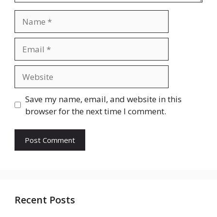
Name
Email
Website
Save my name, email, and website in this
browser for the next time I comment.
Recent Posts