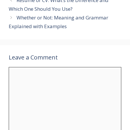
Resume or CV: What’s the Difference and
Which One Should You Use?
Whether or Not: Meaning and Grammar
Explained with Examples
Leave a Comment
Comment