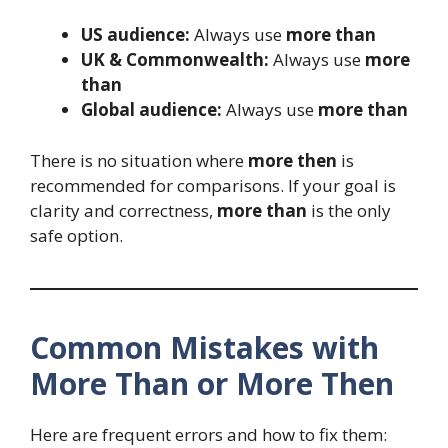
US audience:
Always use
more than
UK & Commonwealth:
Always use
more
than
Global audience:
Always use
more than
There is no situation where
more then
is
recommended for comparisons. If your goal is
clarity and correctness,
more than
is the only
safe option.
Common Mistakes with
More Than or More Then
Here are frequent errors and how to fix them: