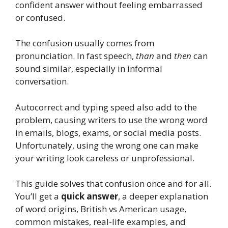
confident answer without feeling embarrassed
or confused.
The confusion usually comes from
pronunciation. In fast speech,
than
and
then
can
sound similar, especially in informal
conversation.
Autocorrect and typing speed also add to the
problem, causing writers to use the wrong word
in emails, blogs, exams, or social media posts.
Unfortunately, using the wrong one can make
your writing look careless or unprofessional.
This guide solves that confusion once and for all.
You’ll get a
quick answer
, a deeper explanation
of word origins, British vs American usage,
common mistakes, real-life examples, and