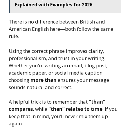
Explained with Examples for 2026
There is no difference between British and
American English here—both follow the same
rule.
Using the correct phrase improves clarity,
professionalism, and trust in your writing.
Whether you’re writing an email, blog post,
academic paper, or social media caption,
choosing
more than
ensures your message
sounds natural and correct.
A helpful trick is to remember that
“than”
compares
, while
“then” relates to time
. If you
keep that in mind, you’ll never mix them up
again.