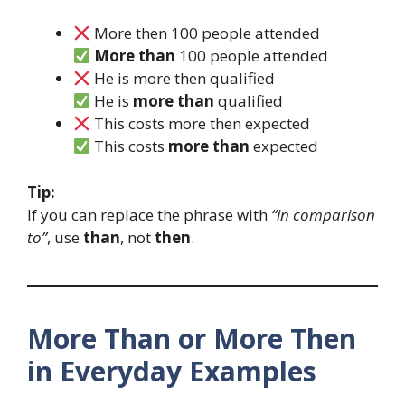
More then 100 people attended
More than
100 people attended
He is more then qualified
He is
more than
qualified
This costs more then expected
This costs
more than
expected
Tip:
If you can replace the phrase with
“in comparison
to”
, use
than
, not
then
.
More Than or More Then
in Everyday Examples