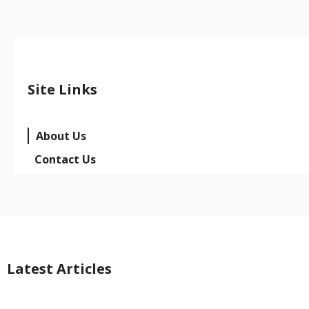
Site Links
About Us
Contact Us
Latest Articles