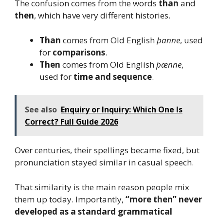
The confusion comes from the words
than
and
then
, which have very different histories.
Than
comes from Old English
þanne
, used
for
comparisons
.
Then
comes from Old English
þænne
,
used for
time and sequence
.
See also
Enquiry or Inquiry: Which One Is
Correct? Full Guide 2026
Over centuries, their spellings became fixed, but
pronunciation stayed similar in casual speech.
That similarity is the main reason people mix
them up today. Importantly,
“more then” never
developed as a standard grammatical