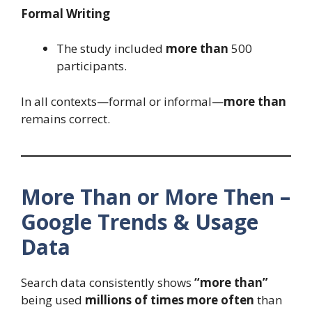
Formal Writing
The study included
more than
500
participants.
In all contexts—formal or informal—
more than
remains correct.
More Than or More Then –
Google Trends & Usage
Data
Search data consistently shows
“more than”
being used
millions of times more often
than