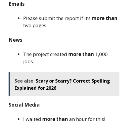
Emails
Please submit the report if it’s
more than
two pages.
News
The project created
more than
1,000
jobs.
See also
Scary or Scarry? Correct Spelling
Explained for 2026
Social Media
I waited
more than
an hour for this!