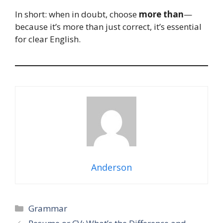
In short: when in doubt, choose
more than
—
because it’s more than just correct, it’s essential
for clear English.
Anderson
Categories
Grammar