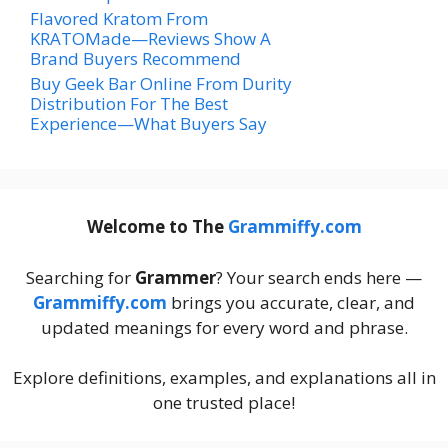
Flavored Kratom From
KRATOMade—Reviews Show A
Brand Buyers Recommend
Buy Geek Bar Online From Durity
Distribution For The Best
Experience—What Buyers Say
Welcome to The
Grammiffy.com
Searching for
Grammer
? Your search ends here —
Grammiffy.com
brings you accurate, clear, and
updated meanings for every word and phrase.
Explore definitions, examples, and explanations all in
one trusted place!