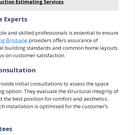
uction Estimating Services
e Experts
le and skilled professionals is essential to ensure
ng Brisbane
providers offers assurance of
ocal building standards and common home layouts.
us on customer satisfaction.
onsultation
ide initial consultations to assess the space
 option. They evaluate the structural integrity of
nd the best position for comfort and aesthetics.
ch installation is optimised for the customer’s
tees