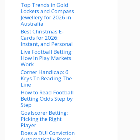
Top Trends in Gold
Lockets and Compass
Jewellery for 2026 in
Australia
Best Christmas E-
Cards for 2026:
Instant, and Personal
Live Football Betting:
How In Play Markets
Work
Corner Handicap: 6
Keys To Reading The
Line
How to Read Football
Betting Odds Step by
Step
Goalscorer Betting:
Picking the Right
Player
Does a DUI Conviction
Automatically Prove