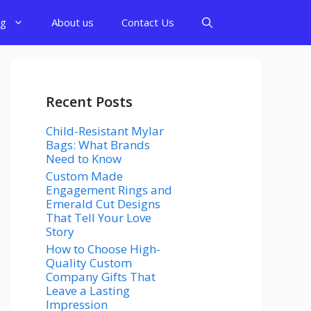
og
About us
Contact Us
Recent Posts
Child-Resistant Mylar
Bags: What Brands
Need to Know
Custom Made
Engagement Rings and
Emerald Cut Designs
That Tell Your Love
Story
How to Choose High-
Quality Custom
Company Gifts That
Leave a Lasting
Impression