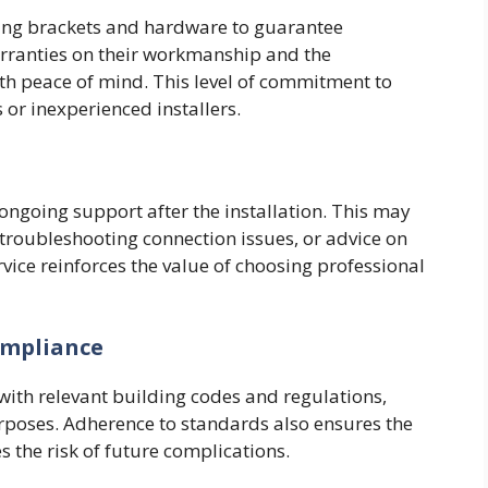
ting brackets and hardware to guarantee
arranties on their workmanship and the
h peace of mind. This level of commitment to
 or inexperienced installers.
ngoing support after the installation. This may
roubleshooting connection issues, or advice on
vice reinforces the value of choosing professional
ompliance
with relevant building codes and regulations,
urposes. Adherence to standards also ensures the
s the risk of future complications.