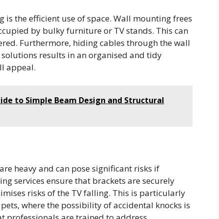
is the efficient use of space. Wall mounting frees
ccupied by bulky furniture or TV stands. This can
red. Furthermore, hiding cables through the wall
olutions results in an organised and tidy
l appeal.
de to Simple Beam Design and Structural
are heavy and can pose significant risks if
ng services ensure that brackets are securely
ses risks of the TV falling. This is particularly
pets, where the possibility of accidental knocks is
t professionals are trained to address.