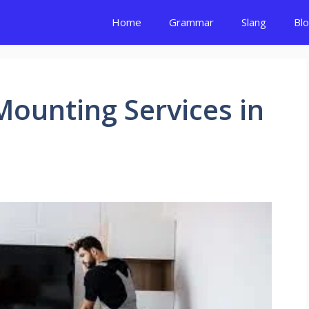
Home
Grammar
Slang
Bl
Mounting Services in