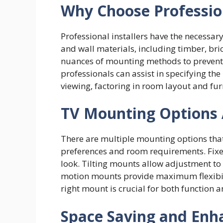
Why Choose Professio
Professional installers have the necessar
and wall materials, including timber, br
nuances of mounting methods to prevent 
professionals can assist in specifying th
viewing, factoring in room layout and fu
TV Mounting Options 
There are multiple mounting options tha
preferences and room requirements. Fixed
look. Tilting mounts allow adjustment to
motion mounts provide maximum flexibili
right mount is crucial for both function 
Space Saving and Enh