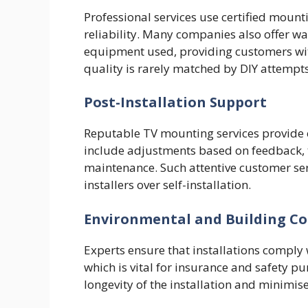
Professional services use certified moun
reliability. Many companies also offer w
equipment used, providing customers wit
quality is rarely matched by DIY attempts
Post-Installation Support
Reputable TV mounting services provide o
include adjustments based on feedback, t
maintenance. Such attentive customer ser
installers over self-installation.
Environmental and Building C
Experts ensure that installations comply 
which is vital for insurance and safety p
longevity of the installation and minimise