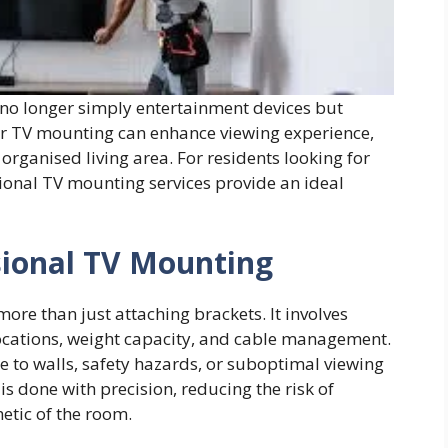
 no longer simply entertainment devices but
per TV mounting can enhance viewing experience,
organised living area. For residents looking for
ssional TV mounting services provide an ideal
sional TV Mounting
ore than just attaching brackets. It involves
 locations, weight capacity, and cable management.
ge to walls, safety hazards, or suboptimal viewing
is done with precision, reducing the risk of
etic of the room.