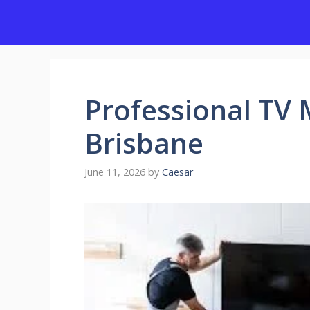
Skip
to
content
Professional TV 
Brisbane
June 11, 2026
by
Caesar