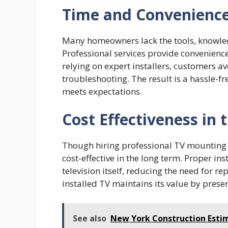
Time and Convenienc
Many homeowners lack the tools, knowledg
Professional services provide convenience 
relying on expert installers, customers av
troubleshooting. The result is a hassle-
meets expectations.
Cost Effectiveness in
Though hiring professional TV mounting se
cost-effective in the long term. Proper in
television itself, reducing the need for r
installed TV maintains its value by preser
See also
New York Construction Estim