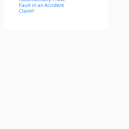
Fault in an Accident
Claim?