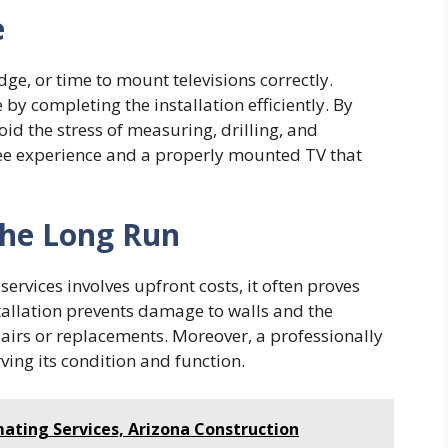
e
e, or time to mount televisions correctly.
by completing the installation efficiently. By
oid the stress of measuring, drilling, and
free experience and a properly mounted TV that
 the Long Run
rvices involves upfront costs, it often proves
stallation prevents damage to walls and the
epairs or replacements. Moreover, a professionally
ving its condition and function.
ating Services, Arizona Construction