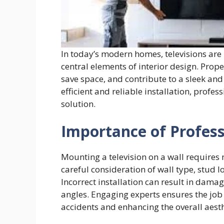
In today’s modern homes, televisions are
central elements of interior design. Pro
save space, and contribute to a sleek and 
efficient and reliable installation, profe
solution.
Importance of Profes
Mounting a television on a wall requires m
careful consideration of wall type, stud
Incorrect installation can result in dama
angles. Engaging experts ensures the job 
accidents and enhancing the overall aesth