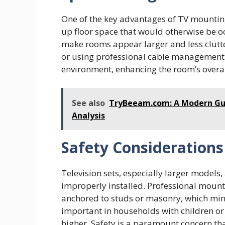
One of the key advantages of TV mounting 
up floor space that would otherwise be o
make rooms appear larger and less clutte
or using professional cable management s
environment, enhancing the room’s overal
See also
TryBeeam.com: A Modern Gui
Analysis
Safety Considerations
Television sets, especially larger models, 
improperly installed. Professional mounti
anchored to studs or masonry, which minimi
important in households with children or 
higher. Safety is a paramount concern tha