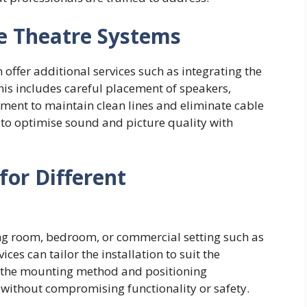
e Theatre Systems
offer additional services such as integrating the
his includes careful placement of speakers,
ment to maintain clean lines and eliminate cable
 to optimise sound and picture quality with
for Different
ing room, bedroom, or commercial setting such as
ices can tailor the installation to suit the
at the mounting method and positioning
 without compromising functionality or safety.