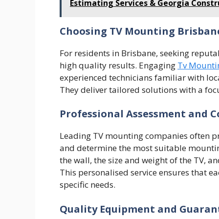
Estimating Services & Georgia Constr
Choosing TV Mounting Brisban
For residents in Brisbane, seeking reputab
high quality results. Engaging
Tv Mounti
experienced technicians familiar with l
They deliver tailored solutions with a foc
Professional Assessment and C
Leading TV mounting companies often prov
and determine the most suitable mounting
the wall, the size and weight of the TV, a
This personalised service ensures that ea
specific needs.
Quality Equipment and Guaran