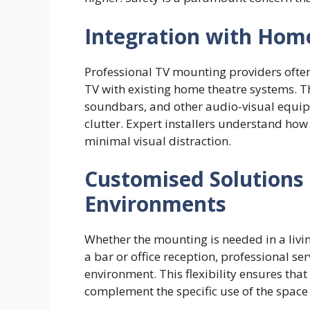
Integration with Hom
Professional TV mounting providers often 
TV with existing home theatre systems. T
soundbars, and other audio-visual equip
clutter. Expert installers understand how
minimal visual distraction.
Customised Solutions 
Environments
Whether the mounting is needed in a liv
a bar or office reception, professional serv
environment. This flexibility ensures th
complement the specific use of the space