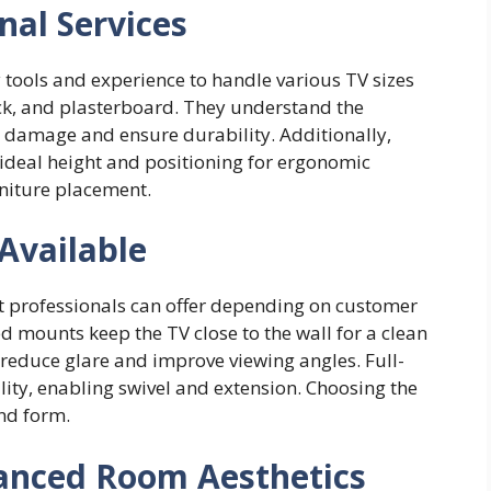
nal Services
y tools and experience to handle various TV sizes
ick, and plasterboard. They understand the
damage and ensure durability. Additionally,
e ideal height and positioning for ergonomic
rniture placement.
Available
t professionals can offer depending on customer
 mounts keep the TV close to the wall for a clean
 reduce glare and improve viewing angles. Full-
ty, enabling swivel and extension. Choosing the
and form.
anced Room Aesthetics