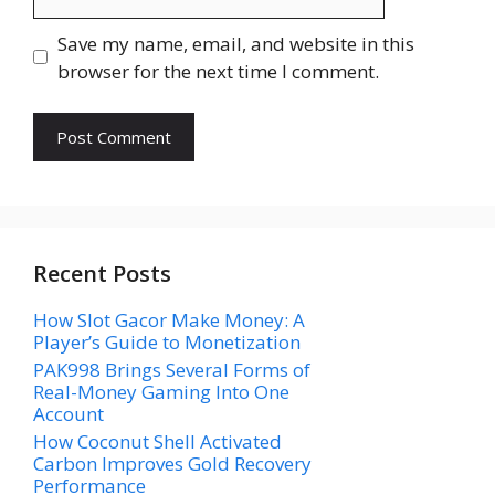
Save my name, email, and website in this
browser for the next time I comment.
Recent Posts
How Slot Gacor Make Money: A
Player’s Guide to Monetization
PAK998 Brings Several Forms of
Real-Money Gaming Into One
Account
How Coconut Shell Activated
Carbon Improves Gold Recovery
Performance