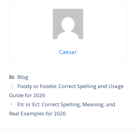
Caesar
Categories
Blog
Foody or Foodie: Correct Spelling and Usage
Guide for 2026
Etc or Ect: Correct Spelling, Meaning, and
Real Examples for 2026