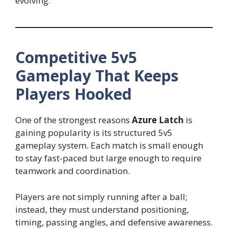
evolving.
Competitive 5v5
Gameplay That Keeps
Players Hooked
One of the strongest reasons
Azure Latch
is
gaining popularity is its structured 5v5
gameplay system. Each match is small enough
to stay fast-paced but large enough to require
teamwork and coordination.
Players are not simply running after a ball;
instead, they must understand positioning,
timing, passing angles, and defensive awareness.