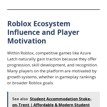
Roblox Ecosystem
Influence and Player
Motivation
Within Roblox, competitive games like Azure
Latch naturally gain traction because they offer
progression, skill development, and recognition.
Many players on the platform are motivated by
growth systems, whether in gameplay rankings
or broader Roblox goals.
See also
Student Accommodation Stoke-
on-Trent | Affordable & Modern Student