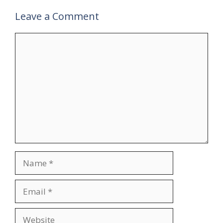
Leave a Comment
Comment
Name
Email
Website