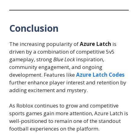
Conclusion
The increasing popularity of
Azure Latch
is
driven by a combination of competitive 5v5
gameplay, strong
Blue Lock
inspiration,
community engagement, and ongoing
development. Features like
Azure Latch Codes
further enhance player interest and retention by
adding excitement and mystery.
As Roblox continues to grow and competitive
sports games gain more attention, Azure Latch is
well-positioned to remain one of the standout
football experiences on the platform.