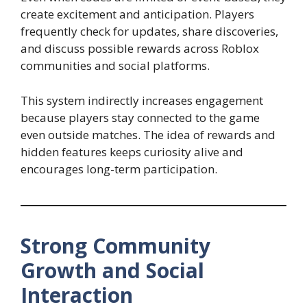
create excitement and anticipation. Players
frequently check for updates, share discoveries,
and discuss possible rewards across Roblox
communities and social platforms.
This system indirectly increases engagement
because players stay connected to the game
even outside matches. The idea of rewards and
hidden features keeps curiosity alive and
encourages long-term participation.
Strong Community
Growth and Social
Interaction