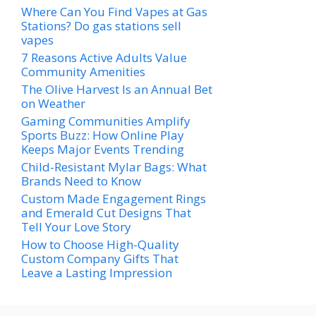
Where Can You Find Vapes at Gas
Stations? Do gas stations sell
vapes
7 Reasons Active Adults Value
Community Amenities
The Olive Harvest Is an Annual Bet
on Weather
Gaming Communities Amplify
Sports Buzz: How Online Play
Keeps Major Events Trending
Child-Resistant Mylar Bags: What
Brands Need to Know
Custom Made Engagement Rings
and Emerald Cut Designs That
Tell Your Love Story
How to Choose High-Quality
Custom Company Gifts That
Leave a Lasting Impression