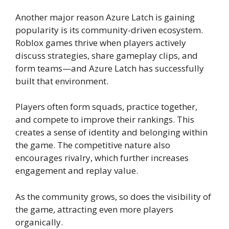
Another major reason Azure Latch is gaining
popularity is its community-driven ecosystem.
Roblox games thrive when players actively
discuss strategies, share gameplay clips, and
form teams—and Azure Latch has successfully
built that environment.
Players often form squads, practice together,
and compete to improve their rankings. This
creates a sense of identity and belonging within
the game. The competitive nature also
encourages rivalry, which further increases
engagement and replay value.
As the community grows, so does the visibility of
the game, attracting even more players
organically.