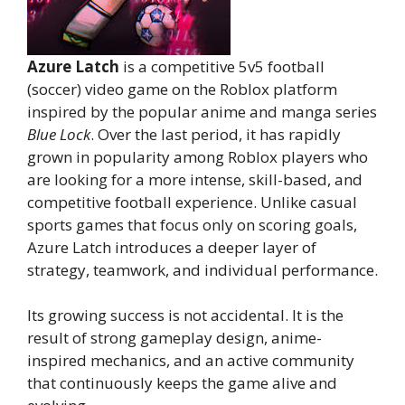
Azure Latch
is a competitive 5v5 football
(soccer) video game on the Roblox platform
inspired by the popular anime and manga series
Blue Lock
. Over the last period, it has rapidly
grown in popularity among Roblox players who
are looking for a more intense, skill-based, and
competitive football experience. Unlike casual
sports games that focus only on scoring goals,
Azure Latch introduces a deeper layer of
strategy, teamwork, and individual performance.
Its growing success is not accidental. It is the
result of strong gameplay design, anime-
inspired mechanics, and an active community
that continuously keeps the game alive and