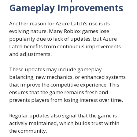
Gameplay Improvements
Another reason for Azure Latch’s rise is its
evolving nature. Many Roblox games lose
popularity due to lack of updates, but Azure
Latch benefits from continuous improvements
and adjustments.
These updates may include gameplay
balancing, new mechanics, or enhanced systems
that improve the competitive experience. This
ensures that the game remains fresh and
prevents players from losing interest over time.
Regular updates also signal that the game is
actively maintained, which builds trust within
the community.