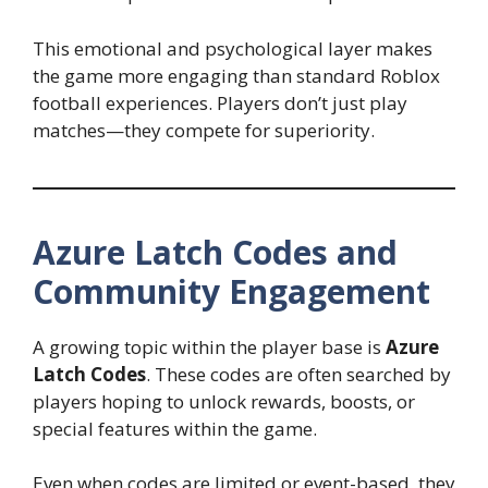
This emotional and psychological layer makes
the game more engaging than standard Roblox
football experiences. Players don’t just play
matches—they compete for superiority.
Azure Latch Codes and
Community Engagement
A growing topic within the player base is
Azure
Latch Codes
. These codes are often searched by
players hoping to unlock rewards, boosts, or
special features within the game.
Even when codes are limited or event-based, they