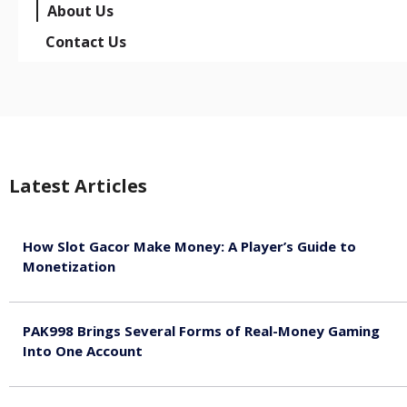
About Us
Contact Us
Latest Articles
How Slot Gacor Make Money: A Player’s Guide to
Monetization
August 9, 2026
PAK998 Brings Several Forms of Real-Money Gaming
Into One Account
August 8, 2026