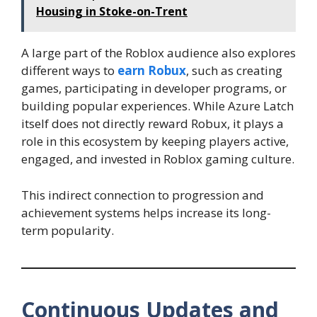
Housing in Stoke-on-Trent
A large part of the Roblox audience also explores
different ways to
earn Robux
, such as creating
games, participating in developer programs, or
building popular experiences. While Azure Latch
itself does not directly reward Robux, it plays a
role in this ecosystem by keeping players active,
engaged, and invested in Roblox gaming culture.
This indirect connection to progression and
achievement systems helps increase its long-
term popularity.
Continuous Updates and