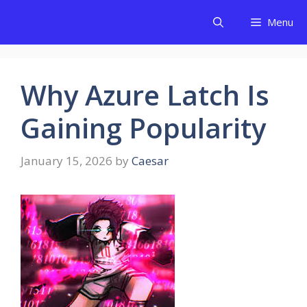
Skip
Menu
to
content
Why Azure Latch Is
Gaining Popularity
January 15, 2026
by
Caesar