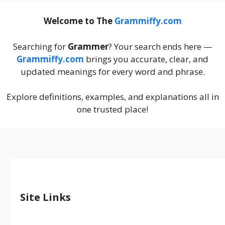
Welcome to The
Grammiffy.com
Searching for
Grammer
? Your search ends here —
Grammiffy.com
brings you accurate, clear, and
updated meanings for every word and phrase.
Explore definitions, examples, and explanations all in
one trusted place!
Site Links