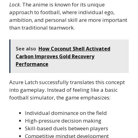
Lock
. The anime is known for its unique
approach to football, where individual ego,
ambition, and personal skill are more important
than traditional teamwork.
See also
How Coconut Shell Activated
Carbon Improves Gold Recovery
Performance
Azure Latch successfully translates this concept
into gameplay. Instead of feeling like a basic
football simulator, the game emphasizes:
Individual dominance on the field
High-pressure decision making
Skill-based duels between players
Competitive mindset development