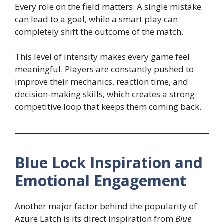
Every role on the field matters. A single mistake
can lead to a goal, while a smart play can
completely shift the outcome of the match.
This level of intensity makes every game feel
meaningful. Players are constantly pushed to
improve their mechanics, reaction time, and
decision-making skills, which creates a strong
competitive loop that keeps them coming back.
Blue Lock Inspiration and
Emotional Engagement
Another major factor behind the popularity of
Azure Latch is its direct inspiration from
Blue