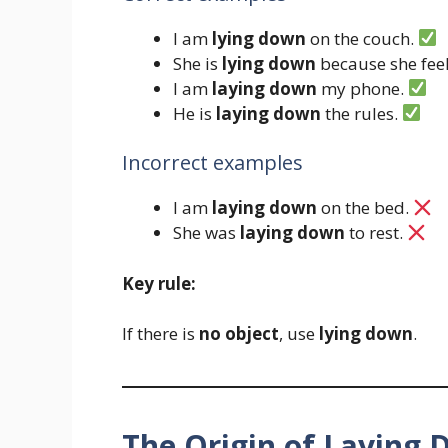
I am
lying down
on the couch.
She is
lying down
because she feel
I am
laying down
my phone.
He is
laying down
the rules.
Incorrect examples
I am
laying down
on the bed.
She was
laying down
to rest.
Key rule:
If there is
no object
, use
lying down
.
The Origin of Laying