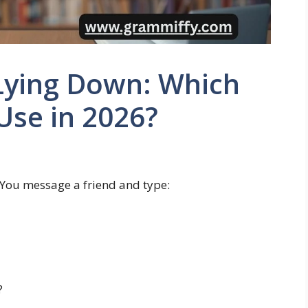
Lying Down: Which
Use in 2026?
y. You message a friend and type:
?