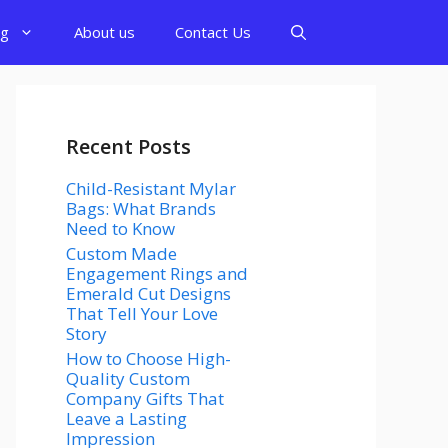
og
About us
Contact Us
Recent Posts
Child-Resistant Mylar
Bags: What Brands
Need to Know
Custom Made
Engagement Rings and
Emerald Cut Designs
That Tell Your Love
Story
How to Choose High-
Quality Custom
Company Gifts That
Leave a Lasting
Impression