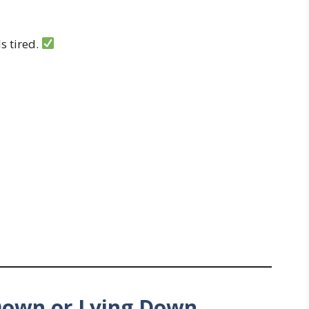
s tired.
 Down or Lying Down