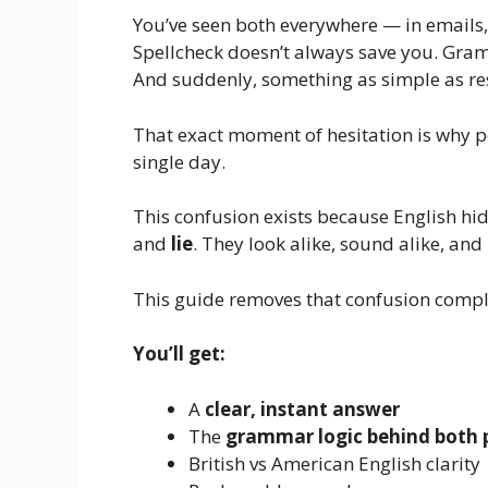
You’ve seen both everywhere — in emails, 
Spellcheck doesn’t always save you. Gr
And suddenly, something as simple as res
That exact moment of hesitation is why 
single day.
This confusion exists because English hide
and
lie
. They look alike, sound alike, and
This guide removes that confusion compl
You’ll get:
A
clear, instant answer
The
grammar logic behind both 
British vs American English clarity