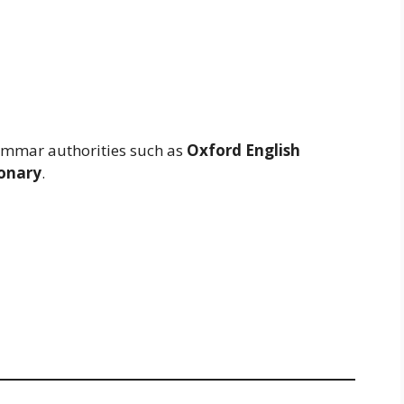
rammar authorities such as
Oxford English
onary
.