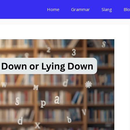
Home
Grammar
Slang
Bl