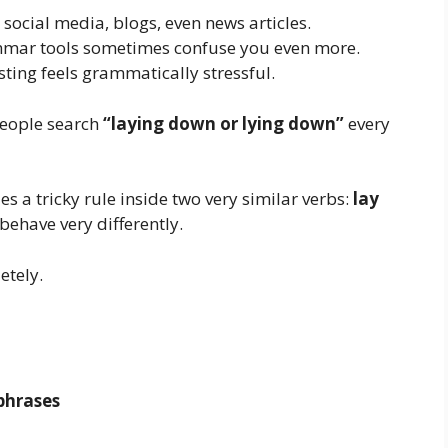
social media, blogs, even news articles.
ammar tools sometimes confuse you even more.
ting feels grammatically stressful.
people search
“laying down or lying down”
every
s a tricky rule inside two very similar verbs:
lay
 behave very differently.
etely.
phrases