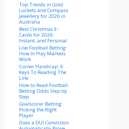
Top Trends in Gold
Lockets and Compass
Jewellery for 2026 in
Australia
Best Christmas E-
Cards for 2026:
Instant, and Personal
Live Football Betting:
How In Play Markets
Work
Corner Handicap: 6
Keys To Reading The
Line
How to Read Football
Betting Odds Step by
Step
Goalscorer Betting:
Picking the Right
Player
Does a DUI Conviction
Automatically Prove