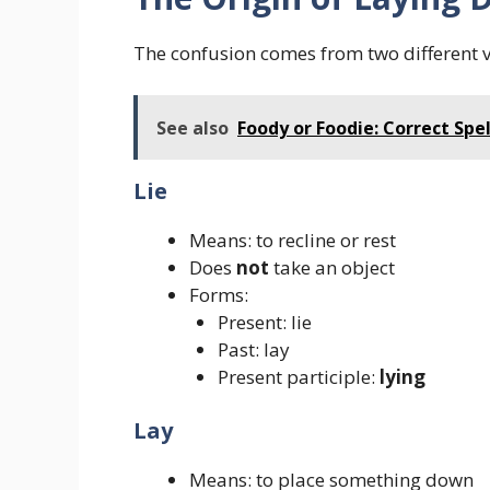
The confusion comes from two different 
See also
Foody or Foodie: Correct Spe
Lie
Means: to recline or rest
Does
not
take an object
Forms:
Present: lie
Past: lay
Present participle:
lying
Lay
Means: to place something down