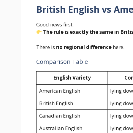
British English vs Am
Good news first:
The rule is exactly the same in Brit
There is
no regional difference
here.
Comparison Table
English Variety
Cor
American English
lying do
British English
lying do
Canadian English
lying do
Australian English
lying do