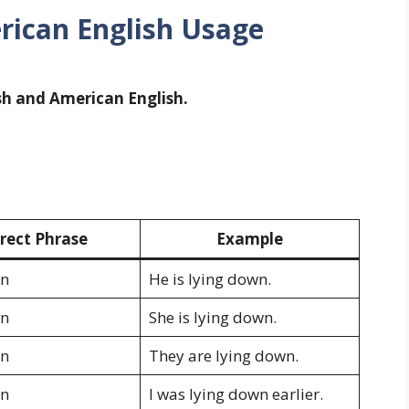
erican English Usage
ish and American English.
rect Phrase
Example
wn
He is lying down.
wn
She is lying down.
wn
They are lying down.
wn
I was lying down earlier.