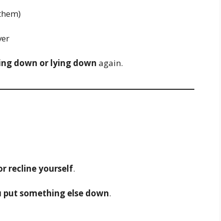
them)
ver
ing down or lying down
again.
or recline yourself
.
 put something else down
.