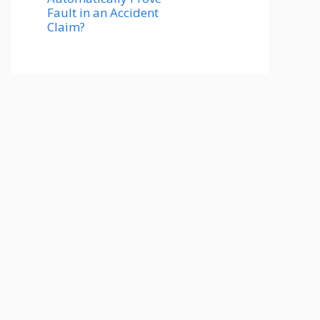
Fault in an Accident
Claim?