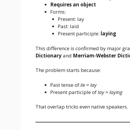
Requires an object
Forms:
Present: lay
Past: laid
Present participle:
laying
This difference is confirmed by major g
Dictionary
and
Merriam-Webster Dicti
The problem starts because:
Past tense of
lie
=
lay
Present participle of
lay
=
laying
That overlap tricks even native speakers.