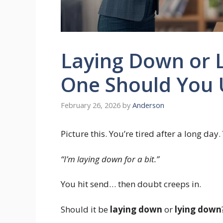
Laying Down or 
One Should You 
February 26, 2026
by
Anderson
Picture this. You’re tired after a long da
“I’m laying down for a bit.”
You hit send… then doubt creeps in.
Should it be
laying down
or
lying down