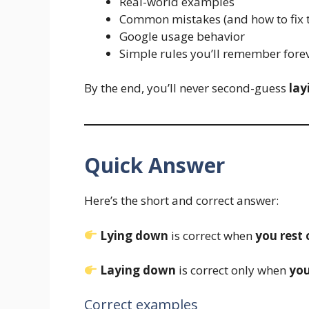
Real-world examples
Common mistakes (and how to fix 
Google usage behavior
Simple rules you’ll remember fore
By the end, you’ll never second-guess
lay
Quick Answer
Here’s the short and correct answer:
Lying down
is correct when
you rest 
Laying down
is correct only when
you
Correct examples