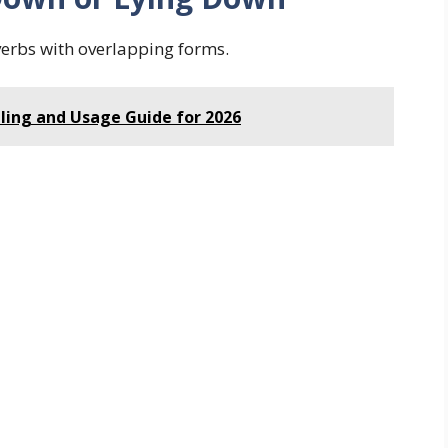
verbs with overlapping forms.
lling and Usage Guide for 2026