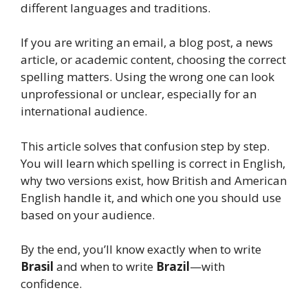
different languages and traditions.
If you are writing an email, a blog post, a news
article, or academic content, choosing the correct
spelling matters. Using the wrong one can look
unprofessional or unclear, especially for an
international audience.
This article solves that confusion step by step.
You will learn which spelling is correct in English,
why two versions exist, how British and American
English handle it, and which one you should use
based on your audience.
By the end, you’ll know exactly when to write
Brasil
and when to write
Brazil
—with
confidence.