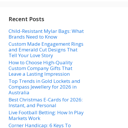
Recent Posts
Child-Resistant Mylar Bags: What
Brands Need to Know
Custom Made Engagement Rings
and Emerald Cut Designs That
Tell Your Love Story
How to Choose High-Quality
Custom Company Gifts That
Leave a Lasting Impression
Top Trends in Gold Lockets and
Compass Jewellery for 2026 in
Australia
Best Christmas E-Cards for 2026:
Instant, and Personal
Live Football Betting: How In Play
Markets Work
Corner Handicap: 6 Keys To