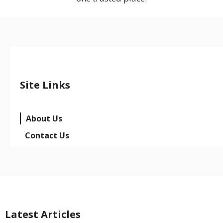
Site Links
About Us
Contact Us
Latest Articles