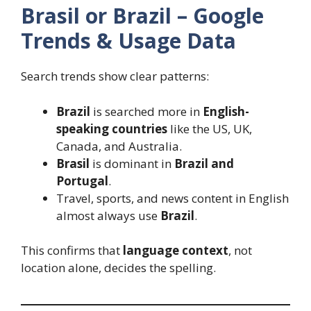
Brasil or Brazil – Google
Trends & Usage Data
Search trends show clear patterns:
Brazil
is searched more in
English-
speaking countries
like the US, UK,
Canada, and Australia.
Brasil
is dominant in
Brazil and
Portugal
.
Travel, sports, and news content in English
almost always use
Brazil
.
This confirms that
language context
, not
location alone, decides the spelling.