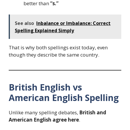
better than
“s.”
See also
Inbalance or Imbalance: Correct
Spelling Explained Simply
That is why both spellings exist today, even
though they describe the same country.
British English vs
American English Spelling
Unlike many spelling debates,
British and
American English agree here
.