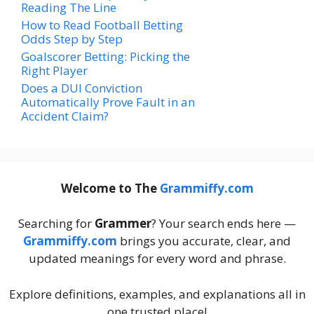
Reading The Line
How to Read Football Betting
Odds Step by Step
Goalscorer Betting: Picking the
Right Player
Does a DUI Conviction
Automatically Prove Fault in an
Accident Claim?
Welcome to The
Grammiffy.com
Searching for
Grammer
? Your search ends here —
Grammiffy.com
brings you accurate, clear, and
updated meanings for every word and phrase.
Explore definitions, examples, and explanations all in
one trusted place!