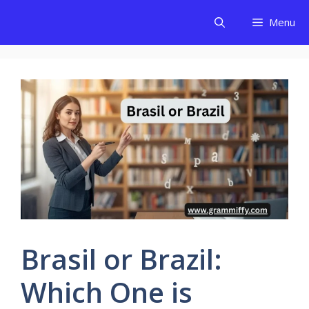
Skip
Menu
to
content
Brasil or Brazil:
Which One is