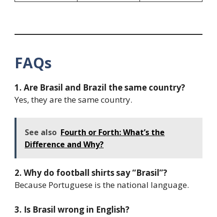
FAQs
1. Are Brasil and Brazil the same country?
Yes, they are the same country.
See also
Fourth or Forth: What’s the
Difference and Why?
2. Why do football shirts say “Brasil”?
Because Portuguese is the national language.
3. Is Brasil wrong in English?