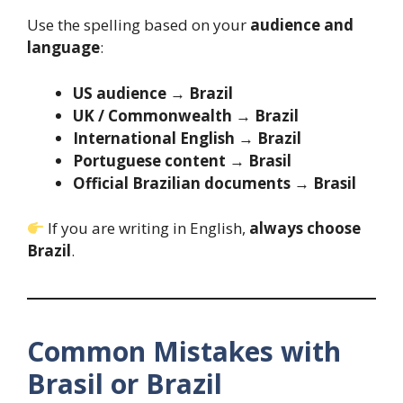
Use the spelling based on your
audience and
language
:
US audience
→
Brazil
UK / Commonwealth
→
Brazil
International English
→
Brazil
Portuguese content
→
Brasil
Official Brazilian documents
→
Brasil
If you are writing in English,
always choose
Brazil
.
Common Mistakes with
Brasil or Brazil