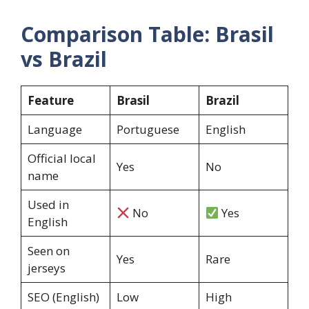
Comparison Table: Brasil
vs Brazil
Feature
Brasil
Brazil
Language
Portuguese
English
Official local
Yes
No
name
Used in
No
Yes
English
Seen on
Yes
Rare
jerseys
SEO (English)
Low
High