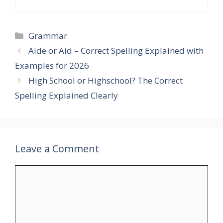
Categories
Grammar
Aide or Aid – Correct Spelling Explained with
Examples for 2026
High School or Highschool? The Correct
Spelling Explained Clearly
Leave a Comment
Comment