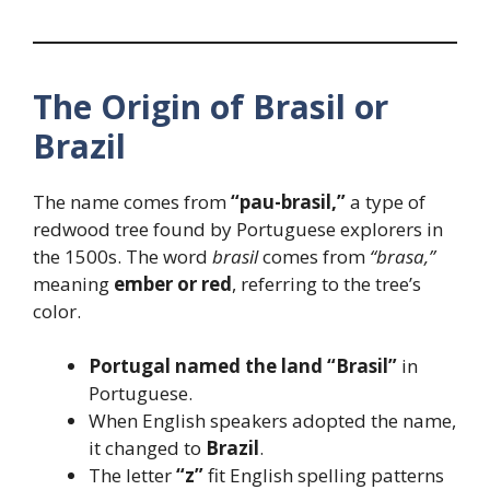
The Origin of Brasil or
Brazil
The name comes from
“pau-brasil,”
a type of
redwood tree found by Portuguese explorers in
the 1500s. The word
brasil
comes from
“brasa,”
meaning
ember or red
, referring to the tree’s
color.
Portugal named the land “Brasil”
in
Portuguese.
When English speakers adopted the name,
it changed to
Brazil
.
The letter
“z”
fit English spelling patterns