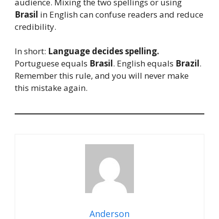
audience. Mixing the two spellings or using
Brasil
in English can confuse readers and reduce
credibility.
In short:
Language decides spelling.
Portuguese equals
Brasil
. English equals
Brazil
.
Remember this rule, and you will never make
this mistake again.
Anderson