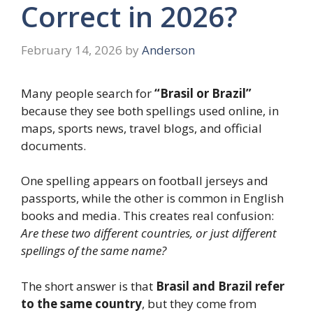
Correct in 2026?
February 14, 2026
by
Anderson
Many people search for
“Brasil or Brazil”
because they see both spellings used online, in
maps, sports news, travel blogs, and official
documents.
One spelling appears on football jerseys and
passports, while the other is common in English
books and media. This creates real confusion:
Are these two different countries, or just different
spellings of the same name?
The short answer is that
Brasil and Brazil refer
to the same country
, but they come from