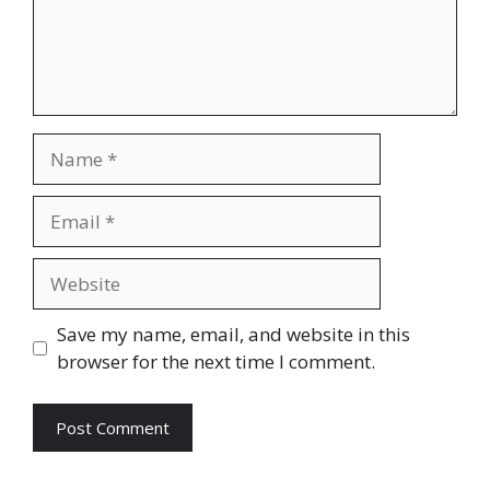
Name
Email
Website
Save my name, email, and website in this
browser for the next time I comment.