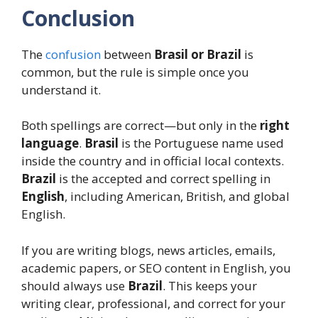
Conclusion
The
confusion
between
Brasil or Brazil
is
common, but the rule is simple once you
understand it.
Both spellings are correct—but only in the
right
language
.
Brasil
is the Portuguese name used
inside the country and in official local contexts.
Brazil
is the accepted and correct spelling in
English
, including American, British, and global
English.
If you are writing blogs, news articles, emails,
academic papers, or SEO content in English, you
should always use
Brazil
. This keeps your
writing clear, professional, and correct for your