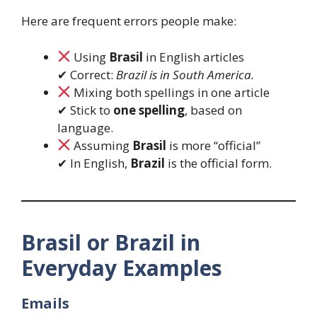
Here are frequent errors people make:
Using
Brasil
in English articles
✔ Correct:
Brazil is in South America.
Mixing both spellings in one article
✔ Stick to
one spelling
, based on
language.
Assuming
Brasil
is more “official”
✔ In English,
Brazil
is the official form.
Brasil or Brazil in
Everyday Examples
Emails