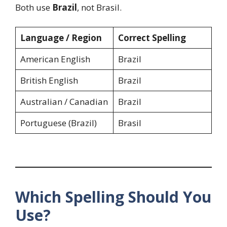
Both use
Brazil
, not Brasil.
Language / Region
Correct Spelling
American English
Brazil
British English
Brazil
Australian / Canadian
Brazil
Portuguese (Brazil)
Brasil
Which Spelling Should You
Use?