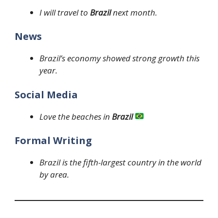
I will travel to
Brazil
next month.
News
Brazil’s economy showed strong growth this
year.
Social Media
Love the beaches in
Brazil
Formal Writing
Brazil is the fifth-largest country in the world
by area.