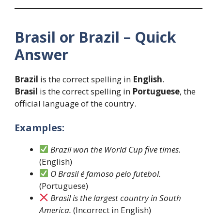
Brasil or Brazil – Quick
Answer
Brazil
is the correct spelling in
English
.
Brasil
is the correct spelling in
Portuguese
, the
official language of the country.
Examples:
Brazil won the World Cup five times.
(English)
O Brasil é famoso pelo futebol.
(Portuguese)
Brasil is the largest country in South
America.
(Incorrect in English)