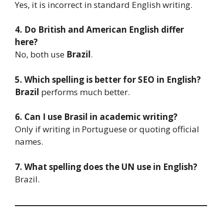
Yes, it is incorrect in standard English writing.
4. Do British and American English differ
here?
No, both use
Brazil
.
5. Which spelling is better for SEO in English?
Brazil
performs much better.
6. Can I use Brasil in academic writing?
Only if writing in Portuguese or quoting official
names.
7. What spelling does the UN use in English?
Brazil.