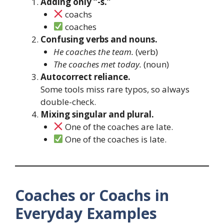
Adding only “-s.”
coachs
coaches
Confusing verbs and nouns.
He coaches the team.
(verb)
The coaches met today.
(noun)
Autocorrect reliance.
Some tools miss rare typos, so always
double-check.
Mixing singular and plural.
One of the coaches are late.
One of the coaches is late.
Coaches or Coachs in
Everyday Examples