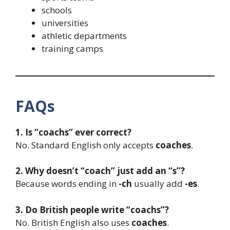
schools
universities
athletic departments
training camps
FAQs
1. Is “coachs” ever correct?
No. Standard English only accepts
coaches
.
2. Why doesn’t “coach” just add an “s”?
Because words ending in
-ch
usually add
-es
.
3. Do British people write “coachs”?
No. British English also uses
coaches
.