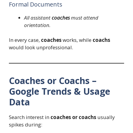
Formal Documents
All assistant
coaches
must attend
orientation.
In every case,
coaches
works, while
coachs
would look unprofessional.
Coaches or Coachs –
Google Trends & Usage
Data
Search interest in
coaches or coachs
usually
spikes during: