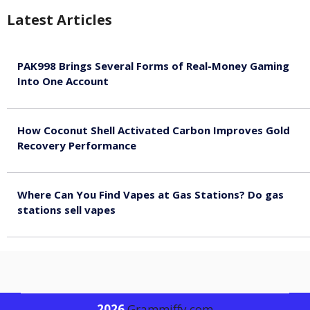
Latest Articles
PAK998 Brings Several Forms of Real-Money Gaming
Into One Account
August 8, 2026
How Coconut Shell Activated Carbon Improves Gold
Recovery Performance
August 8, 2026
Where Can You Find Vapes at Gas Stations? Do gas
stations sell vapes
August 8, 2026
2026
G
rammiffy.com