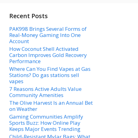
Recent Posts
PAK998 Brings Several Forms of
Real-Money Gaming Into One
Account
How Coconut Shell Activated
Carbon Improves Gold Recovery
Performance
Where Can You Find Vapes at Gas
Stations? Do gas stations sell
vapes
7 Reasons Active Adults Value
Community Amenities
The Olive Harvest Is an Annual Bet
on Weather
Gaming Communities Amplify
Sports Buzz: How Online Play
Keeps Major Events Trending
Child-Resistant Mylar Bags: What