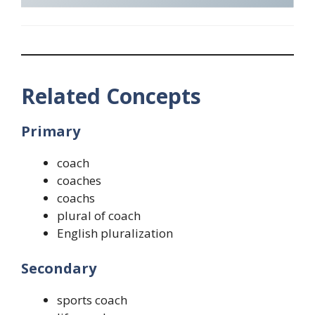
Related Concepts
Primary
coach
coaches
coachs
plural of coach
English pluralization
Secondary
sports coach