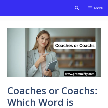
Skip
Menu
to
content
Coaches or Coachs:
Which Word is