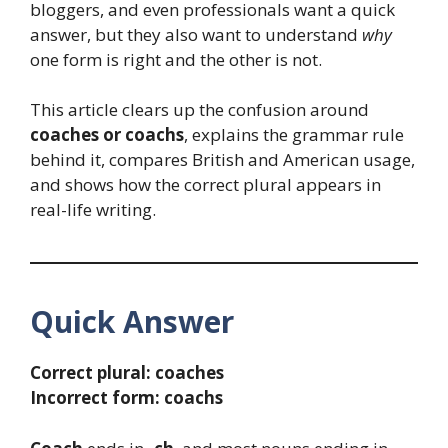
bloggers, and even professionals want a quick
answer, but they also want to understand
why
one form is right and the other is not.
This article clears up the confusion around
coaches or coachs
, explains the grammar rule
behind it, compares British and American usage,
and shows how the correct plural appears in
real-life writing.
Quick Answer
Correct plural:
coaches
Incorrect form:
coachs