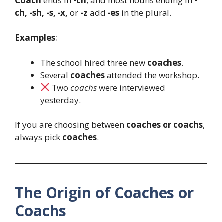
Coach
ends in
-ch
, and most nouns ending in
-
ch, -sh, -s, -x,
or
-z
add
-es
in the plural.
Examples:
The school hired three new
coaches
.
Several
coaches
attended the workshop.
Two
coachs
were interviewed
yesterday.
If you are choosing between
coaches or coachs
,
always pick
coaches
.
The Origin of Coaches or
Coachs