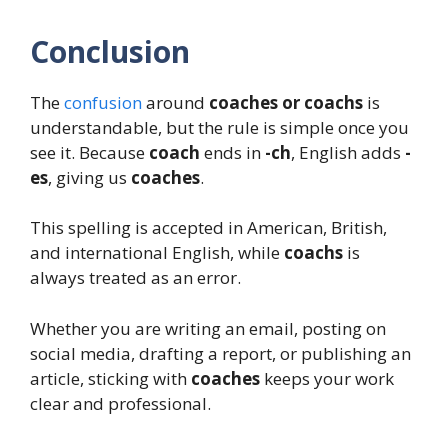
Conclusion
The
confusion
around
coaches or coachs
is
understandable, but the rule is simple once you
see it. Because
coach
ends in
-ch
, English adds
-
es
, giving us
coaches
.
This spelling is accepted in American, British,
and international English, while
coachs
is
always treated as an error.
Whether you are writing an email, posting on
social media, drafting a report, or publishing an
article, sticking with
coaches
keeps your work
clear and professional.