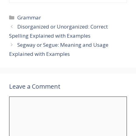
Categories
Grammar
Disorganized or Unorganized: Correct
Spelling Explained with Examples
Segway or Segue: Meaning and Usage
Explained with Examples
Leave a Comment
Comment