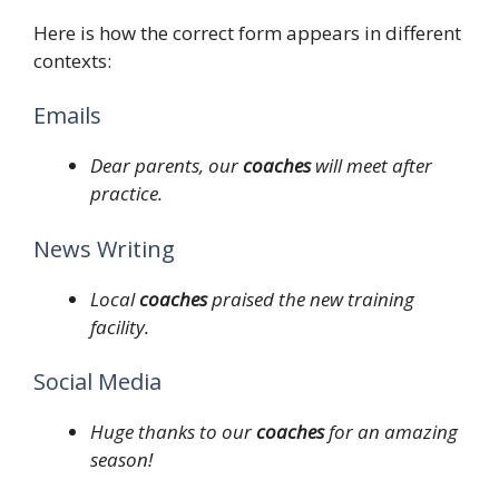
Here is how the correct form appears in different
contexts:
Emails
Dear parents, our
coaches
will meet after
practice.
News Writing
Local
coaches
praised the new training
facility.
Social Media
Huge thanks to our
coaches
for an amazing
season!