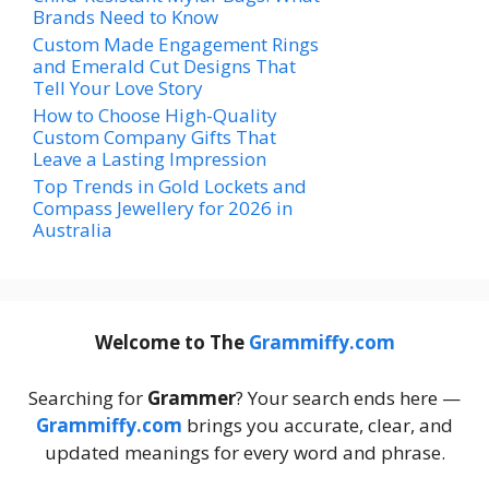
Brands Need to Know
Custom Made Engagement Rings
and Emerald Cut Designs That
Tell Your Love Story
How to Choose High-Quality
Custom Company Gifts That
Leave a Lasting Impression
Top Trends in Gold Lockets and
Compass Jewellery for 2026 in
Australia
Welcome to The
Grammiffy.com
Searching for
Grammer
? Your search ends here —
Grammiffy.com
brings you accurate, clear, and
updated meanings for every word and phrase.