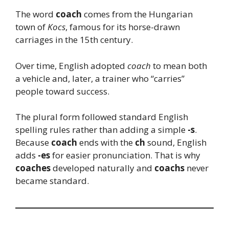
The word
coach
comes from the Hungarian
town of
Kocs
, famous for its horse-drawn
carriages in the 15th century.
Over time, English adopted
coach
to mean both
a vehicle and, later, a trainer who “carries”
people toward success.
The plural form followed standard English
spelling rules rather than adding a simple
-s
.
Because
coach
ends with the
ch
sound, English
adds
-es
for easier pronunciation. That is why
coaches
developed naturally and
coachs
never
became standard.