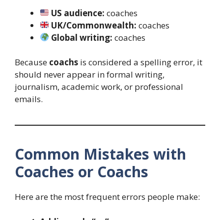
US audience:
coaches
UK/Commonwealth:
coaches
Global writing:
coaches
Because
coachs
is considered a spelling error, it
should never appear in formal writing,
journalism, academic work, or professional
emails.
Common Mistakes with
Coaches or Coachs
Here are the most frequent errors people make: