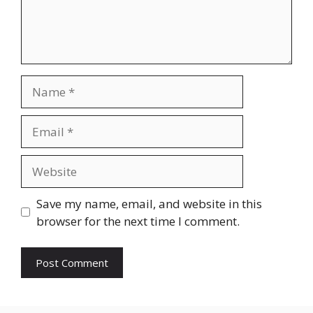
Name
Email
Website
Save my name, email, and website in this
browser for the next time I comment.