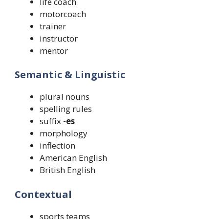
life coach
motorcoach
trainer
instructor
mentor
Semantic & Linguistic
plural nouns
spelling rules
suffix
-es
morphology
inflection
American English
British English
Contextual
sports teams