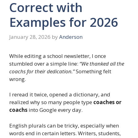
Correct with
Examples for 2026
January 28, 2026
by
Anderson
While editing a school newsletter, I once
stumbled over a simple line:
“We thanked all the
coachs for their dedication.”
Something felt
wrong.
I reread it twice, opened a dictionary, and
realized why so many people type
coaches or
coachs
into Google every day.
English plurals can be tricky, especially when
words end in certain letters. Writers, students,