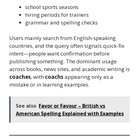
school sports seasons
hiring periods for trainers
grammar and spelling checks
Users mainly search from English-speaking
countries, and the query often signals quick-fix
intent—people want confirmation before
publishing something. The dominant usage
across books, news sites, and academic writing is
coaches
, with
coachs
appearing only as a
mistake or in learning examples.
See also
Favor or Favour – British vs
American Spelling Explained with Examples