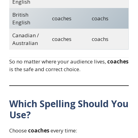
English
British
coaches
coachs
English
Canadian /
coaches
coachs
Australian
So no matter where your audience lives,
coaches
is the safe and correct choice.
Which Spelling Should You
Use?
Choose
coaches
every time: