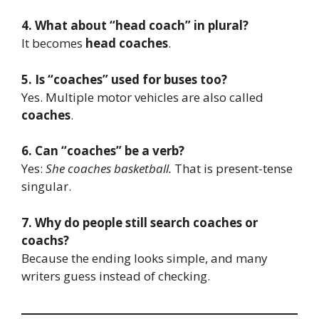
4. What about “head coach” in plural?
It becomes
head coaches
.
5. Is “coaches” used for buses too?
Yes. Multiple motor vehicles are also called
coaches
.
6. Can “coaches” be a verb?
Yes:
She coaches basketball.
That is present-tense
singular.
7. Why do people still search coaches or
coachs?
Because the ending looks simple, and many
writers guess instead of checking.