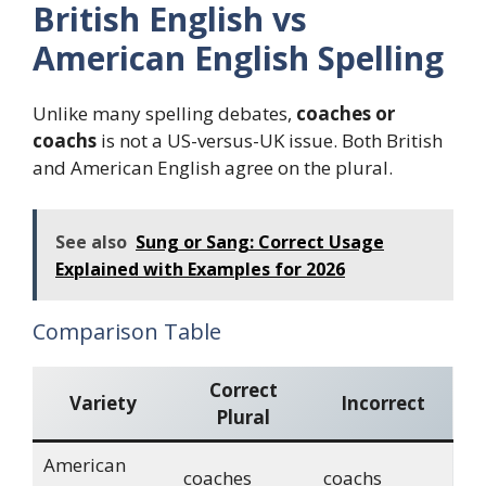
British English vs
American English Spelling
Unlike many spelling debates,
coaches or
coachs
is not a US-versus-UK issue. Both British
and American English agree on the plural.
See also
Sung or Sang: Correct Usage
Explained with Examples for 2026
Comparison Table
Correct
Variety
Incorrect
Plural
American
coaches
coachs