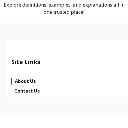
Explore definitions, examples, and explanations all in
one trusted place!
Site Links
About Us
Contact Us