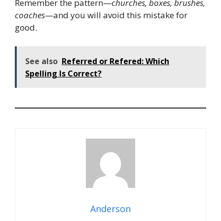
Remember the pattern—
churches, boxes, brushes,
coaches
—and you will avoid this mistake for
good.
See also
Referred or Refered: Which
Spelling Is Correct?
Anderson