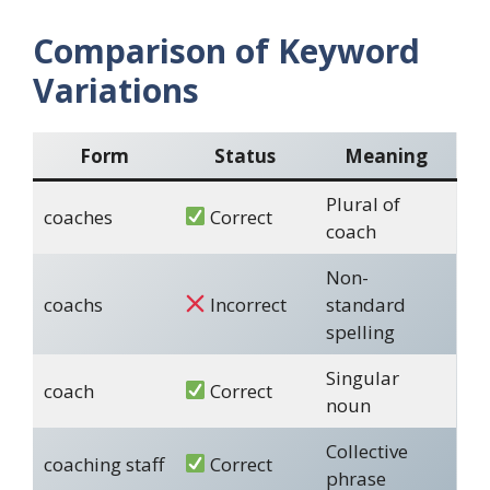
Comparison of Keyword
Variations
Form
Status
Meaning
Plural of
coaches
Correct
coach
Non-
coachs
Incorrect
standard
spelling
Singular
coach
Correct
noun
Collective
coaching staff
Correct
phrase