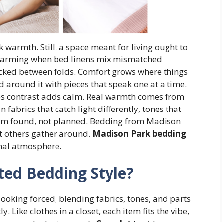
 warmth. Still, a space meant for living ought to
charming when bed linens mix mismatched
tucked between folds. Comfort grows where things
ild around it with pieces that speak one at a time.
es contrast adds calm. Real warmth comes from
n fabrics that catch light differently, tones that
eem found, not planned. Bedding from Madison
t others gather around.
Madison Park bedding
onal atmosphere.
ted Bedding Style?
looking forced, blending fabrics, tones, and parts
. Like clothes in a closet, each item fits the vibe,