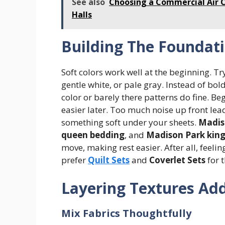
See also
Choosing a Commercial Air 
Halls
Building The Foundat
Soft colors work well at the beginning. T
gentle white, or pale gray. Instead of bold
color or barely there patterns do fine. 
easier later. Too much noise up front leads
something soft under your sheets.
Madis
queen bedding
, and
Madison Park kin
move, making rest easier. After all, feel
prefer
Quilt Sets
and
Coverlet Sets
for t
Layering Textures Ad
Mix Fabrics Thoughtfully