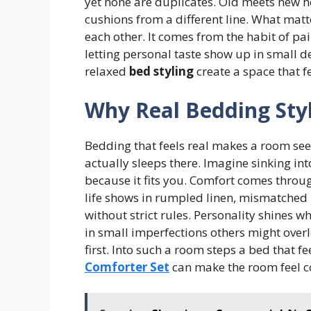
yet none are duplicates. Old meets new h
cushions from a different line. What matt
each other. It comes from the habit of p
letting personal taste show up in small 
relaxed
bed styling
create a space that fe
Why Real Bedding Sty
Bedding that feels real makes a room see
actually sleeps there. Imagine sinking into
because it fits you. Comfort comes through
life shows in rumpled linen, mismatched 
without strict rules. Personality shines w
in small imperfections others might over
first. Into such a room steps a bed that fe
Comforter Set
can make the room feel c