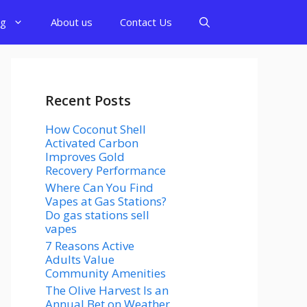
og
About us
Contact Us
Recent Posts
How Coconut Shell
Activated Carbon
Improves Gold
Recovery Performance
Where Can You Find
Vapes at Gas Stations?
Do gas stations sell
vapes
7 Reasons Active
Adults Value
Community Amenities
The Olive Harvest Is an
Annual Bet on Weather