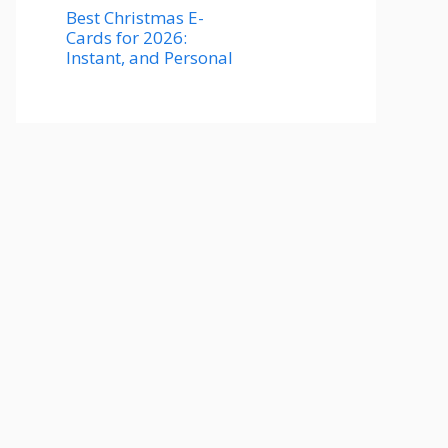
Best Christmas E-
Cards for 2026:
Instant, and Personal