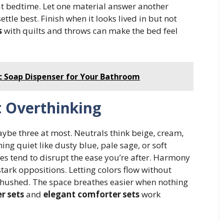
p at bedtime. Let one material answer another
ttle best. Finish when it looks lived in but not
s
with quilts and throws can make the bed feel
 Soap Dispenser for Your Bathroom
t Overthinking
maybe three at most. Neutrals think beige, cream,
ng quiet like dusty blue, pale sage, or soft
es tend to disrupt the ease you’re after. Harmony
ark oppositions. Letting colors flow without
t hushed. The space breathes easier when nothing
r sets
and
elegant comforter sets
work