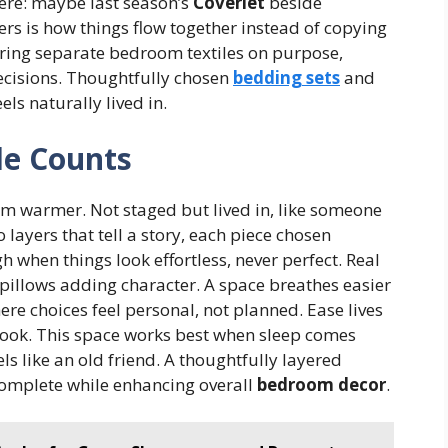
ere: maybe last season’s
Coverlet
beside
ers is how things flow together instead of copying
airing separate bedroom textiles on purpose,
decisions. Thoughtfully chosen
bedding sets
and
els naturally lived in.
le Counts
m warmer. Not staged but lived in, like someone
 layers that tell a story, each piece chosen
 when things look effortless, never perfect. Real
pillows adding character. A space breathes easier
here choices feel personal, not planned. Ease lives
look. This space works best when sleep comes
els like an old friend. A thoughtfully layered
omplete while enhancing overall
bedroom decor
.