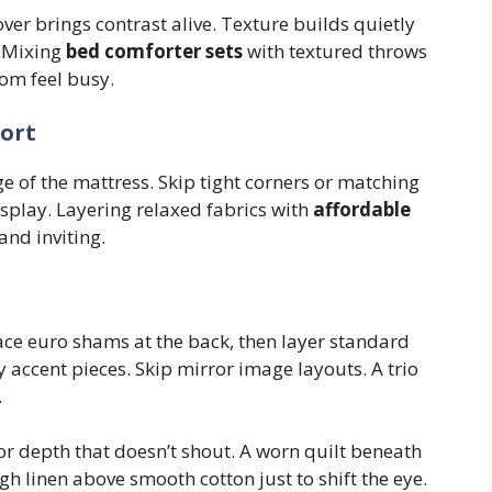
over brings contrast alive. Texture builds quietly
. Mixing
bed comforter sets
with textured throws
om feel busy.
ort
ge of the mattress. Skip tight corners or matching
isplay. Layering relaxed fabrics with
affordable
nd inviting.
lace euro shams at the back, then layer standard
y accent pieces. Skip mirror image layouts. A trio
.
 for depth that doesn’t shout. A worn quilt beneath
gh linen above smooth cotton just to shift the eye.