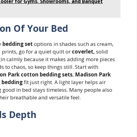
Cooler for Gyms, Showrooms, and Banquet
ion Of Your Bed
ry
bedding set
options in shades such as cream,
 prints, go for a quiet quilt or
coverlet,
solid
Begin calmly because it makes adding more pieces
 to chaos, so keep things still. Start with
on Park cotton bedding sets
,
Madison Park
g bedding
fit just right. A light layer helps air
ing good in bed stays timeless. Many people also
heir breathable and versatile feel.
ds Depth