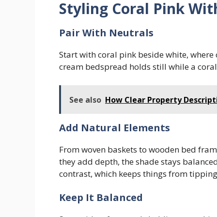
Styling Coral Pink Wi
Pair With Neutrals
Start with coral pink beside white, wher
cream bedspread holds still while a coral
See also
How Clear Property Descript
Add Natural Elements
From woven baskets to wooden bed frames
they add depth, the shade stays balanced,
contrast, which keeps things from tipping
Keep It Balanced