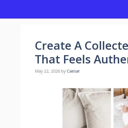
Skip
to
content
Create A Collect
That Feels Authe
May 22, 2026
by
Caesar