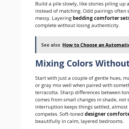
Build a pile slowly, like stories piling u
instead of matching. Odd pairings often se
messy. Layering
bedding comforter set
complete without losing authenticity.
See also
How to Choose an Automatic
Mixing Colors Withou
Start with just a couple of gentle hues, 
or gray mix well when paired with somethi
terracotta. Sharp differences between ton
comes from small changes in shade, not st
interruption keeps things settled, almos
competes. Soft-toned
designer comforte
beautifully in calm, layered bedrooms.