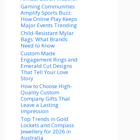
Gaming Communities
Amplify Sports Buzz:
How Online Play Keeps
Major Events Trending
Child-Resistant Mylar
Bags: What Brands
Need to Know
Custom Made
Engagement Rings and
Emerald Cut Designs
That Tell Your Love
Story
How to Choose High-
Quality Custom
Company Gifts That
Leave a Lasting
Impression
Top Trends in Gold
Lockets and Compass
Jewellery for 2026 in
Australia