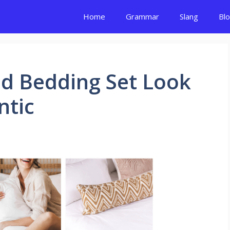
Home
Grammar
Slang
Bl
ed Bedding Set Look
ntic