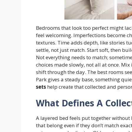
Bedrooms that look too perfect might lack
feel welcoming. Imperfections become 
textures. Time adds depth, like stories 
settle, not just match. Start soft, then bu
Not everything needs to match; sometim
choices made slowly, not all at once. Mix i
shift through the day. The best rooms s
Park gives a steady base, something quie
sets
help create that collected and pers
What Defines A Collec
A layered bed feels put together without 
that belong even if they don’t match exactly