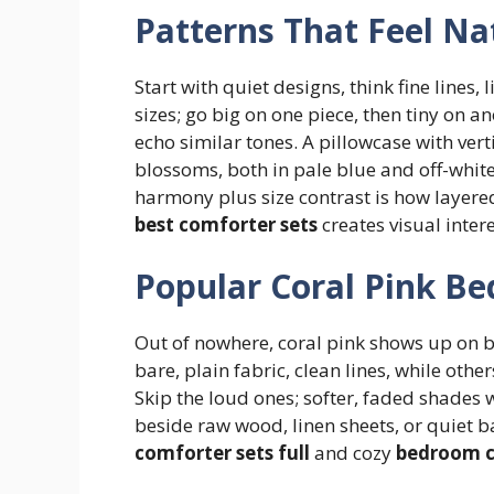
Patterns That Feel Na
Start with quiet designs, think fine lines, 
sizes; go big on one piece, then tiny on an
echo similar tones. A pillowcase with ve
blossoms, both in pale blue and off-white
harmony plus size contrast is how layered
best comforter sets
creates visual inter
Popular Coral Pink Be
Out of nowhere, coral pink shows up on b
bare, plain fabric, clean lines, while othe
Skip the loud ones; softer, faded shades 
beside raw wood, linen sheets, or quiet b
comforter sets full
and cozy
bedroom c