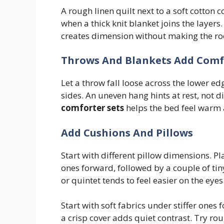
A rough linen quilt next to a soft cotton c
when a thick knit blanket joins the layers
creates dimension without making the ro
Throws And Blankets Add Comf
Let a throw fall loose across the lower ed
sides. An uneven hang hints at rest, not d
comforter sets
helps the bed feel warm a
Add Cushions And Pillows
Start with different pillow dimensions. P
ones forward, followed by a couple of tin
or quintet tends to feel easier on the eyes
Start with soft fabrics under stiffer ones
a crisp cover adds quiet contrast. Try rou