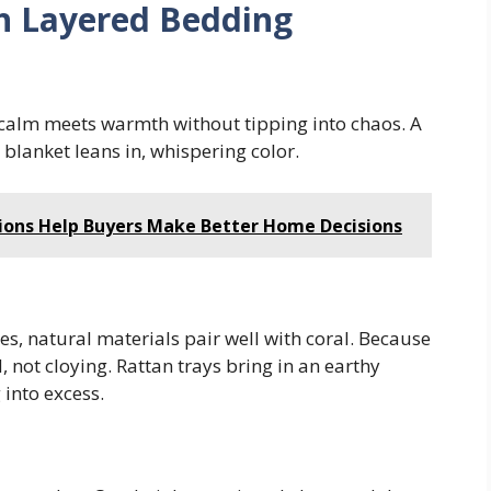
th Layered Bedding
e calm meets warmth without tipping into chaos. A
 blanket leans in, whispering color.
ions Help Buyers Make Better Home Decisions
, natural materials pair well with coral. Because
 not cloying. Rattan trays bring in an earthy
 into excess.