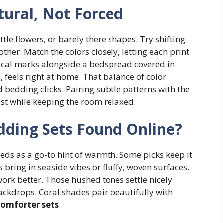
tural, Not Forced
little flowers, or barely there shapes. Try shifting
other. Match the colors closely, letting each print
rtical marks alongside a bedspread covered in
, feels right at home. That balance of color
 bedding clicks. Pairing subtle patterns with the
est while keeping the room relaxed.
dding Sets Found Online?
eds as a go-to hint of warmth. Some picks keep it
rs bring in seaside vibes or fluffy, woven surfaces.
work better. Those hushed tones settle nicely
ackdrops. Coral shades pair beautifully with
omforter sets
.