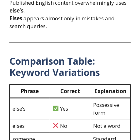
Published English content overwhelmingly uses
else’s
.
Elses
appears almost only in mistakes and
search queries.
Comparison Table:
Keyword Variations
Phrase
Correct
Explanation
Possessive
else’s
Yes
form
elses
No
Not a word
someone
Standard