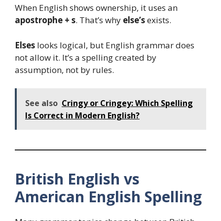
When English shows ownership, it uses an
apostrophe + s
. That’s why
else’s
exists.
Elses
looks logical, but English grammar does
not allow it. It’s a spelling created by
assumption, not by rules.
See also
Cringy or Cringey: Which Spelling
Is Correct in Modern English?
British English vs
American English Spelling