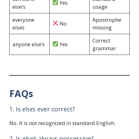
Yes
else’s
usage
everyone
Apostrophe
No
elses
missing
Correct
anyone else’s
Yes
grammar
FAQs
1. Is
elses
ever correct?
No. It is not recognized in standard English.
2. Is
else’s
always possessive?