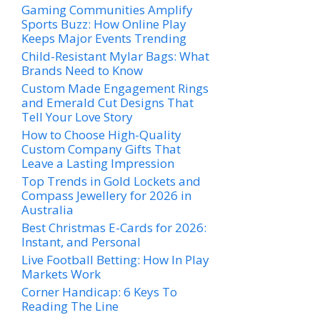
Gaming Communities Amplify
Sports Buzz: How Online Play
Keeps Major Events Trending
Child-Resistant Mylar Bags: What
Brands Need to Know
Custom Made Engagement Rings
and Emerald Cut Designs That
Tell Your Love Story
How to Choose High-Quality
Custom Company Gifts That
Leave a Lasting Impression
Top Trends in Gold Lockets and
Compass Jewellery for 2026 in
Australia
Best Christmas E-Cards for 2026:
Instant, and Personal
Live Football Betting: How In Play
Markets Work
Corner Handicap: 6 Keys To
Reading The Line