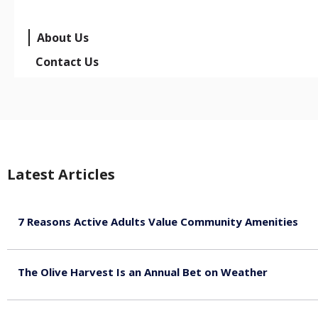
About Us
Contact Us
Latest Articles
7 Reasons Active Adults Value Community Amenities
August 7, 2026
The Olive Harvest Is an Annual Bet on Weather
August 7, 2026