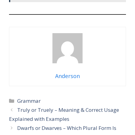
Anderson
Categories
Grammar
Truly or Truely – Meaning & Correct Usage
Explained with Examples
Dwarfs or Dwarves – Which Plural Form Is