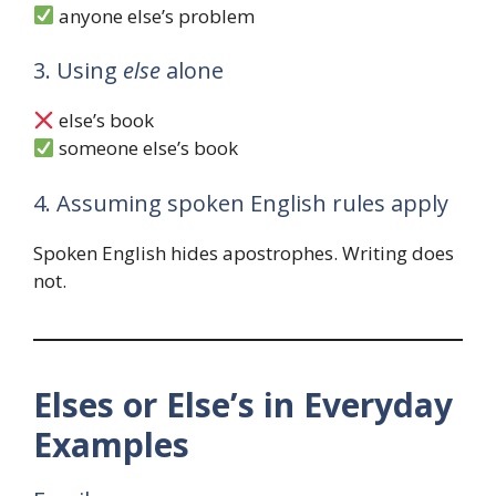
anyone else’s problem
3. Using
else
alone
else’s book
someone else’s book
4. Assuming spoken English rules apply
Spoken English hides apostrophes. Writing does
not.
Elses or Else’s in Everyday
Examples