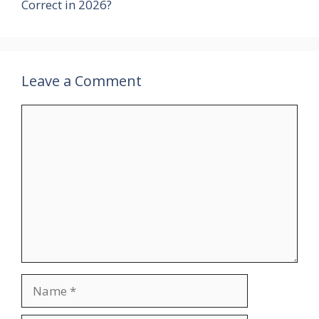
Correct in 2026?
Leave a Comment
Comment
Name