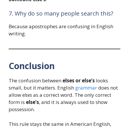
7. Why do so many people search this?
Because apostrophes are confusing in English
writing.
Conclusion
The confusion between
elses or else’s
looks
small, but it matters. English
grammar
does not
allow
elses
as a correct word. The only correct
form is
else’s
, and it is always used to show
possession.
This rule stays the same in American English,