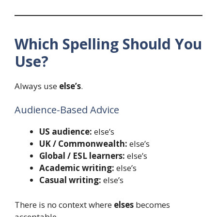
Which Spelling Should You
Use?
Always use
else’s
.
Audience-Based Advice
US audience:
else’s
UK / Commonwealth:
else’s
Global / ESL learners:
else’s
Academic writing:
else’s
Casual writing:
else’s
There is no context where
elses
becomes
acceptable.