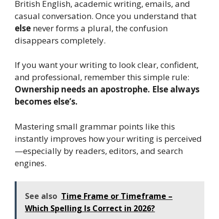
British English, academic writing, emails, and
casual conversation. Once you understand that
else
never forms a plural, the confusion
disappears completely.
If you want your writing to look clear, confident,
and professional, remember this simple rule:
Ownership needs an apostrophe. Else always
becomes else’s.
Mastering small grammar points like this
instantly improves how your writing is perceived
—especially by readers, editors, and search
engines.
See also
Time Frame or Timeframe –
Which Spelling Is Correct in 2026?