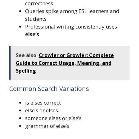
correctness
Queries spike among ESL learners and
students
Professional writing consistently uses
else’s
See also
Crowler or Growler: Complete
Guide to Correct Usage, Meaning, and
Spelling
Common Search Variations
is elses correct
else’s or elses
someone elses or else’s
grammar of else’s