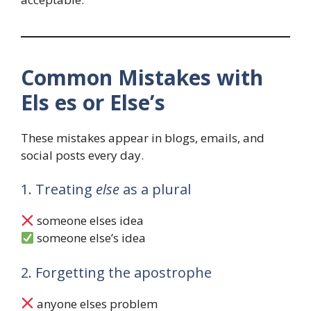
Common Mistakes with
Els es or Else’s
These mistakes appear in blogs, emails, and
social posts every day.
1. Treating
else
as a plural
someone elses idea
someone else’s idea
2. Forgetting the apostrophe
anyone elses problem