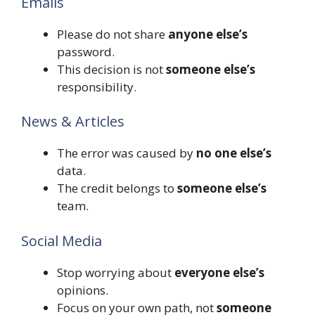
Emails
Please do not share
anyone else’s
password.
This decision is not
someone else’s
responsibility.
News & Articles
The error was caused by
no one else’s
data.
The credit belongs to
someone else’s
team.
Social Media
Stop worrying about
everyone else’s
opinions.
Focus on your own path, not
someone