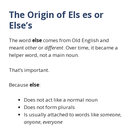
The Origin of Els es or
Else’s
The word
else
comes from Old English and
meant
other
or
different
. Over time, it became a
helper word, not a main noun.
That’s important.
Because
else
:
Does not act like a normal noun
Does not form plurals
Is usually attached to words like
someone
,
anyone
,
everyone