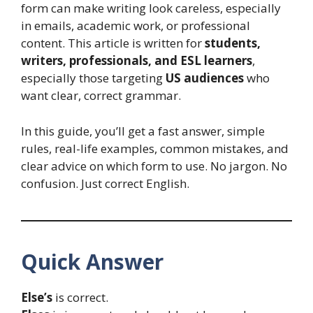
form can make writing look careless, especially
in emails, academic work, or professional
content. This article is written for
students,
writers, professionals, and ESL learners
,
especially those targeting
US audiences
who
want clear, correct grammar.
In this guide, you’ll get a fast answer, simple
rules, real-life examples, common mistakes, and
clear advice on which form to use. No jargon. No
confusion. Just correct English.
Quick Answer
Else’s
is correct.