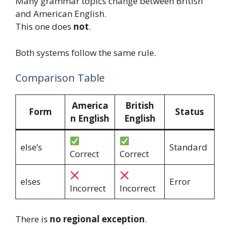
Many grammar topics change between British
and American English.
This one does
not
.
Both systems follow the same rule.
Comparison Table
America
British
Form
Status
n English
English
else’s
Standard
Correct
Correct
elses
Error
Incorrect
Incorrect
There is
no regional exception
.