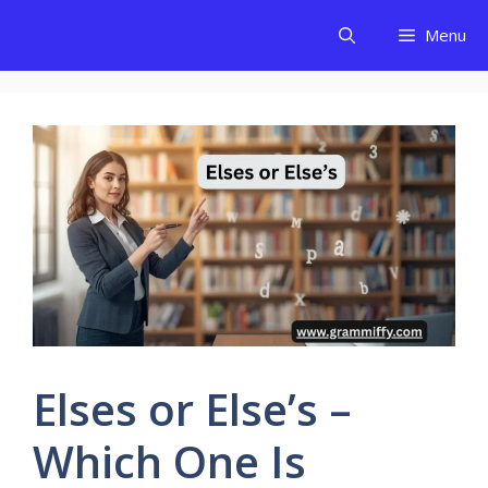
Skip
Menu
to
content
Elses or Else’s –
Which One Is