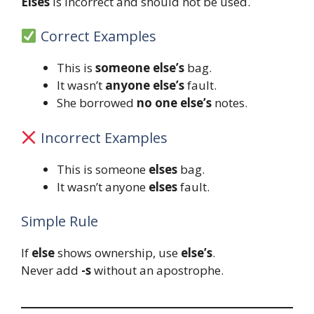
Elses
is incorrect and should not be used.
Correct Examples
This is
someone else’s
bag.
It wasn’t
anyone else’s
fault.
She borrowed
no one else’s
notes.
Incorrect Examples
This is someone
elses
bag.
It wasn’t anyone
elses
fault.
Simple Rule
If
else
shows ownership, use
else’s
.
Never add
-s
without an apostrophe.