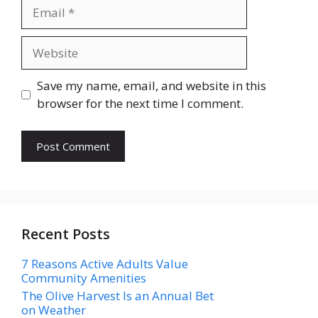
Email
Website
Save my name, email, and website in this
browser for the next time I comment.
Recent Posts
7 Reasons Active Adults Value
Community Amenities
The Olive Harvest Is an Annual Bet
on Weather