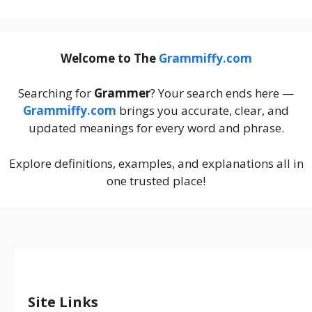
Welcome to The
Grammiffy.com
Searching for
Grammer
? Your search ends here —
Grammiffy.com
brings you accurate, clear, and
updated meanings for every word and phrase.
Explore definitions, examples, and explanations all in
one trusted place!
Site Links