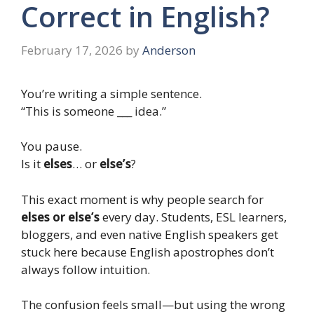
Correct in English?
February 17, 2026
by
Anderson
You’re writing a simple sentence.
“This is someone ___ idea.”
You pause.
Is it
elses
… or
else’s
?
This exact moment is why people search for
elses or else’s
every day. Students, ESL learners,
bloggers, and even native English speakers get
stuck here because English apostrophes don’t
always follow intuition.
The confusion feels small—but using the wrong