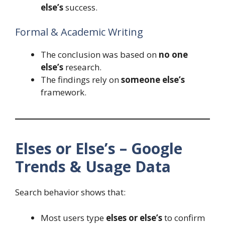
else’s
success.
Formal & Academic Writing
The conclusion was based on
no one
else’s
research.
The findings rely on
someone else’s
framework.
Elses or Else’s – Google
Trends & Usage Data
Search behavior shows that:
Most users type
elses or else’s
to confirm