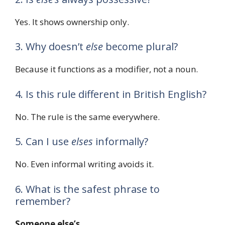
Yes. It shows ownership only.
3. Why doesn’t
else
become plural?
Because it functions as a modifier, not a noun.
4. Is this rule different in British English?
No. The rule is the same everywhere.
5. Can I use
elses
informally?
No. Even informal writing avoids it.
6. What is the safest phrase to
remember?
Someone else’s
.