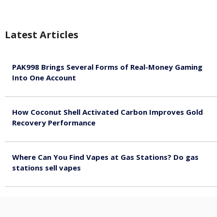
Latest Articles
PAK998 Brings Several Forms of Real-Money Gaming
Into One Account
August 8, 2026
How Coconut Shell Activated Carbon Improves Gold
Recovery Performance
August 8, 2026
Where Can You Find Vapes at Gas Stations? Do gas
stations sell vapes
August 8, 2026