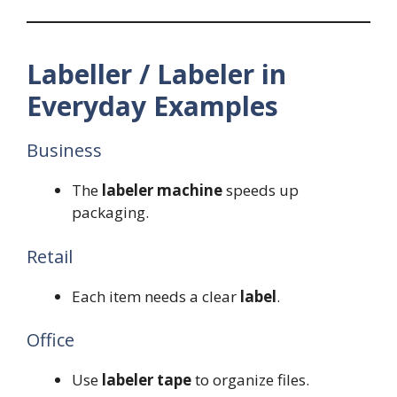
Labeller / Labeler in
Everyday Examples
Business
The
labeler machine
speeds up
packaging.
Retail
Each item needs a clear
label
.
Office
Use
labeler tape
to organize files.