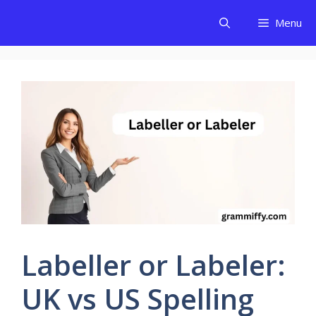
Skip
Menu
to
content
Labeller or Labeler:
UK vs US Spelling