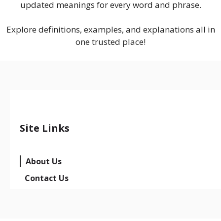
updated meanings for every word and phrase.
Explore definitions, examples, and explanations all in
one trusted place!
Site Links
About Us
Contact Us