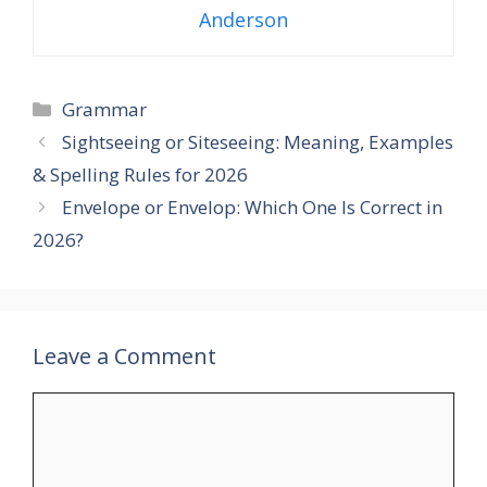
Anderson
Categories
Grammar
Sightseeing or Siteseeing: Meaning, Examples
& Spelling Rules for 2026
Envelope or Envelop: Which One Is Correct in
2026?
Leave a Comment
Comment