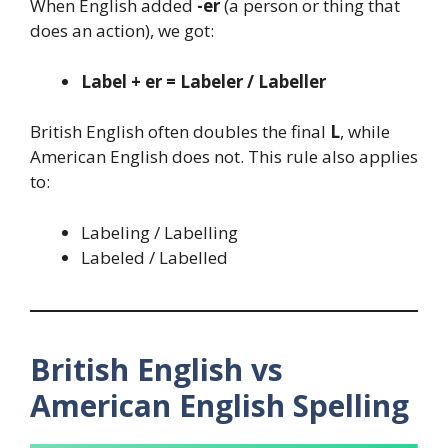
When English added
-er
(a person or thing that
does an action), we got:
Label + er = Labeler / Labeller
British English often doubles the final
L
, while
American English does not. This rule also applies
to:
Labeling / Labelling
Labeled / Labelled
British English vs
American English Spelling