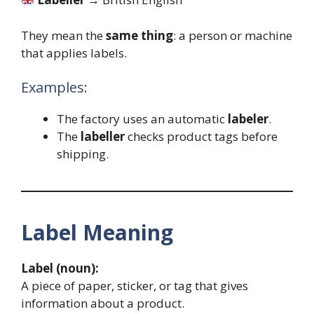
They mean the
same thing
: a person or machine
that applies labels.
Examples:
The factory uses an automatic
labeler
.
The
labeller
checks product tags before
shipping.
Label Meaning
Label (noun):
A piece of paper, sticker, or tag that gives
information about a product.