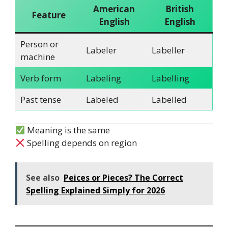
American
British
Feature
English
English
Person or
Labeler
Labeller
machine
Verb form
Labeling
Labelling
Past tense
Labeled
Labelled
Meaning is the same
Spelling depends on region
See also
Peices or Pieces? The Correct
Spelling Explained Simply for 2026