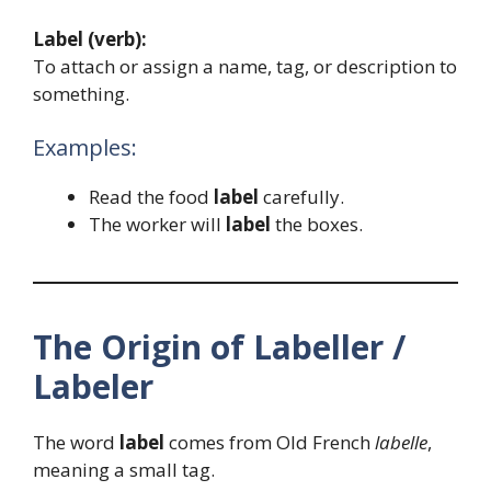
Label (verb):
To attach or assign a name, tag, or description to
something.
Examples:
Read the food
label
carefully.
The worker will
label
the boxes.
The Origin of Labeller /
Labeler
The word
label
comes from Old French
labelle
,
meaning a small tag.