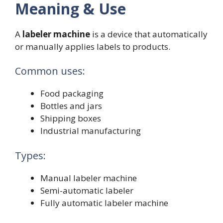
Meaning & Use
A
labeler machine
is a device that automatically
or manually applies labels to products.
Common uses:
Food packaging
Bottles and jars
Shipping boxes
Industrial manufacturing
Types:
Manual labeler machine
Semi-automatic labeler
Fully automatic labeler machine