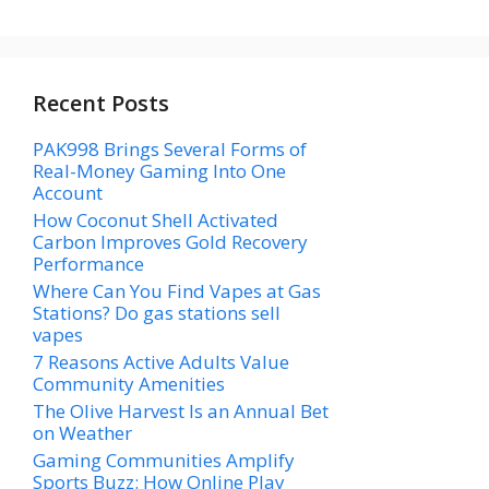
Recent Posts
PAK998 Brings Several Forms of
Real-Money Gaming Into One
Account
How Coconut Shell Activated
Carbon Improves Gold Recovery
Performance
Where Can You Find Vapes at Gas
Stations? Do gas stations sell
vapes
7 Reasons Active Adults Value
Community Amenities
The Olive Harvest Is an Annual Bet
on Weather
Gaming Communities Amplify
Sports Buzz: How Online Play