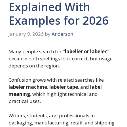
Explained With
Examples for 2026
January 9, 2026
by
Anderson
Many people search for
“labeller or labeler”
because both spellings look correct, but usage
depends on the region.
Confusion grows with related searches like
labeler machine
,
labeler tape
, and
label
meaning
, which highlight technical and
practical uses.
Writers, students, and professionals in
packaging, manufacturing, retail, and shipping