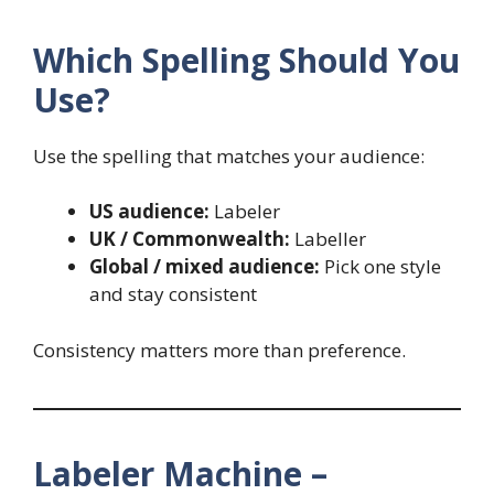
Which Spelling Should You
Use?
Use the spelling that matches your audience:
US audience:
Labeler
UK / Commonwealth:
Labeller
Global / mixed audience:
Pick one style
and stay consistent
Consistency matters more than preference.
Labeler Machine –