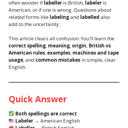
often wonder if
labeller
is British,
labeler
is
American, or if one is wrong. Questions about
related forms like
labeling
and
labelled
also
add to the uncertainty.
This article clears all confusion. You’ll learn the
correct spelling
,
meaning
,
origin
,
British vs
American rules
,
examples
,
machines and tape
usage
, and
common mistakes
in simple, clear
English.
Quick Answer
Both spellings are correct
Labeler
→ American English
Labeller
→ British English