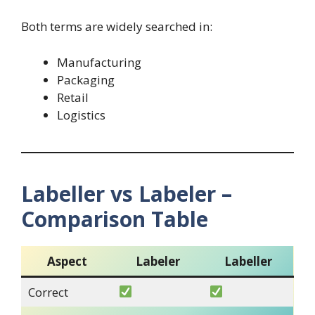
Both terms are widely searched in:
Manufacturing
Packaging
Retail
Logistics
Labeller vs Labeler –
Comparison Table
Aspect
Labeler
Labeller
Correct