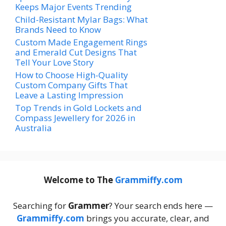
Keeps Major Events Trending
Child-Resistant Mylar Bags: What
Brands Need to Know
Custom Made Engagement Rings
and Emerald Cut Designs That
Tell Your Love Story
How to Choose High-Quality
Custom Company Gifts That
Leave a Lasting Impression
Top Trends in Gold Lockets and
Compass Jewellery for 2026 in
Australia
Welcome to The
Grammiffy.com
Searching for
Grammer
? Your search ends here —
Grammiffy.com
brings you accurate, clear, and