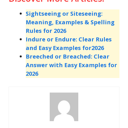
Sightseeing or Siteseeing:
Meaning, Examples & Spelling
Rules for 2026
Indure or Endure: Clear Rules
and Easy Examples for
2026
Breeched or Breached: Clear
Answer with Easy Examples for
2026