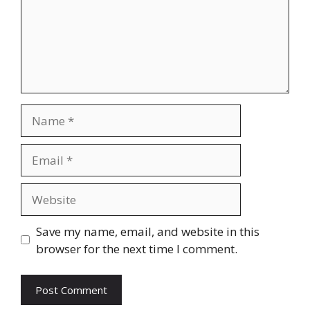
Name
Email
Website
Save my name, email, and website in this
browser for the next time I comment.