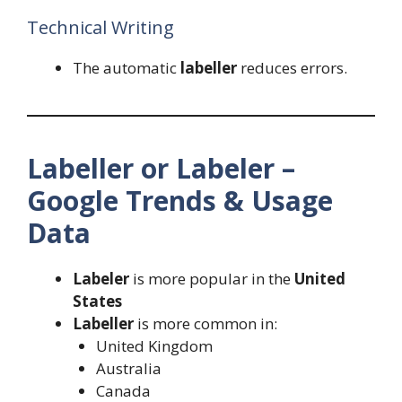
Technical Writing
The automatic
labeller
reduces errors.
Labeller or Labeler –
Google Trends & Usage
Data
Labeler
is more popular in the
United
States
Labeller
is more common in:
United Kingdom
Australia
Canada