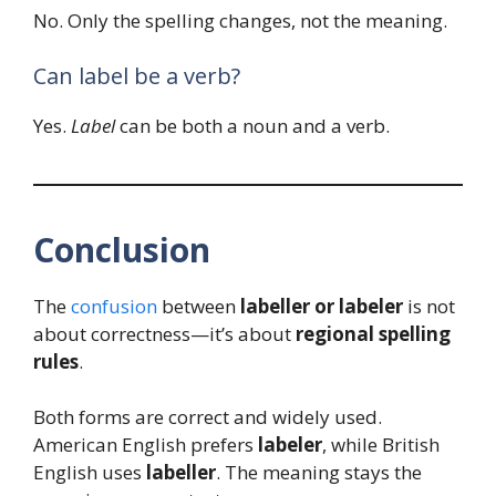
No. Only the spelling changes, not the meaning.
Can label be a verb?
Yes.
Label
can be both a noun and a verb.
Conclusion
The
confusion
between
labeller or labeler
is not
about correctness—it’s about
regional spelling
rules
.
Both forms are correct and widely used.
American English prefers
labeler
, while British
English uses
labeller
. The meaning stays the