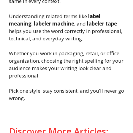
same in every context.
Understanding related terms like
label
meaning
,
labeler machine
, and
labeler tape
helps you use the word correctly in professional,
technical, and everyday writing.
Whether you work in packaging, retail, or office
organization, choosing the right spelling for your
audience makes your writing look clear and
professional.
Pick one style, stay consistent, and you’ll never go
wrong.
Discover More Articles: