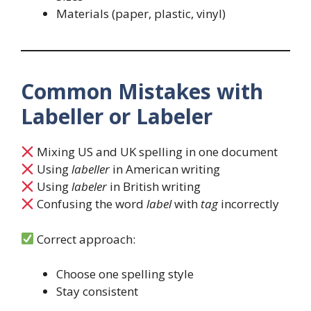
Materials (paper, plastic, vinyl)
Common Mistakes with
Labeller or Labeler
Mixing US and UK spelling in one document
Using
labeller
in American writing
Using
labeler
in British writing
Confusing the word
label
with
tag
incorrectly
Correct approach:
Choose one spelling style
Stay consistent