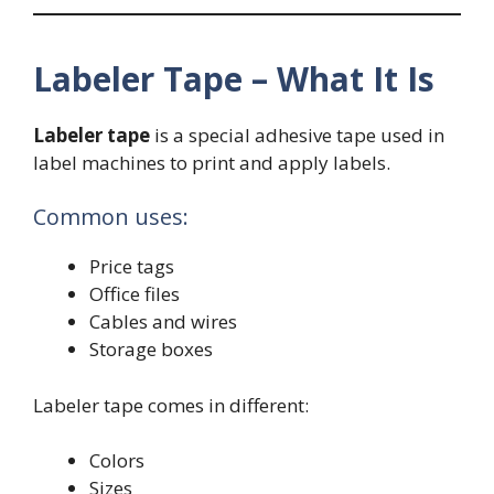
Labeler Tape – What It Is
Labeler tape
is a special adhesive tape used in
label machines to print and apply labels.
Common uses:
Price tags
Office files
Cables and wires
Storage boxes
Labeler tape comes in different:
Colors
Sizes