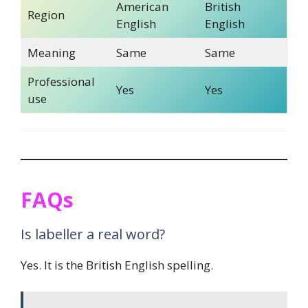
American
British
Region
English
English
Meaning
Same
Same
Professional
Yes
Yes
use
FAQs
Is labeller a real word?
Yes. It is the British English spelling.