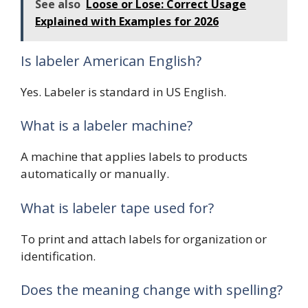
See also
Loose or Lose: Correct Usage
Explained with Examples for 2026
Is labeler American English?
Yes. Labeler is standard in US English.
What is a labeler machine?
A machine that applies labels to products
automatically or manually.
What is labeler tape used for?
To print and attach labels for organization or
identification.
Does the meaning change with spelling?