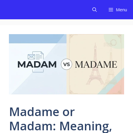
Skip
Menu
to
content
Madame or
Madam: Meaning,