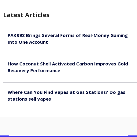
Latest Articles
PAK998 Brings Several Forms of Real-Money Gaming
Into One Account
August 8, 2026
How Coconut Shell Activated Carbon Improves Gold
Recovery Performance
August 8, 2026
Where Can You Find Vapes at Gas Stations? Do gas
stations sell vapes
August 8, 2026