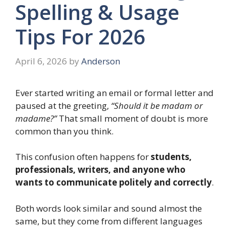
Spelling & Usage
Tips For 2026
April 6, 2026
by
Anderson
Ever started writing an email or formal letter and
paused at the greeting,
“Should it be madam or
madame?”
That small moment of doubt is more
common than you think.
This confusion often happens for
students,
professionals, writers, and anyone who
wants to communicate politely and correctly
.
Both words look similar and sound almost the
same, but they come from different languages