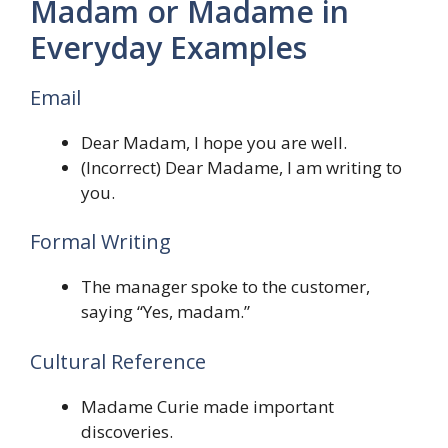
Madam or Madame in
Everyday Examples
Email
Dear Madam, I hope you are well.
(Incorrect) Dear Madame, I am writing to
you.
Formal Writing
The manager spoke to the customer,
saying “Yes, madam.”
Cultural Reference
Madame Curie made important
discoveries.