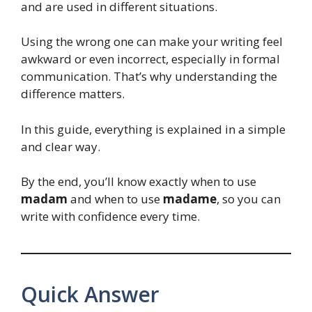
and are used in different situations.
Using the wrong one can make your writing feel
awkward or even incorrect, especially in formal
communication. That’s why understanding the
difference matters.
In this guide, everything is explained in a simple
and clear way.
By the end, you’ll know exactly when to use
madam
and when to use
madame
, so you can
write with confidence every time.
Quick Answer