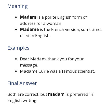
Meaning
Madam
is a polite English form of
address for a woman
Madame
is the French version, sometimes
used in English
Examples
Dear Madam, thank you for your
message.
Madame Curie was a famous scientist.
Final Answer
Both are correct, but
madam
is preferred in
English writing.