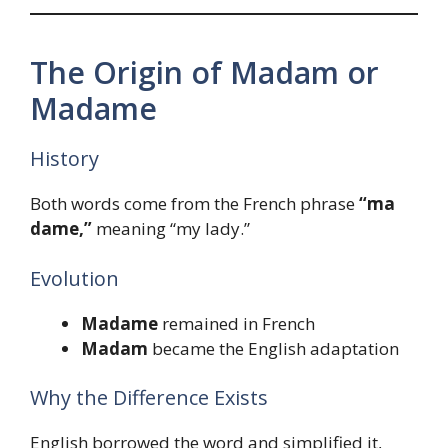
The Origin of Madam or
Madame
History
Both words come from the French phrase
“ma
dame,”
meaning “my lady.”
Evolution
Madame
remained in French
Madam
became the English adaptation
Why the Difference Exists
English borrowed the word and simplified it,