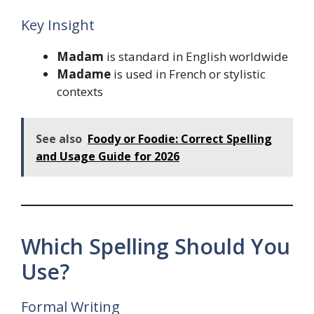
Key Insight
Madam
is standard in English worldwide
Madame
is used in French or stylistic
contexts
See also
Foody or Foodie: Correct Spelling
and Usage Guide for 2026
Which Spelling Should You
Use?
Formal Writing