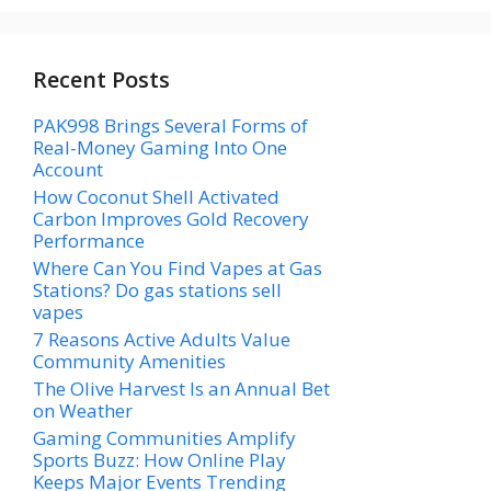
Recent Posts
PAK998 Brings Several Forms of
Real-Money Gaming Into One
Account
How Coconut Shell Activated
Carbon Improves Gold Recovery
Performance
Where Can You Find Vapes at Gas
Stations? Do gas stations sell
vapes
7 Reasons Active Adults Value
Community Amenities
The Olive Harvest Is an Annual Bet
on Weather
Gaming Communities Amplify
Sports Buzz: How Online Play
Keeps Major Events Trending