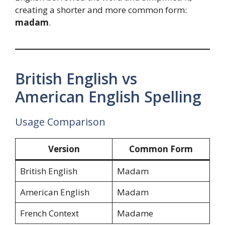
creating a shorter and more common form:
madam
.
British English vs
American English Spelling
Usage Comparison
Version
Common Form
British English
Madam
American English
Madam
French Context
Madame