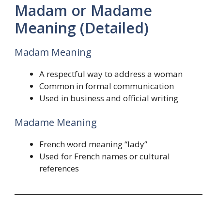
Madam or Madame
Meaning (Detailed)
Madam Meaning
A respectful way to address a woman
Common in formal communication
Used in business and official writing
Madame Meaning
French word meaning “lady”
Used for French names or cultural
references