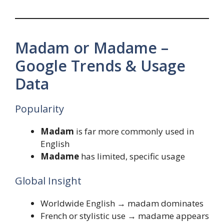
Madam or Madame –
Google Trends & Usage
Data
Popularity
Madam
is far more commonly used in
English
Madame
has limited, specific usage
Global Insight
Worldwide English → madam dominates
French or stylistic use → madame appears