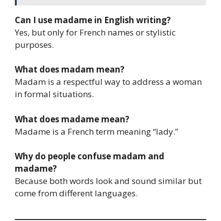
Can I use madame in English writing?
Yes, but only for French names or stylistic
purposes.
What does madam mean?
Madam is a respectful way to address a woman
in formal situations.
What does madame mean?
Madame is a French term meaning “lady.”
Why do people confuse madam and
madame?
Because both words look and sound similar but
come from different languages.