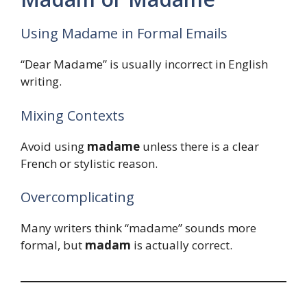
Using Madame in Formal Emails
“Dear Madame” is usually incorrect in English
writing.
Mixing Contexts
Avoid using
madame
unless there is a clear
French or stylistic reason.
Overcomplicating
Many writers think “madame” sounds more
formal, but
madam
is actually correct.