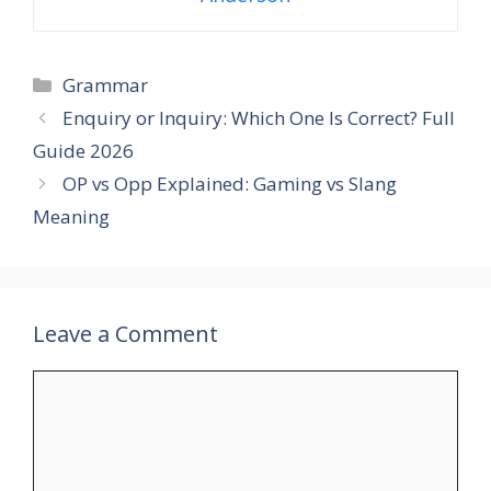
Categories
Grammar
Enquiry or Inquiry: Which One Is Correct? Full
Guide 2026
OP vs Opp Explained: Gaming vs Slang
Meaning
Leave a Comment
Comment