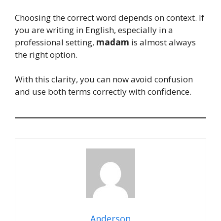
Choosing the correct word depends on context. If
you are writing in English, especially in a
professional setting,
madam
is almost always
the right option.
With this clarity, you can now avoid confusion
and use both terms correctly with confidence.
Anderson