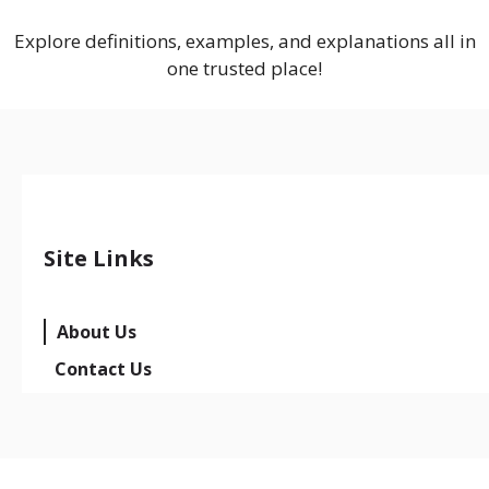
Explore definitions, examples, and explanations all in
one trusted place!
Site Links
About Us
Contact Us