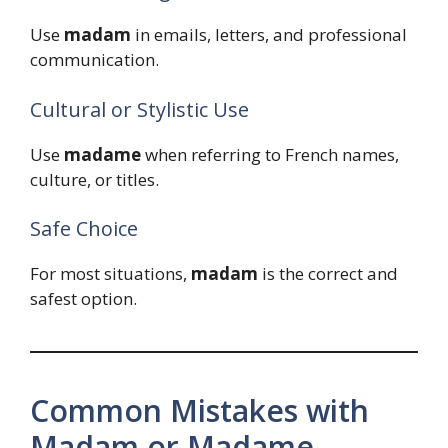
Use
madam
in emails, letters, and professional
communication.
Cultural or Stylistic Use
Use
madame
when referring to French names,
culture, or titles.
Safe Choice
For most situations,
madam
is the correct and
safest option.
Common Mistakes with
Madam or Madame