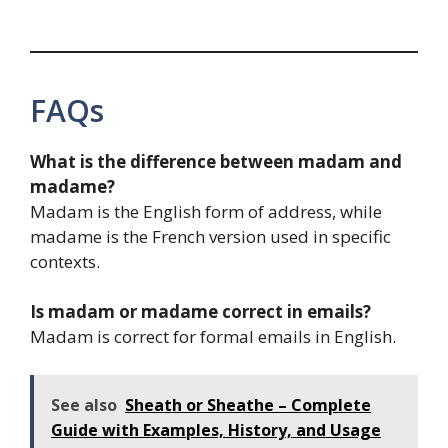
FAQs
What is the difference between madam and
madame?
Madam is the English form of address, while
madame is the French version used in specific
contexts.
Is madam or madame correct in emails?
Madam is correct for formal emails in English.
See also
Sheath or Sheathe – Complete
Guide with Examples, History, and Usage