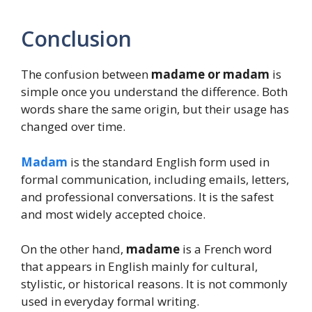
Conclusion
The confusion between
madame or madam
is
simple once you understand the difference. Both
words share the same origin, but their usage has
changed over time.
Madam
is the standard English form used in
formal communication, including emails, letters,
and professional conversations. It is the safest
and most widely accepted choice.
On the other hand,
madame
is a French word
that appears in English mainly for cultural,
stylistic, or historical reasons. It is not commonly
used in everyday formal writing.