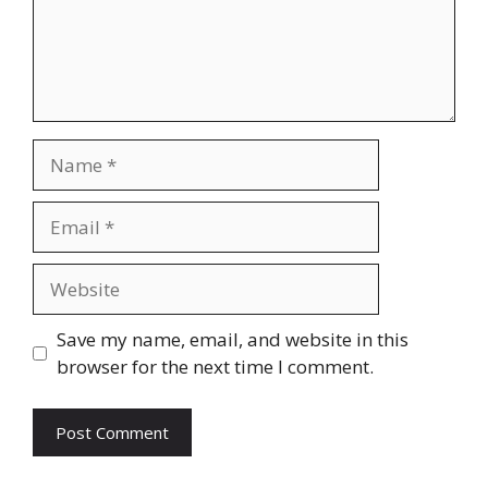
Name
Email
Website
Save my name, email, and website in this
browser for the next time I comment.