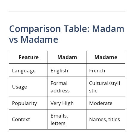
Comparison Table: Madam
vs Madame
Feature
Madam
Madame
Language
English
French
Formal
Cultural/styli
Usage
address
stic
Popularity
Very High
Moderate
Emails,
Context
Names, titles
letters