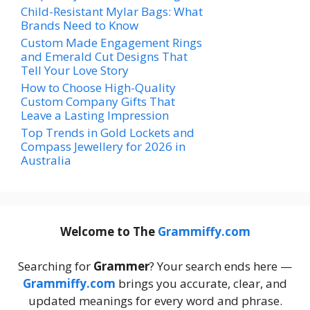
Child-Resistant Mylar Bags: What
Brands Need to Know
Custom Made Engagement Rings
and Emerald Cut Designs That
Tell Your Love Story
How to Choose High-Quality
Custom Company Gifts That
Leave a Lasting Impression
Top Trends in Gold Lockets and
Compass Jewellery for 2026 in
Australia
Welcome to The
Grammiffy.com
Searching for
Grammer
? Your search ends here —
Grammiffy.com
brings you accurate, clear, and
updated meanings for every word and phrase.