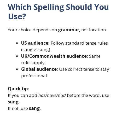
Which Spelling Should You
Use?
Your choice depends on
grammar
, not location.
US audience:
Follow standard tense rules
(sang vs sung).
UK/Commonwealth audience:
Same
rules apply.
Global audience:
Use correct tense to stay
professional.
Quick tip:
If you can add
has/have/had
before the word, use
sung
.
If not, use
sang
.