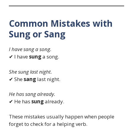
Common Mistakes with
Sung or Sang
I have sang a song.
✔ I have
sung
a song.
She sung last night.
✔ She
sang
last night.
He has sang already.
✔ He has
sung
already.
These mistakes usually happen when people
forget to check for a helping verb.