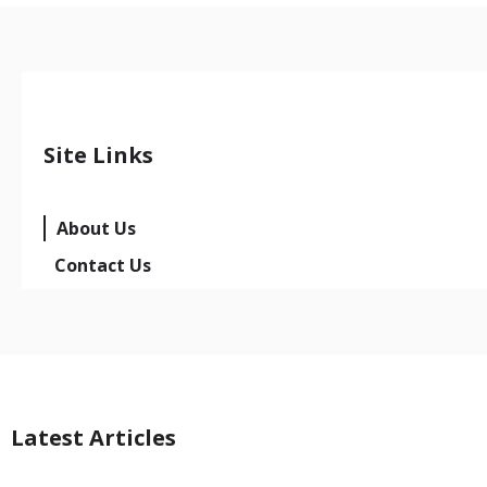
Site Links
About Us
Contact Us
Latest Articles