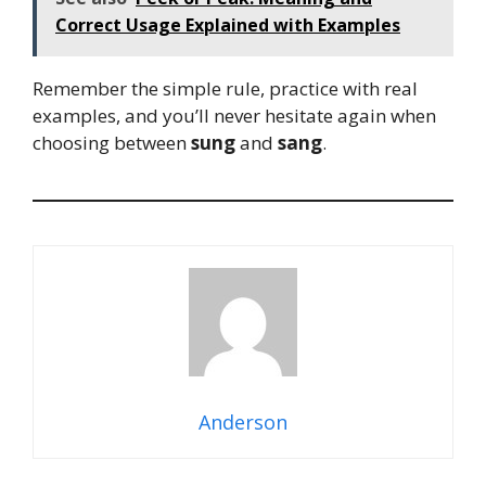
Correct Usage Explained with Examples
Remember the simple rule, practice with real
examples, and you’ll never hesitate again when
choosing between
sung
and
sang
.
Anderson