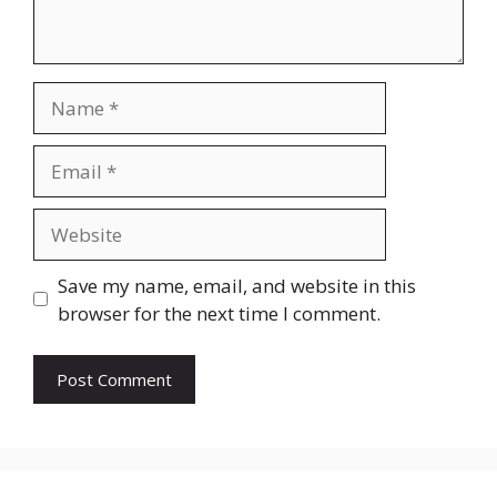
Name
Email
Website
Save my name, email, and website in this
browser for the next time I comment.