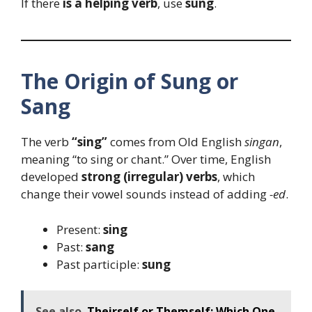
If there
is a helping verb
, use
sung
.
The Origin of Sung or
Sang
The verb
“sing”
comes from Old English
singan
,
meaning “to sing or chant.” Over time, English
developed
strong (irregular) verbs
, which
change their vowel sounds instead of adding
-ed
.
Present:
sing
Past:
sang
Past participle:
sung
See also
Theirself or Themself: Which One