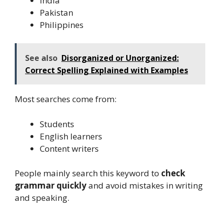
India
Pakistan
Philippines
See also
Disorganized or Unorganized:
Correct Spelling Explained with Examples
Most searches come from:
Students
English learners
Content writers
People mainly search this keyword to
check
grammar quickly
and avoid mistakes in writing
and speaking.