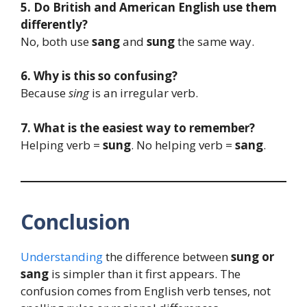
5. Do British and American English use them
differently?
No, both use
sang
and
sung
the same way.
6. Why is this so confusing?
Because
sing
is an irregular verb.
7. What is the easiest way to remember?
Helping verb =
sung
. No helping verb =
sang
.
Conclusion
Understanding
the difference between
sung or
sang
is simpler than it first appears. The
confusion comes from English verb tenses, not