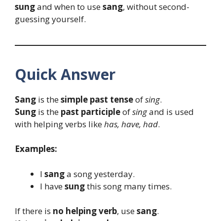
sung
and when to use
sang
, without second-
guessing yourself.
Quick Answer
Sang
is the
simple past tense
of
sing
.
Sung
is the
past participle
of
sing
and is used
with helping verbs like
has, have, had
.
Examples:
I
sang
a song yesterday.
I have
sung
this song many times.
If there is
no helping verb
, use
sang
.