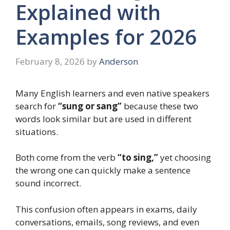
Explained with
Examples for 2026
February 8, 2026
by
Anderson
Many English learners and even native speakers
search for
“sung or sang”
because these two
words look similar but are used in different
situations.
Both come from the verb
“to sing,”
yet choosing
the wrong one can quickly make a sentence
sound incorrect.
This confusion often appears in exams, daily
conversations, emails, song reviews, and even