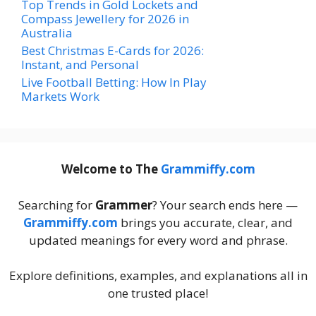
Top Trends in Gold Lockets and
Compass Jewellery for 2026 in
Australia
Best Christmas E-Cards for 2026:
Instant, and Personal
Live Football Betting: How In Play
Markets Work
Welcome to The
Grammiffy.com
Searching for
Grammer
? Your search ends here —
Grammiffy.com
brings you accurate, clear, and
updated meanings for every word and phrase.
Explore definitions, examples, and explanations all in
one trusted place!