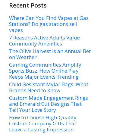
Recent Posts
Where Can You Find Vapes at Gas
Stations? Do gas stations sell
vapes
7 Reasons Active Adults Value
Community Amenities
The Olive Harvest Is an Annual Bet
on Weather
Gaming Communities Amplify
Sports Buzz: How Online Play
Keeps Major Events Trending
Child-Resistant Mylar Bags: What
Brands Need to Know
Custom Made Engagement Rings
and Emerald Cut Designs That
Tell Your Love Story
How to Choose High-Quality
Custom Company Gifts That
Leave a Lasting Impression