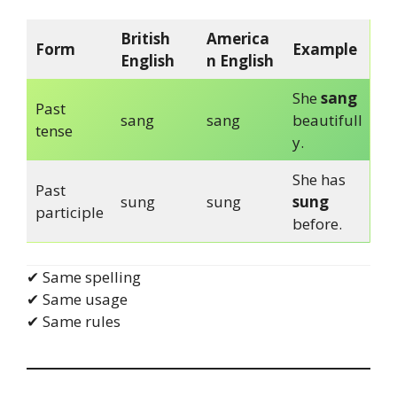
British
America
Form
Example
English
n English
She
sang
Past
sang
sang
beautifull
tense
y.
She has
Past
sung
sung
sung
participle
before.
✔ Same spelling
✔ Same usage
✔ Same rules