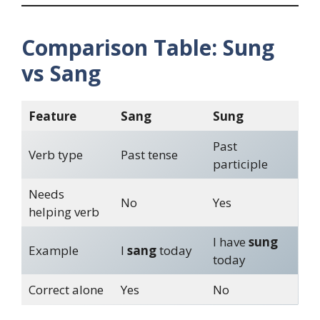
Comparison Table: Sung
vs Sang
Feature
Sang
Sung
Past
Verb type
Past tense
participle
Needs
No
Yes
helping verb
I have
sung
Example
I
sang
today
today
Correct alone
Yes
No