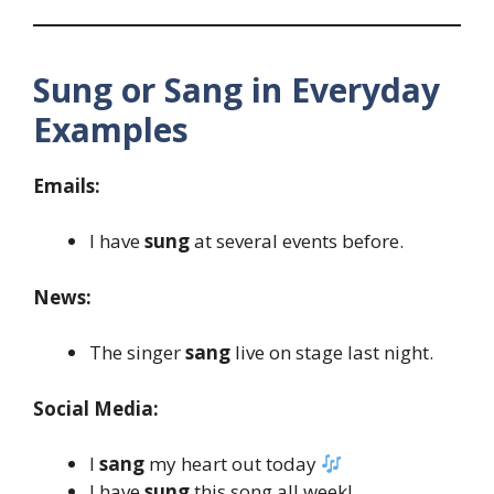
Sung or Sang in Everyday
Examples
Emails:
I have
sung
at several events before.
News:
The singer
sang
live on stage last night.
Social Media:
I
sang
my heart out today
I have
sung
this song all week!