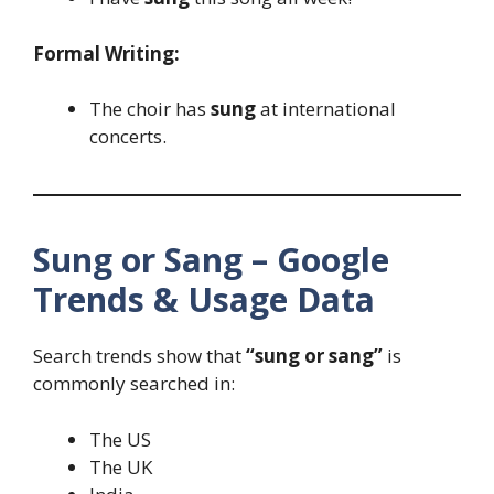
Formal Writing:
The choir has
sung
at international
concerts.
Sung or Sang – Google
Trends & Usage Data
Search trends show that
“sung or sang”
is
commonly searched in:
The US
The UK