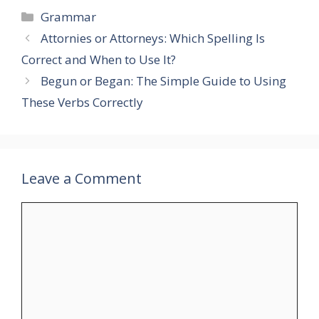
Categories
Grammar
Attornies or Attorneys: Which Spelling Is
Correct and When to Use It?
Begun or Began: The Simple Guide to Using
These Verbs Correctly
Leave a Comment
Comment