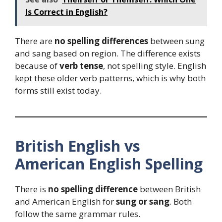
Is Correct in English?
There are
no spelling differences
between sung
and sang based on region. The difference exists
because of
verb tense
, not spelling style. English
kept these older verb patterns, which is why both
forms still exist today.
British English vs
American English Spelling
There is
no spelling difference
between British
and American English for
sung or sang
. Both
follow the same grammar rules.