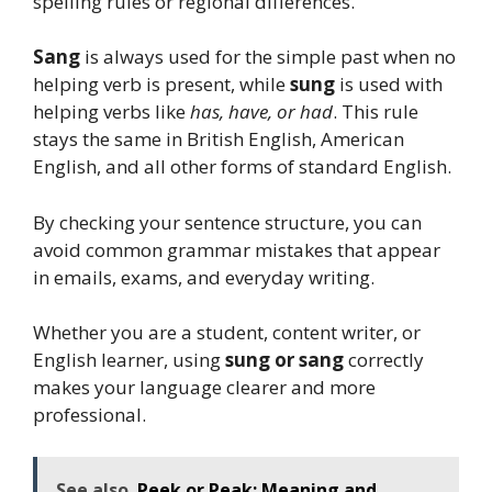
spelling rules or regional differences.
Sang
is always used for the simple past when no
helping verb is present, while
sung
is used with
helping verbs like
has, have, or had
. This rule
stays the same in British English, American
English, and all other forms of standard English.
By checking your sentence structure, you can
avoid common grammar mistakes that appear
in emails, exams, and everyday writing.
Whether you are a student, content writer, or
English learner, using
sung or sang
correctly
makes your language clearer and more
professional.
See also
Peek or Peak: Meaning and