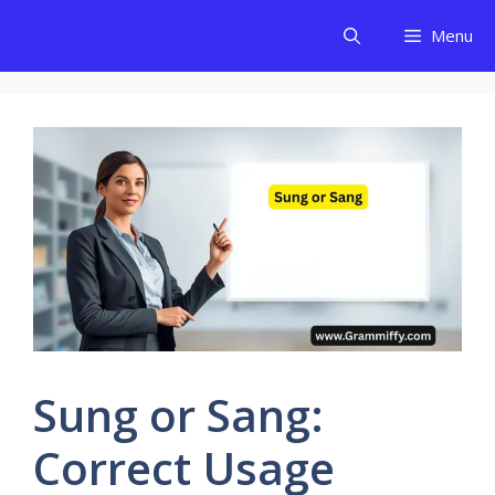
Skip
Menu
to
content
Sung or Sang:
Correct Usage