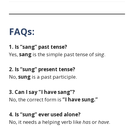
FAQs:
1. Is “sang” past tense?
Yes,
sang
is the simple past tense of
sing
.
2. Is “sung” present tense?
No,
sung
is a past participle.
3. Can I say “I have sang”?
No, the correct form is
“I have sung.”
4. Is “sung” ever used alone?
No, it needs a helping verb like
has
or
have
.