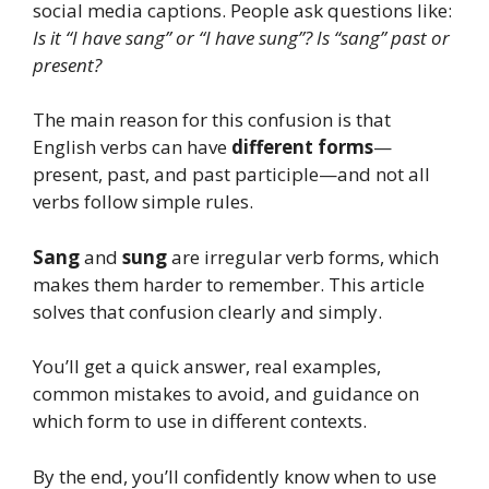
social media captions. People ask questions like:
Is it “I have sang” or “I have sung”?
Is “sang” past or
present?
The main reason for this confusion is that
English verbs can have
different forms
—
present, past, and past participle—and not all
verbs follow simple rules.
Sang
and
sung
are irregular verb forms, which
makes them harder to remember. This article
solves that confusion clearly and simply.
You’ll get a quick answer, real examples,
common mistakes to avoid, and guidance on
which form to use in different contexts.
By the end, you’ll confidently know when to use