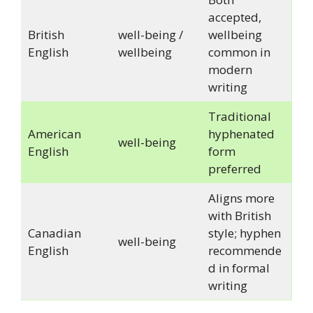
accepted,
British
well-being /
wellbeing
English
wellbeing
common in
modern
writing
Traditional
American
hyphenated
well-being
English
form
preferred
Aligns more
with British
Canadian
style; hyphen
well-being
English
recommende
d in formal
writing