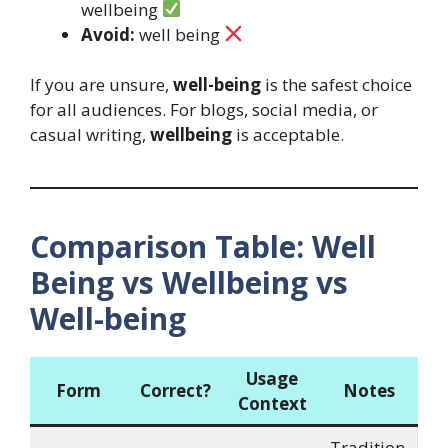
wellbeing
Avoid:
well being
If you are unsure,
well-being
is the safest choice
for all audiences. For blogs, social media, or
casual writing,
wellbeing
is acceptable.
Comparison Table: Well
Being vs Wellbeing vs
Well-being
Usage
Form
Correct?
Notes
Context
Tradition