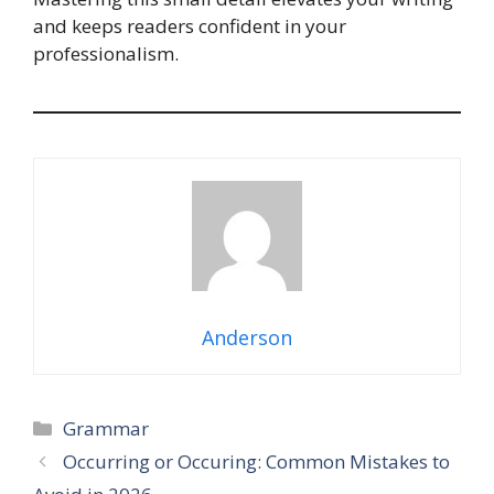
and keeps readers confident in your
professionalism.
Anderson
Categories
Grammar
Occurring or Occuring: Common Mistakes to