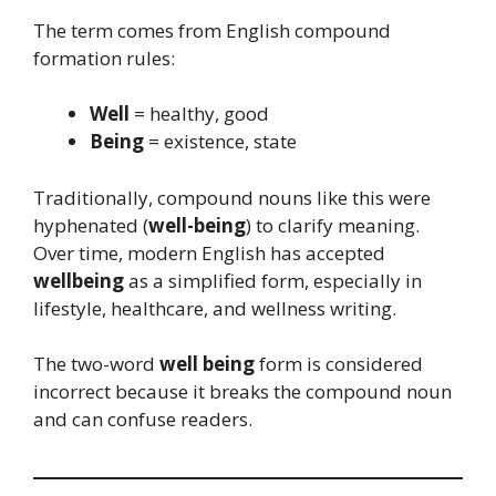
The term comes from English compound
formation rules:
Well
= healthy, good
Being
= existence, state
Traditionally, compound nouns like this were
hyphenated (
well-being
) to clarify meaning.
Over time, modern English has accepted
wellbeing
as a simplified form, especially in
lifestyle, healthcare, and wellness writing.
The two-word
well being
form is considered
incorrect because it breaks the compound noun
and can confuse readers.