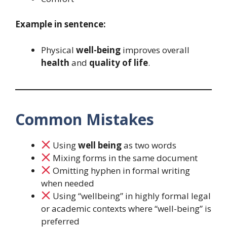
Example in sentence:
Physical
well-being
improves overall
health
and
quality of life
.
Common Mistakes
Using
well being
as two words
Mixing forms in the same document
Omitting hyphen in formal writing
when needed
Using “wellbeing” in highly formal legal
or academic contexts where “well-being” is
preferred