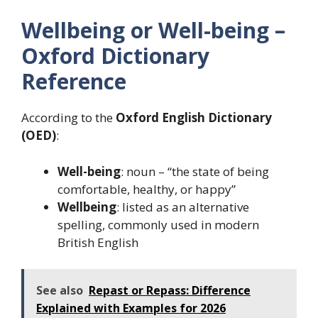
Wellbeing or Well-being –
Oxford Dictionary
Reference
According to the
Oxford English Dictionary
(OED)
:
Well-being
: noun – “the state of being
comfortable, healthy, or happy”
Wellbeing
: listed as an alternative
spelling, commonly used in modern
British English
See also
Repast or Repass: Difference
Explained with Examples for 2026