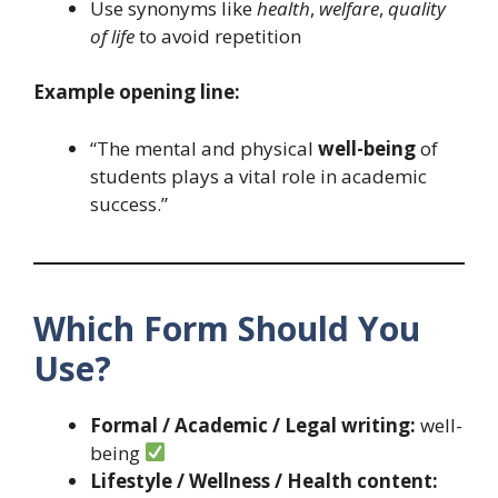
Use synonyms like
health
,
welfare
,
quality
of life
to avoid repetition
Example opening line:
“The mental and physical
well-being
of
students plays a vital role in academic
success.”
Which Form Should You
Use?
Formal / Academic / Legal writing:
well-
being
Lifestyle / Wellness / Health content: