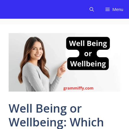
Skip
Menu
to
content
Well Being or
Wellbeing: Which