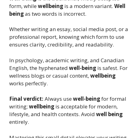
form, while
wellbeing
is a modern variant.
Well
being
as two words is incorrect.
Whether writing an essay, social media post, or a
professional report, knowing which form to use
ensures clarity, credibility, and readability.
In psychology, academic writing, and Canadian
English, the hyphenated
well-being
is safest. For
wellness blogs or casual content,
wellbeing
works perfectly.
Final verdict:
Always use
well-being
for formal
writing;
wellbeing
is acceptable for modern,
lifestyle, and health contexts. Avoid
well being
entirely.
Mastering this small detail elevates your writing