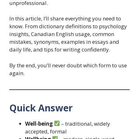
unprofessional.
In this article, I’ll share everything you need to
know. From dictionary definitions to psychology
insights, Canadian English usage, common
mistakes, synonyms, examples in essays and
daily life, and tips for writing confidently.
By the end, you’ll never doubt which form to use
again.
Quick Answer
Well-being
– traditional, widely
accepted, formal