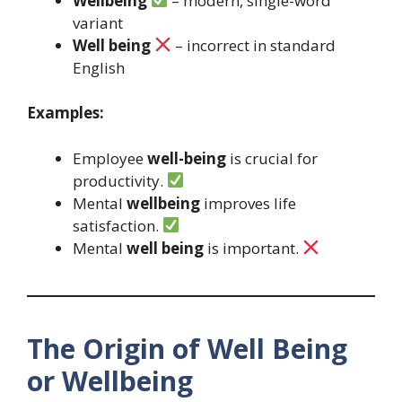
Wellbeing
– modern, single-word
variant
Well being
– incorrect in standard
English
Examples:
Employee
well-being
is crucial for
productivity.
Mental
wellbeing
improves life
satisfaction.
Mental
well being
is important.
The Origin of Well Being
or Wellbeing