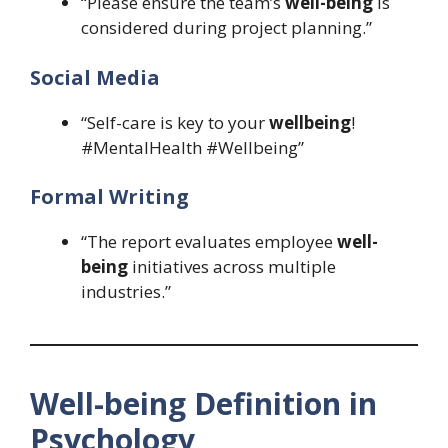
“Please ensure the team’s
well-being
is
considered during project planning.”
Social Media
“Self-care is key to your
wellbeing
!
#MentalHealth #Wellbeing”
Formal Writing
“The report evaluates employee
well-
being
initiatives across multiple
industries.”
Well-being Definition in
Psychology