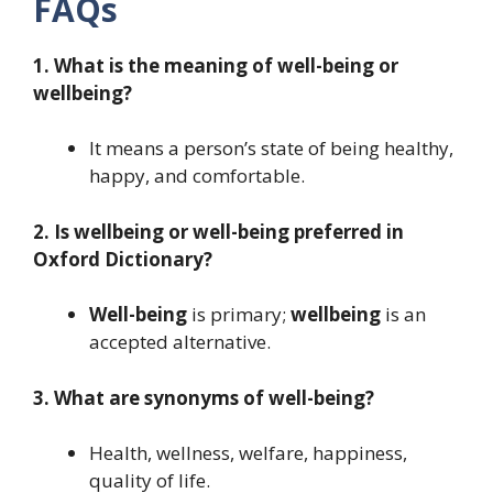
FAQs
1. What is the meaning of well-being or
wellbeing?
It means a person’s state of being healthy,
happy, and comfortable.
2. Is wellbeing or well-being preferred in
Oxford Dictionary?
Well-being
is primary;
wellbeing
is an
accepted alternative.
3. What are synonyms of well-being?
Health, wellness, welfare, happiness,
quality of life.