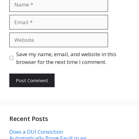
Name
Email
Website
Save my name, email, and website in this
browser for the next time I comment.
Recent Posts
Does a DUI Conviction
Automatically Prove Fault in an