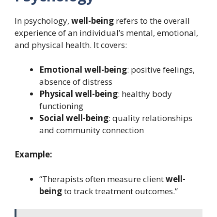
In psychology,
well-being
refers to the overall
experience of an individual’s mental, emotional,
and physical health. It covers:
Emotional well-being
: positive feelings,
absence of distress
Physical well-being
: healthy body
functioning
Social well-being
: quality relationships
and community connection
Example:
“Therapists often measure client
well-
being
to track treatment outcomes.”