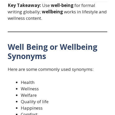
Key Takeaway:
Use
well-being
for formal
writing globally;
wellbeing
works in lifestyle and
wellness content.
Well Being or Wellbeing
Synonyms
Here are some commonly used synonyms:
Health
Wellness
Welfare
Quality of life
Happiness
Comfort