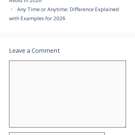
Avoid in 2026
Any Time or Anytime: Difference Explained
with Examples for 2026
Leave a Comment
Comment