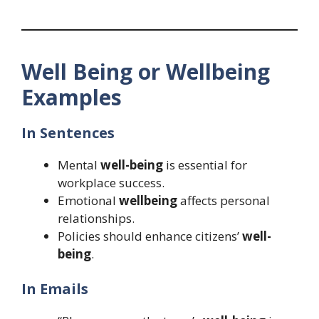
Well Being or Wellbeing
Examples
In Sentences
Mental
well-being
is essential for
workplace success.
Emotional
wellbeing
affects personal
relationships.
Policies should enhance citizens’
well-
being
.
In Emails