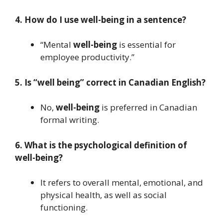
4. How do I use well-being in a sentence?
“Mental
well-being
is essential for
employee productivity.”
5. Is “well being” correct in Canadian English?
No,
well-being
is preferred in Canadian
formal writing.
6. What is the psychological definition of
well-being?
It refers to overall mental, emotional, and
physical health, as well as social
functioning.