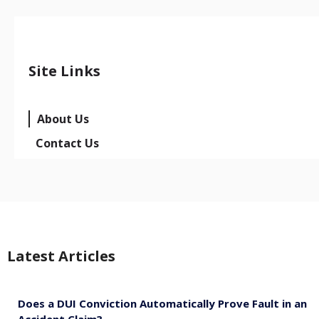
Site Links
About Us
Contact Us
Latest Articles
Does a DUI Conviction Automatically Prove Fault in an
Accident Claim?