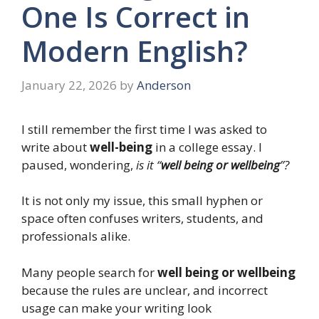
One Is Correct in
Modern English?
January 22, 2026
by
Anderson
I still remember the first time I was asked to
write about
well-being
in a college essay. I
paused, wondering,
is it “
well being or wellbeing
”?
It is not only my issue, this small hyphen or
space often confuses writers, students, and
professionals alike.
Many people search for
well being or wellbeing
because the rules are unclear, and incorrect
usage can make your writing look