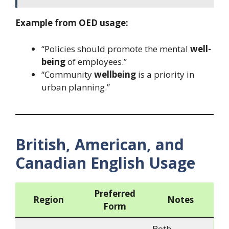
Example from OED usage:
“Policies should promote the mental
well-
being
of employees.”
“Community
wellbeing
is a priority in
urban planning.”
British, American, and
Canadian English Usage
Preferred
Region
Notes
Form
Both