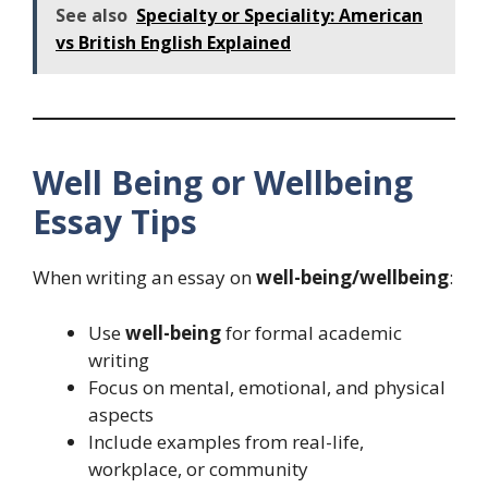
See also
Specialty or Speciality: American
vs British English Explained
Well Being or Wellbeing
Essay Tips
When writing an essay on
well-being/wellbeing
:
Use
well-being
for formal academic
writing
Focus on mental, emotional, and physical
aspects
Include examples from real-life,
workplace, or community