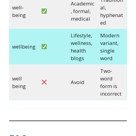
Academic
well-
al,
, formal,
being
hyphenat
medical
ed
Lifestyle,
Modern
wellness,
variant,
wellbeing
health
single
blogs
word
Two-
well
word
Avoid
being
form is
incorrect