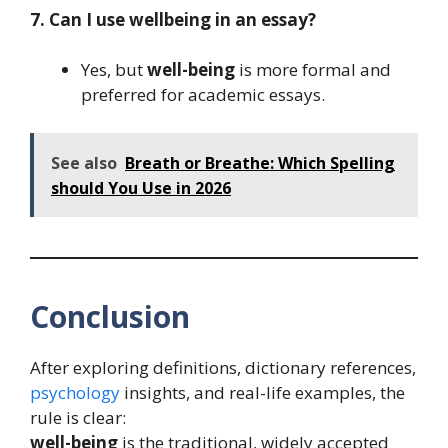
7. Can I use wellbeing in an essay?
Yes, but
well-being
is more formal and
preferred for academic essays.
See also
Breath or Breathe: Which Spelling
should You Use in 2026
Conclusion
After exploring definitions, dictionary references,
psychology
insights, and real-life examples, the
rule is clear:
well-being
is the traditional, widely accepted