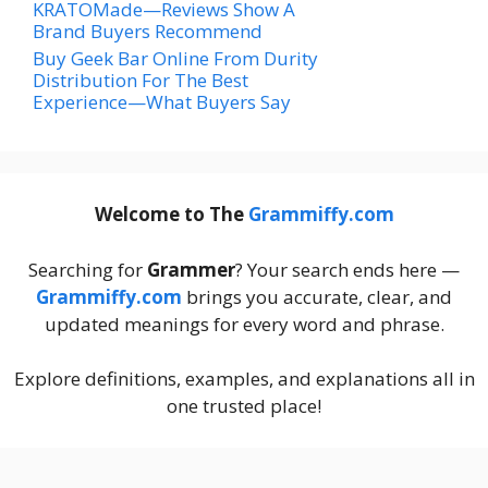
KRATOMade—Reviews Show A
Brand Buyers Recommend
Buy Geek Bar Online From Durity
Distribution For The Best
Experience—What Buyers Say
Welcome to The
Grammiffy.com
Searching for
Grammer
? Your search ends here —
Grammiffy.com
brings you accurate, clear, and
updated meanings for every word and phrase.
Explore definitions, examples, and explanations all in
one trusted place!