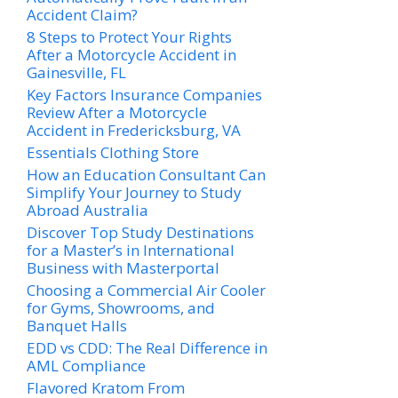
Accident Claim?
8 Steps to Protect Your Rights
After a Motorcycle Accident in
Gainesville, FL
Key Factors Insurance Companies
Review After a Motorcycle
Accident in Fredericksburg, VA
Essentials Clothing Store
How an Education Consultant Can
Simplify Your Journey to Study
Abroad Australia
Discover Top Study Destinations
for a Master’s in International
Business with Masterportal
Choosing a Commercial Air Cooler
for Gyms, Showrooms, and
Banquet Halls
EDD vs CDD: The Real Difference in
AML Compliance
Flavored Kratom From