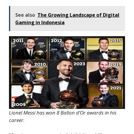
See also
The Growing Landscape of Digital
Gaming in Indonesia
Lionel Messi has won 8 Ballon d’Or awards in his
career.