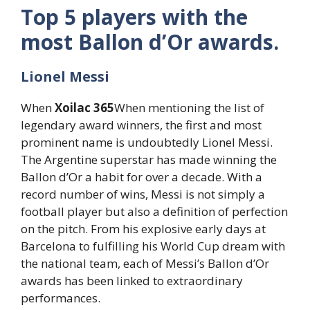
Top 5 players with the
most Ballon d’Or awards.
Lionel Messi
When
Xoilac 365
When mentioning the list of
legendary award winners, the first and most
prominent name is undoubtedly Lionel Messi.
The Argentine superstar has made winning the
Ballon d’Or a habit for over a decade. With a
record number of wins, Messi is not simply a
football player but also a definition of perfection
on the pitch. From his explosive early days at
Barcelona to fulfilling his World Cup dream with
the national team, each of Messi’s Ballon d’Or
awards has been linked to extraordinary
performances.