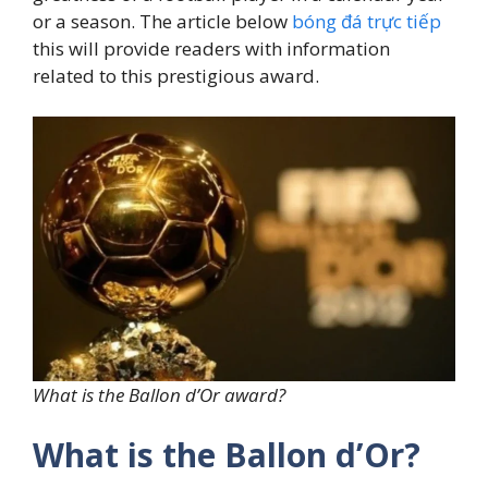
or a season. The article below
bóng đá trực tiếp
this will provide readers with information
related to this prestigious award.
What is the Ballon d’Or award?
What is the Ballon d’Or?