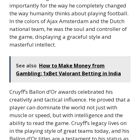
importantly for the way he completely changed
the way humanity thinks about playing football.
In the colors of Ajax Amsterdam and the Dutch
national team, he was the soul and controller of
the game, displaying a graceful style and
masterful intellect.
See also
How to Make Money from
Gambling: 1xBet Valorant Betting in India
Cruyff’s Ballon d’Or awards celebrated his
creativity and tactical influence. He proved that a
player can dominate the world not just with
muscle or speed, but with intelligence and the
ability to read the game. Cruyff’s legacy lives on
in the playing style of great teams today, and his
Ballon d’Or titles are a testament to his status as