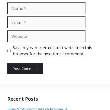
Name
Email
Website
Save my name, email, and website in this
browser for the next time I comment.
Recent Posts
How Slot Gacor Make Money: A