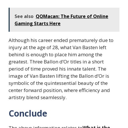
See also
QQMacan: The Future of Online
Gaming Starts Here
Although his career ended prematurely due to
injury at the age of 28, what Van Basten left
behind is enough to place him among the
greatest. Three Ballon d’Or titles in a short
period of time proved his innate talent. The
image of Van Basten lifting the Ballon d’Or is
symbolic of the quintessential beauty of the
center forward position, where efficiency and
artistry blend seamlessly.
Conclude
The above information relates to
What is the