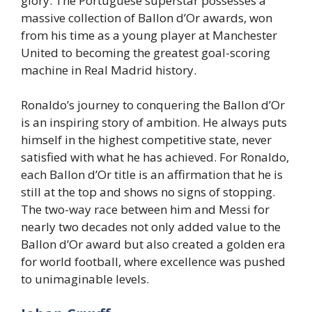
glory. The Portuguese superstar possesses a
massive collection of Ballon d’Or awards, won
from his time as a young player at Manchester
United to becoming the greatest goal-scoring
machine in Real Madrid history.
Ronaldo’s journey to conquering the Ballon d’Or
is an inspiring story of ambition. He always puts
himself in the highest competitive state, never
satisfied with what he has achieved. For Ronaldo,
each Ballon d’Or title is an affirmation that he is
still at the top and shows no signs of stopping.
The two-way race between him and Messi for
nearly two decades not only added value to the
Ballon d’Or award but also created a golden era
for world football, where excellence was pushed
to unimaginable levels.