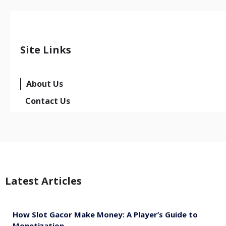
Site Links
About Us
Contact Us
Latest Articles
How Slot Gacor Make Money: A Player’s Guide to
Monetization