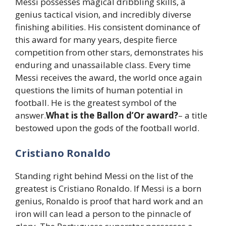
Messi possesses magical dribbling skills, a
genius tactical vision, and incredibly diverse
finishing abilities. His consistent dominance of
this award for many years, despite fierce
competition from other stars, demonstrates his
enduring and unassailable class. Every time
Messi receives the award, the world once again
questions the limits of human potential in
football. He is the greatest symbol of the
answer.
What is the Ballon d’Or award?
– a title
bestowed upon the gods of the football world.
Cristiano Ronaldo
Standing right behind Messi on the list of the
greatest is Cristiano Ronaldo. If Messi is a born
genius, Ronaldo is proof that hard work and an
iron will can lead a person to the pinnacle of