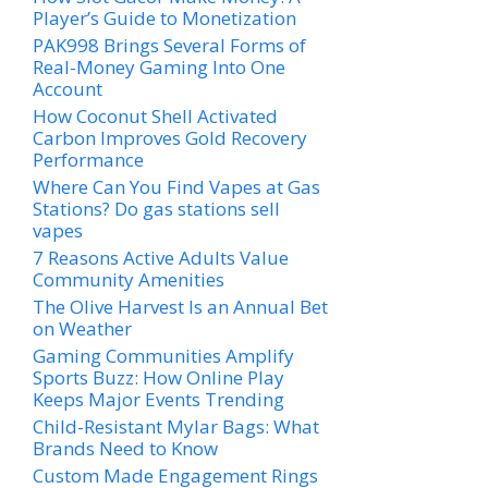
Player’s Guide to Monetization
PAK998 Brings Several Forms of
Real-Money Gaming Into One
Account
How Coconut Shell Activated
Carbon Improves Gold Recovery
Performance
Where Can You Find Vapes at Gas
Stations? Do gas stations sell
vapes
7 Reasons Active Adults Value
Community Amenities
The Olive Harvest Is an Annual Bet
on Weather
Gaming Communities Amplify
Sports Buzz: How Online Play
Keeps Major Events Trending
Child-Resistant Mylar Bags: What
Brands Need to Know
Custom Made Engagement Rings