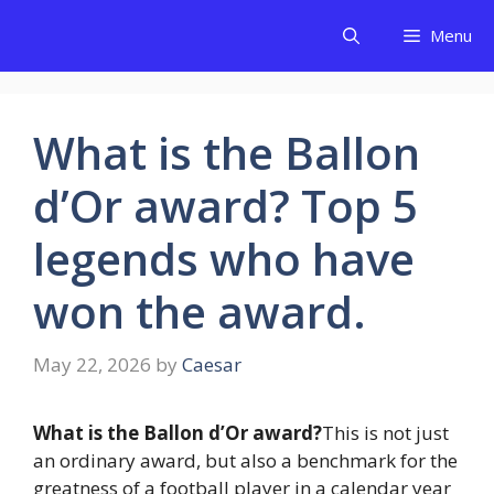
Skip
Menu
to
content
What is the Ballon
d’Or award? Top 5
legends who have
won the award.
May 22, 2026
by
Caesar
What is the Ballon d’Or award?
This is not just
an ordinary award, but also a benchmark for the
greatness of a football player in a calendar year