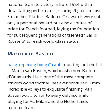
national team to victory in Euro 1984 with a
devastating performance, scoring 9 goals in just
5 matches. Platini’s Ballon d’Or awards were not
only a personal reward but also a source of
pride for French football, laying the foundation
for subsequent generations of talented “Gallic
Roosters” to reach world-class status.
Marco van Basten
bảng xếp hạng bóng đá anh
rounding out the list
is Marco van Basten, who boasts three Ballon
d’Or awards. He is one of the most complete
strikers world football has ever produced. From
incredible volleys to exquisite finishing, Van
Basten was a terror to every defense while
playing for AC Milan and the Netherlands
national team.