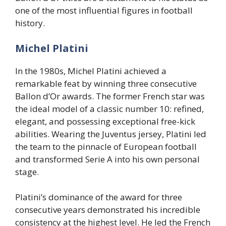
one of the most influential figures in football
history.
Michel Platini
In the 1980s, Michel Platini achieved a
remarkable feat by winning three consecutive
Ballon d’Or awards. The former French star was
the ideal model of a classic number 10: refined,
elegant, and possessing exceptional free-kick
abilities. Wearing the Juventus jersey, Platini led
the team to the pinnacle of European football
and transformed Serie A into his own personal
stage.
Platini’s dominance of the award for three
consecutive years demonstrated his incredible
consistency at the highest level. He led the French