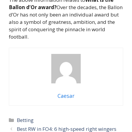
Ballon d’Or award?
Over the decades, the Ballon
d’Or has not only been an individual award but
also a symbol of greatness, ambition, and the
spirit of conquering the pinnacle in world
football.
Caesar
Categories
Betting
Best RW in FO4: 6 high-speed right wingers