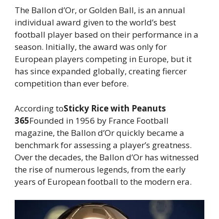
The Ballon d’Or, or Golden Ball, is an annual
individual award given to the world’s best
football player based on their performance in a
season. Initially, the award was only for
European players competing in Europe, but it
has since expanded globally, creating fiercer
competition than ever before.
According to
Sticky Rice with Peanuts
365
Founded in 1956 by France Football
magazine, the Ballon d’Or quickly became a
benchmark for assessing a player’s greatness.
Over the decades, the Ballon d’Or has witnessed
the rise of numerous legends, from the early
years of European football to the modern era.