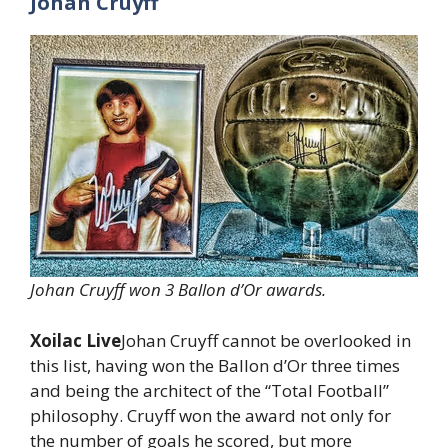
Johan Cruyff
Johan Cruyff won 3 Ballon d’Or awards.
Xoilac Live
Johan Cruyff cannot be overlooked in
this list, having won the Ballon d’Or three times
and being the architect of the “Total Football”
philosophy. Cruyff won the award not only for
the number of goals he scored, but more