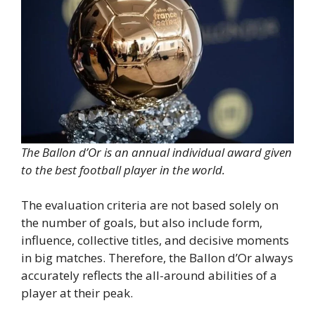
The Ballon d’Or is an annual individual award given
to the best football player in the world.
The evaluation criteria are not based solely on
the number of goals, but also include form,
influence, collective titles, and decisive moments
in big matches. Therefore, the Ballon d’Or always
accurately reflects the all-around abilities of a
player at their peak.