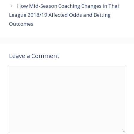
How Mid-Season Coaching Changes in Thai
League 2018/19 Affected Odds and Betting
Outcomes
Leave a Comment
Comment