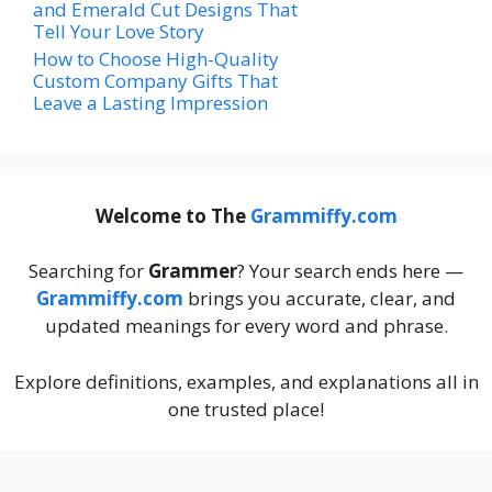
and Emerald Cut Designs That
Tell Your Love Story
How to Choose High-Quality
Custom Company Gifts That
Leave a Lasting Impression
Welcome to The
Grammiffy.com
Searching for
Grammer
? Your search ends here —
Grammiffy.com
brings you accurate, clear, and
updated meanings for every word and phrase.
Explore definitions, examples, and explanations all in
one trusted place!