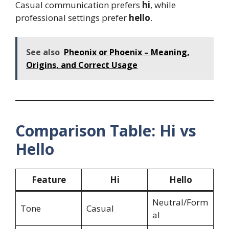
Casual communication prefers
hi
, while
professional settings prefer
hello
.
See also
Pheonix or Phoenix – Meaning,
Origins, and Correct Usage
Comparison Table: Hi vs
Hello
Feature
Hi
Hello
Neutral/Form
Tone
Casual
al