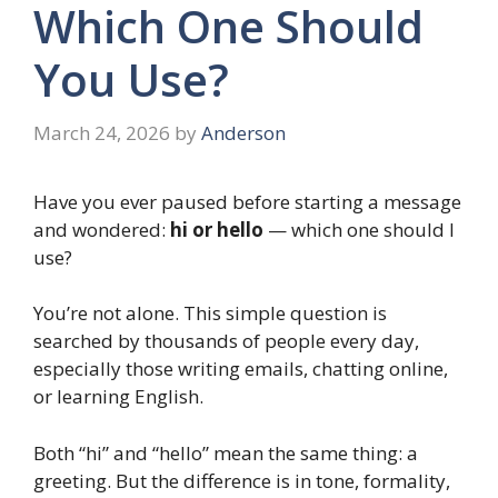
Which One Should
You Use?
March 24, 2026
by
Anderson
Have you ever paused before starting a message
and wondered:
hi or hello
— which one should I
use?
You’re not alone. This simple question is
searched by thousands of people every day,
especially those writing emails, chatting online,
or learning English.
Both “hi” and “hello” mean the same thing: a
greeting. But the difference is in tone, formality,