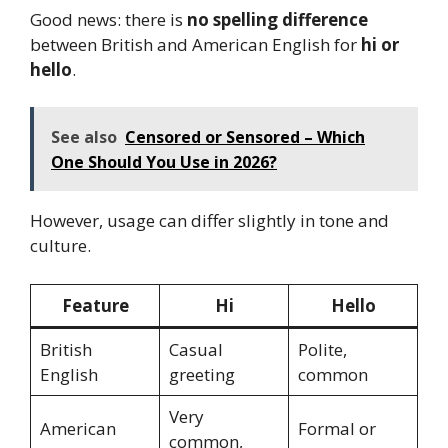
Good news: there is
no spelling difference
between British and American English for
hi or
hello
.
See also
Censored or Sensored – Which
One Should You Use in 2026?
However, usage can differ slightly in tone and
culture.
Feature
Hi
Hello
British
Casual
Polite,
English
greeting
common
Very
American
Formal or
common,