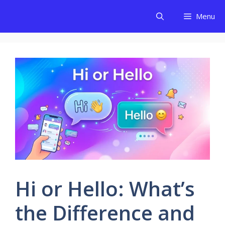
Skip
Menu
to
content
Hi or Hello: What’s
the Difference and