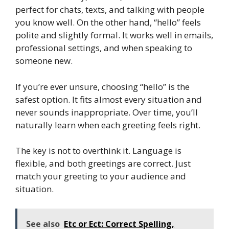
perfect for chats, texts, and talking with people
you know well. On the other hand, “hello” feels
polite and slightly formal. It works well in emails,
professional settings, and when speaking to
someone new.
If you’re ever unsure, choosing “hello” is the
safest option. It fits almost every situation and
never sounds inappropriate. Over time, you’ll
naturally learn when each greeting feels right.
The key is not to overthink it. Language is
flexible, and both greetings are correct. Just
match your greeting to your audience and
situation.
See also
Etc or Ect: Correct Spelling,