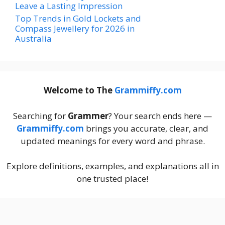
Leave a Lasting Impression
Top Trends in Gold Lockets and
Compass Jewellery for 2026 in
Australia
Welcome to The
Grammiffy.com
Searching for
Grammer
? Your search ends here —
Grammiffy.com
brings you accurate, clear, and
updated meanings for every word and phrase.
Explore definitions, examples, and explanations all in
one trusted place!