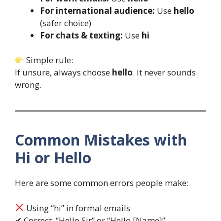
For international audience:
Use
hello
(safer choice)
For chats & texting:
Use
hi
Simple rule:
If unsure, always choose
hello
. It never sounds
wrong.
Common Mistakes with
Hi or Hello
Here are some common errors people make:
Using “hi” in formal emails
✔ Correct: “Hello Sir” or “Hello [Name]”