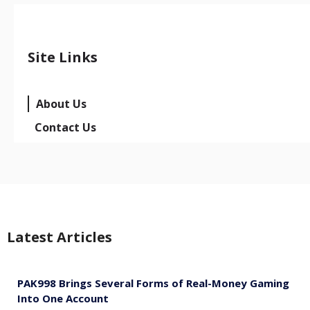
Site Links
About Us
Contact Us
Latest Articles
PAK998 Brings Several Forms of Real-Money Gaming
Into One Account