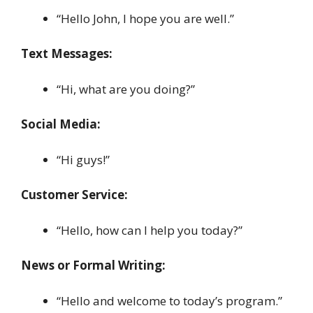
“Hello John, I hope you are well.”
Text Messages:
“Hi, what are you doing?”
Social Media:
“Hi guys!”
Customer Service:
“Hello, how can I help you today?”
News or Formal Writing:
“Hello and welcome to today’s program.”