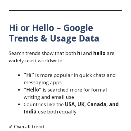
Hi or Hello – Google
Trends & Usage Data
Search trends show that both
hi
and
hello
are
widely used worldwide.
“Hi”
is more popular in quick chats and
messaging apps
“Hello”
is searched more for formal
writing and email use
Countries like the
USA, UK, Canada, and
India
use both equally
✔ Overall trend: