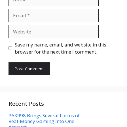
Email
Website
Save my name, email, and website in this
browser for the next time I comment.
Recent Posts
PAK998 Brings Several Forms of
Real-Money Gaming Into One
Account