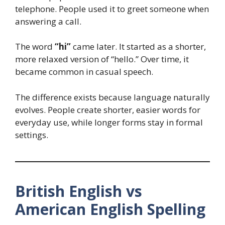
telephone. People used it to greet someone when
answering a call.
The word
“hi”
came later. It started as a shorter,
more relaxed version of “hello.” Over time, it
became common in casual speech.
The difference exists because language naturally
evolves. People create shorter, easier words for
everyday use, while longer forms stay in formal
settings.
British English vs
American English Spelling