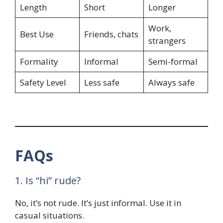
Length
Short
Longer
Work,
Best Use
Friends, chats
strangers
Formality
Informal
Semi-formal
Safety Level
Less safe
Always safe
FAQs
1. Is “hi” rude?
No, it’s not rude. It’s just informal. Use it in
casual situations.