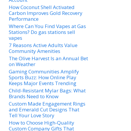
How Coconut Shell Activated
Carbon Improves Gold Recovery
Performance
Where Can You Find Vapes at Gas
Stations? Do gas stations sell
vapes
7 Reasons Active Adults Value
Community Amenities
The Olive Harvest Is an Annual Bet
on Weather
Gaming Communities Amplify
Sports Buzz: How Online Play
Keeps Major Events Trending
Child-Resistant Mylar Bags: What
Brands Need to Know
Custom Made Engagement Rings
and Emerald Cut Designs That
Tell Your Love Story
How to Choose High-Quality
Custom Company Gifts That