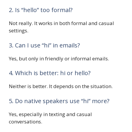
2. Is “hello” too formal?
Not really. It works in both formal and casual
settings.
3. Can I use “hi” in emails?
Yes, but only in friendly or informal emails.
4. Which is better: hi or hello?
Neither is better. It depends on the situation.
5. Do native speakers use “hi” more?
Yes, especially in texting and casual
conversations.