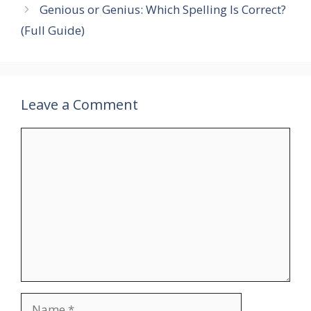
Genious or Genius: Which Spelling Is Correct?
(Full Guide)
Leave a Comment
Comment
Name