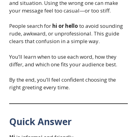
and situation. Using the wrong one can make
your message feel too casual—or too stiff.
People search for
hi or hello
to avoid sounding
rude, awkward, or unprofessional. This guide
clears that confusion in a simple way.
You’ll learn when to use each word, how they
differ, and which one fits your audience best.
By the end, you’ll feel confident choosing the
right greeting every time.
Quick Answer