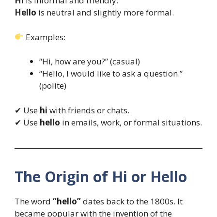
Hi
is informal and friendly.
Hello
is neutral and slightly more formal.
Examples:
“Hi, how are you?” (casual)
“Hello, I would like to ask a question.”
(polite)
✔ Use
hi
with friends or chats.
✔ Use
hello
in emails, work, or formal situations.
The Origin of Hi or Hello
The word
“hello”
dates back to the 1800s. It
became popular with the invention of the