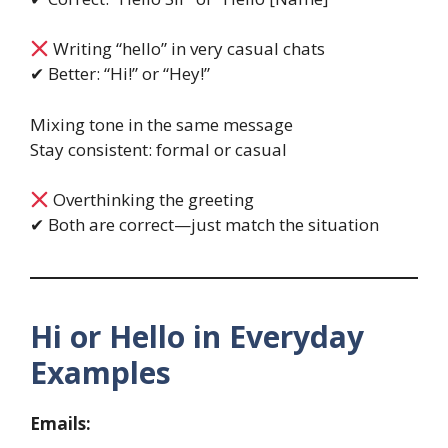
Writing “hello” in very casual chats
✔ Better: “Hi!” or “Hey!”
Mixing tone in the same message
Stay consistent: formal or casual
Overthinking the greeting
✔ Both are correct—just match the situation
Hi or Hello in Everyday
Examples
Emails: