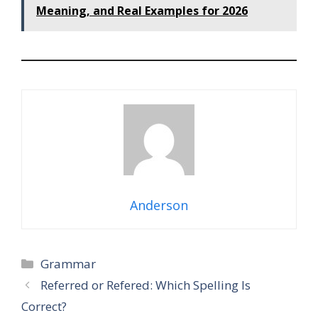
Meaning, and Real Examples for 2026
Anderson
Categories
Grammar
Referred or Refered: Which Spelling Is
Correct?