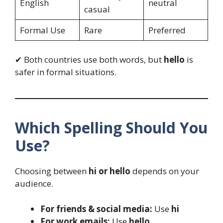
English
neutral
casual
Formal Use
Rare
Preferred
✔ Both countries use both words, but
hello
is
safer in formal situations.
Which Spelling Should You
Use?
Choosing between
hi or hello
depends on your
audience.
For friends & social media:
Use
hi
For work emails:
Use
hello