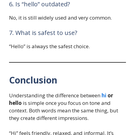
6. Is “hello” outdated?
No, it is still widely used and very common.
7. What is safest to use?
“Hello” is always the safest choice.
Conclusion
Understanding the difference between
hi
or
hello
is simple once you focus on tone and
context. Both words mean the same thing, but
they create different impressions.
“Hi” feels friendly, relaxed, and informal. It’s