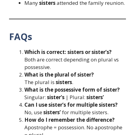
Many
sisters
attended the family reunion.
FAQs
Which is correct: sisters or sister’s?
Both are correct depending on plural vs
possessive.
What is the plural of sister?
The plural is
sisters
.
What is the possessive form of sister?
Singular:
sister’s
| Plural:
sisters’
Can I use sister’s for multiple sisters?
No, use
sisters’
for multiple sisters.
How do I remember the difference?
Apostrophe = possession. No apostrophe
= plural.