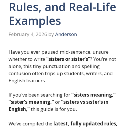
Rules, and Real-Life
Examples
February 4, 2026
by
Anderson
Have you ever paused mid-sentence, unsure
whether to write
“sisters or sister’s”
? You’re not
alone, this tiny punctuation and spelling
confusion often trips up students, writers, and
English learners.
If you’ve been searching for
“sisters meaning,”
“sister’s meaning,”
or
“sisters vs sister’s in
English,”
this guide is for you.
We’ve compiled the
latest, fully updated rules,