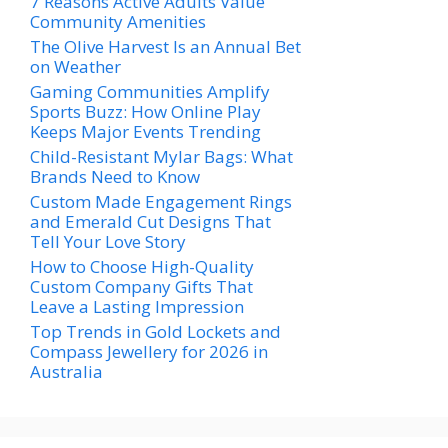
7 Reasons Active Adults Value
Community Amenities
The Olive Harvest Is an Annual Bet
on Weather
Gaming Communities Amplify
Sports Buzz: How Online Play
Keeps Major Events Trending
Child-Resistant Mylar Bags: What
Brands Need to Know
Custom Made Engagement Rings
and Emerald Cut Designs That
Tell Your Love Story
How to Choose High-Quality
Custom Company Gifts That
Leave a Lasting Impression
Top Trends in Gold Lockets and
Compass Jewellery for 2026 in
Australia