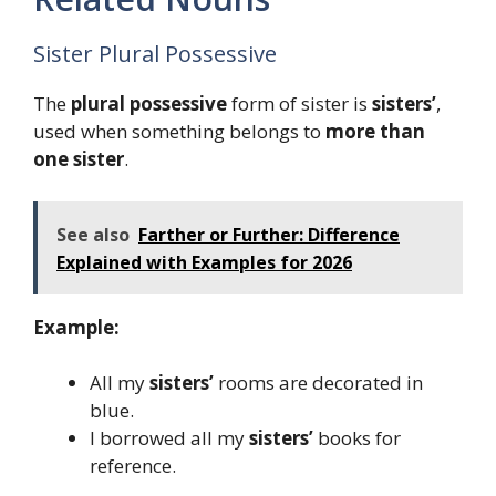
Sister Plural Possessive
The
plural possessive
form of sister is
sisters’
,
used when something belongs to
more than
one sister
.
See also
Farther or Further: Difference
Explained with Examples for 2026
Example:
All my
sisters’
rooms are decorated in
blue.
I borrowed all my
sisters’
books for
reference.