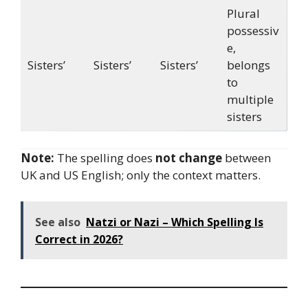
Plural
possessiv
e,
Sisters’
Sisters’
Sisters’
belongs
to
multiple
sisters
Note:
The spelling does
not change
between
UK and US English; only the context matters.
See also
Natzi or Nazi – Which Spelling Is
Correct in 2026?