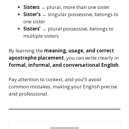
Sisters
→ plural, more than one sister
Sister’s
→ singular possessive, belongs to
one sister
Sisters’
→ plural possessive, belongs to
multiple sisters
By learning the
meaning, usage, and correct
apostrophe placement
, you can write clearly in
formal, informal, and conversational English
.
Pay attention to context, and you’ll avoid
common mistakes, making your English precise
and professional.