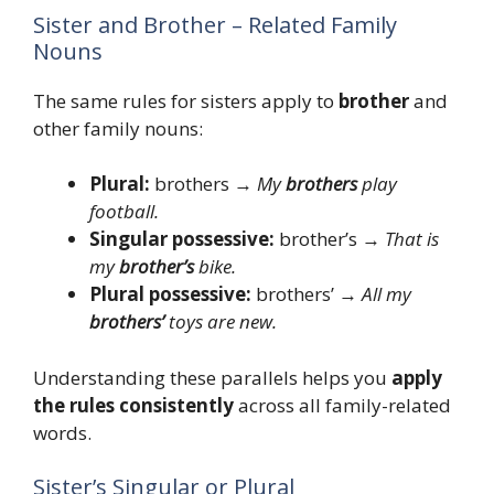
Sister and Brother – Related Family
Nouns
The same rules for sisters apply to
brother
and
other family nouns:
Plural:
brothers →
My
brothers
play
football.
Singular possessive:
brother’s →
That is
my
brother’s
bike.
Plural possessive:
brothers’ →
All my
brothers’
toys are new.
Understanding these parallels helps you
apply
the rules consistently
across all family-related
words.
Sister’s Singular or Plural