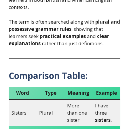
contexts.
The term is often searched along with
plural and
possessive grammar rules
, showing that
learners seek
practical examples
and
clear
explanations
rather than just definitions.
Comparison Table:
Word
Type
Meaning
Example
More
I have
Sisters
Plural
than one
three
sister
sisters
.