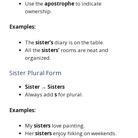
Use the
apostrophe
to indicate
ownership.
Examples:
The
sister’s
diary is on the table.
All the
sisters’
rooms are neat and
organized.
Sister Plural Form
Sister → Sisters
Always add
s
for plural.
Examples:
My
sisters
love painting.
Her
sisters
enjoy hiking on weekends.