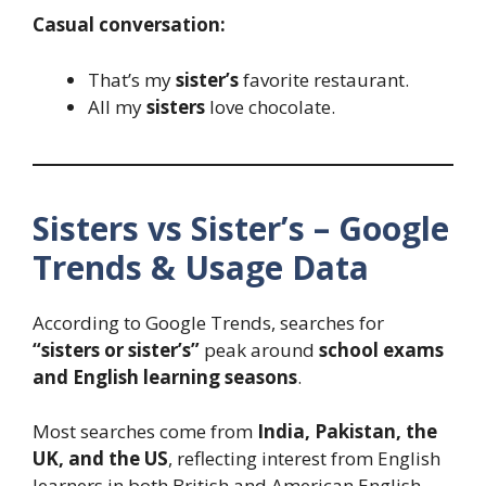
Casual conversation:
That’s my
sister’s
favorite restaurant.
All my
sisters
love chocolate.
Sisters vs Sister’s – Google
Trends & Usage Data
According to Google Trends, searches for
“sisters or sister’s”
peak around
school exams
and English learning seasons
.
Most searches come from
India, Pakistan, the
UK, and the US
, reflecting interest from English
learners in both British and American English