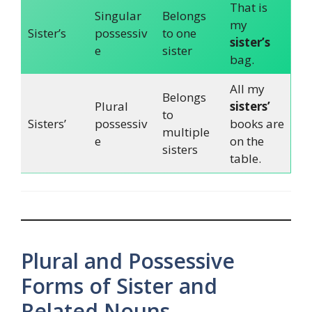
That is
Singular
Belongs
my
Sister’s
possessiv
to one
sister’s
e
sister
bag.
All my
Belongs
Plural
sisters’
to
Sisters’
possessiv
books are
multiple
e
on the
sisters
table.
Plural and Possessive
Forms of Sister and
Related Nouns