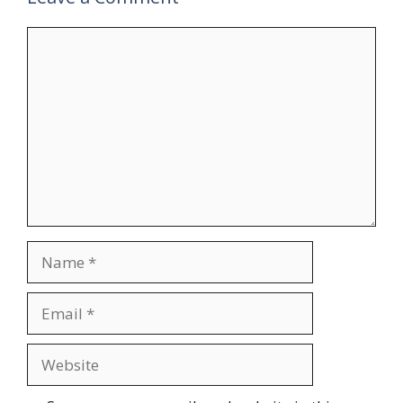
Comment
Name
Email
Website