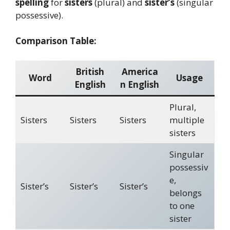
spelling
for
sisters
(plural) and
sister’s
(singular
possessive).
Comparison Table:
British
America
Word
Usage
English
n English
Plural,
Sisters
Sisters
Sisters
multiple
sisters
Singular
possessiv
e,
Sister’s
Sister’s
Sister’s
belongs
to one
sister