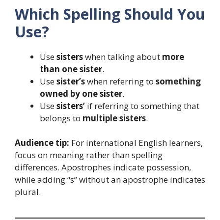
Which Spelling Should You
Use?
Use
sisters
when talking about
more
than one sister
.
Use
sister’s
when referring to
something
owned by one sister
.
Use
sisters’
if referring to something that
belongs to
multiple sisters
.
Audience tip:
For international English learners,
focus on meaning rather than spelling
differences. Apostrophes indicate possession,
while adding “s” without an apostrophe indicates
plural.