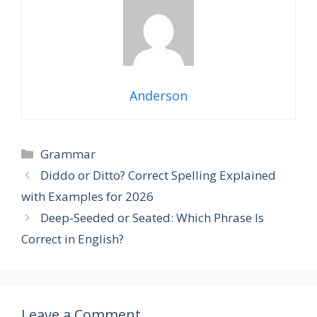
Anderson
Categories
Grammar
Diddo or Ditto? Correct Spelling Explained
with Examples for 2026
Deep-Seeded or Seated: Which Phrase Is
Correct in English?
Leave a Comment