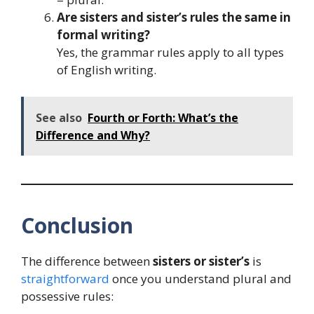
Are sisters and sister’s rules the same in
formal writing?
Yes, the grammar rules apply to all types
of English writing.
See also
Fourth or Forth: What’s the
Difference and Why?
Conclusion
The difference between
sisters or sister’s
is
straightforward
once you understand plural and
possessive rules: