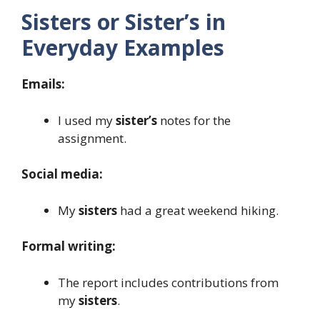
Sisters or Sister’s in
Everyday Examples
Emails:
I used my
sister’s
notes for the
assignment.
Social media:
My
sisters
had a great weekend hiking.
Formal writing:
The report includes contributions from
my
sisters
.