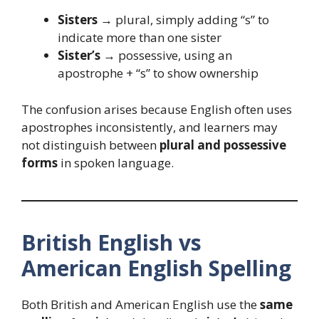
Sisters
→ plural, simply adding “s” to
indicate more than one sister
Sister’s
→ possessive, using an
apostrophe + “s” to show ownership
The confusion arises because English often uses
apostrophes inconsistently, and learners may
not distinguish between
plural and possessive
forms
in spoken language.
British English vs
American English Spelling
Both British and American English use the
same