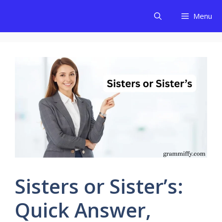
Skip
Menu
to
content
Sisters or Sister’s:
Quick Answer,