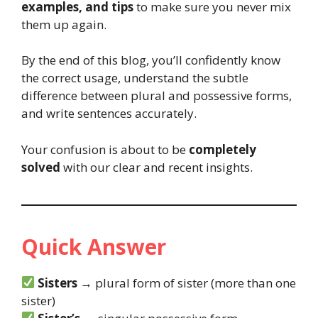
examples, and tips
to make sure you never mix
them up again.
By the end of this blog, you’ll confidently know
the correct usage, understand the subtle
difference between plural and possessive forms,
and write sentences accurately.
Your confusion is about to be
completely
solved
with our clear and recent insights.
Quick Answer
Sisters
→ plural form of sister (more than one
sister)