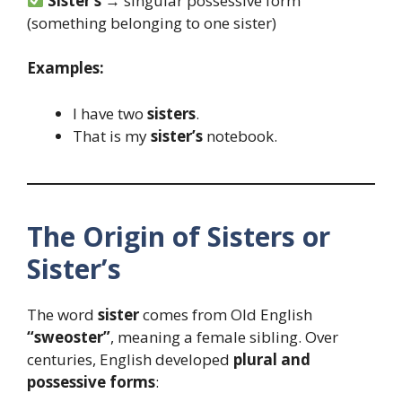
Sister’s
→ singular possessive form
(something belonging to one sister)
Examples:
I have two
sisters
.
That is my
sister’s
notebook.
The Origin of Sisters or
Sister’s
The word
sister
comes from Old English
“sweoster”
, meaning a female sibling. Over
centuries, English developed
plural and
possessive forms
: