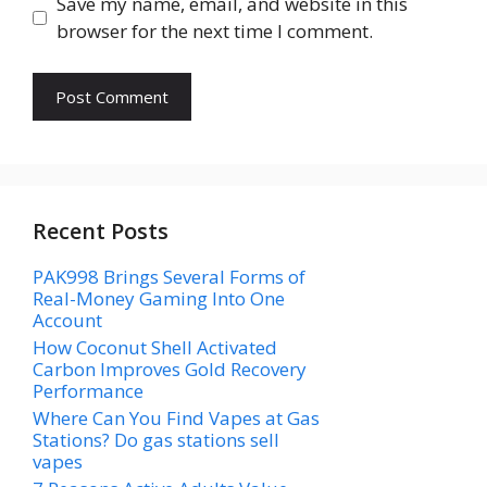
Save my name, email, and website in this
browser for the next time I comment.
Recent Posts
PAK998 Brings Several Forms of
Real-Money Gaming Into One
Account
How Coconut Shell Activated
Carbon Improves Gold Recovery
Performance
Where Can You Find Vapes at Gas
Stations? Do gas stations sell
vapes