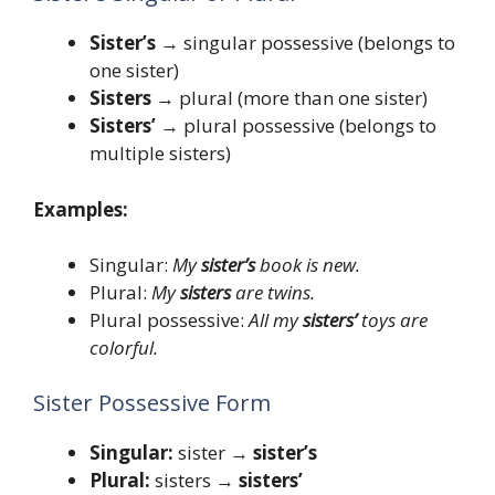
Sister’s
→ singular possessive (belongs to
one sister)
Sisters
→ plural (more than one sister)
Sisters’
→ plural possessive (belongs to
multiple sisters)
Examples:
Singular:
My
sister’s
book is new.
Plural:
My
sisters
are twins.
Plural possessive:
All my
sisters’
toys are
colorful.
Sister Possessive Form
Singular:
sister →
sister’s
Plural:
sisters →
sisters’