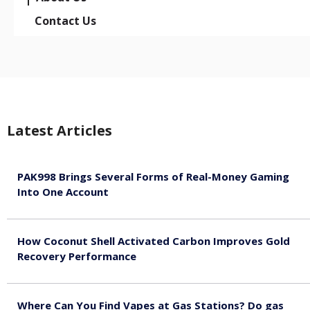
Contact Us
Latest Articles
PAK998 Brings Several Forms of Real-Money Gaming
Into One Account
August 8, 2026
How Coconut Shell Activated Carbon Improves Gold
Recovery Performance
August 8, 2026
Where Can You Find Vapes at Gas Stations? Do gas