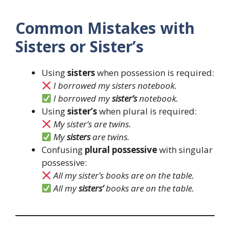
Common Mistakes with
Sisters or Sister’s
Using
sisters
when possession is required:
I borrowed my sisters notebook.
I borrowed my
sister’s
notebook.
Using
sister’s
when plural is required:
My sister’s are twins.
My
sisters
are twins.
Confusing
plural possessive
with singular
possessive:
All my sister’s books are on the table.
All my
sisters’
books are on the table.