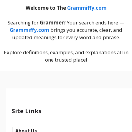
Welcome to The
Grammiffy.com
Searching for
Grammer
? Your search ends here —
Grammiffy.com
brings you accurate, clear, and
updated meanings for every word and phrase.
Explore definitions, examples, and explanations all in
one trusted place!
Site Links
About Us